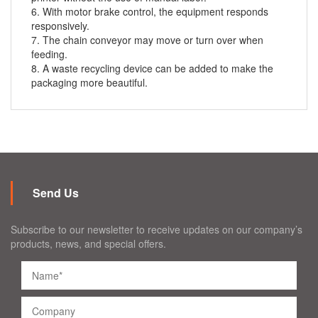
6. With motor brake control, the equipment responds
responsively.
7. The chain conveyor may move or turn over when
feeding.
8. A waste recycling device can be added to make the
packaging more beautiful.
Send Us
Subscribe to our newsletter to receive updates on our company’s
products, news, and special offers.