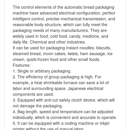
The control elements of the automatic
bread packaging
machine
have advanced electrical configuration, perfect
intelligent control, precise mechanical transmission, and
reasonable body structure, which can fully meet the
packaging needs of many manufacturers. They are
widely used in food, cold food, candy, medicine, and
daily life. Chemical and other industries.
It can be used for packaging instant noodles, biscuits,
steamed bread, moon cakes, twists, ham sausage, ice
cream, quick-frozen food and other small foods.
Features:
1. Single or arbitrary packaging.
2. The efficiency of group packaging is high. For
example, a heat shrinkable furnace can save a lot of
labor and surrounding space. Japanese electrical
components are used.
3. Equipped with anti-cut safety clutch device, which will
not damage the packaging.
4. Bag length, speed and temperature can be adjusted
individually, which is convenient and accurate to operate.
5. It can be equipped with a coding machine or inkjet
printer without the use of manual labor.