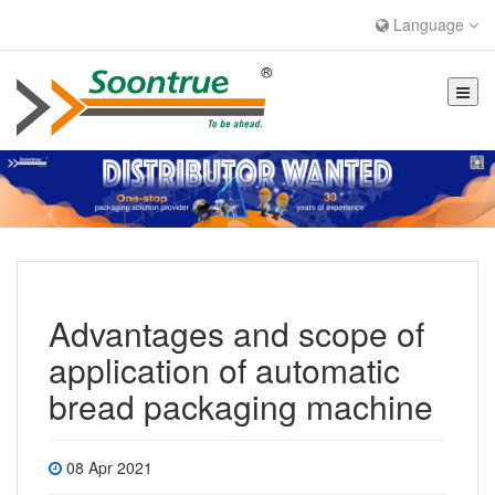
Language
Advantages and scope of
application of automatic
bread packaging machine
08 Apr 2021