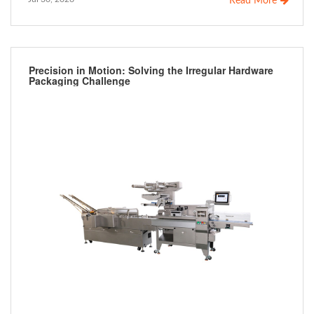
Read More
Precision in Motion: Solving the Irregular Hardware
Packaging Challenge