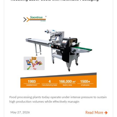
Food processing plants today operate under intense pressure to sustain
high production volumes while effectively managin
May 27, 2026
Read More