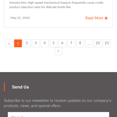
Introduction High-speed mechanical impacts frequently cause costly
product rejection rates for delicate foods like
May 21, 2026
Read More
«
1
...
2
3
4
5
6
7
8
22
23
»
Send Us
Subscribe to our newsletter to receive updates on our company’s
products, news, and special offers.