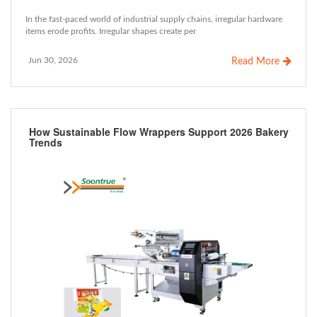
In the fast-paced world of industrial supply chains, irregular hardware
items erode profits. Irregular shapes create per
Jun 30, 2026
Read More
How Sustainable Flow Wrappers Support 2026 Bakery
Trends