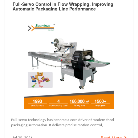
Full-Servo Control in Flow Wrapping: Improving
Automatic Packaging Line Performance
Full-servo technology has become a core driver of modern food
packaging automation. It delivers precise motion control,
Jul 30, 2026