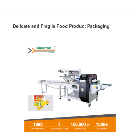
Delicate and Fragile Food Product Packaging