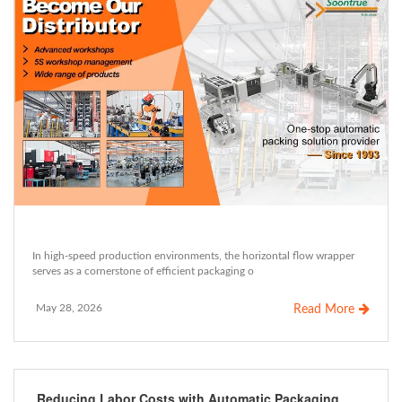
In high-speed production environments, the horizontal flow wrapper
serves as a cornerstone of efficient packaging o
May 28, 2026
Read More
Reducing Labor Costs with Automatic Packaging