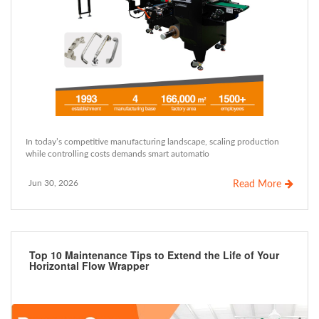
In today’s competitive manufacturing landscape, scaling production
while controlling costs demands smart automatio
Jun 30, 2026
Read More
Top 10 Maintenance Tips to Extend the Life of Your
Horizontal Flow Wrapper