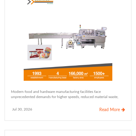
Modern food and hardware manufacturing facilities face
unprecedented demands for higher speeds, reduced material waste,
Jul 30, 2026
Read More