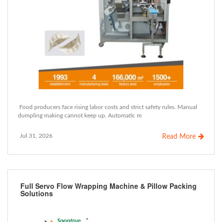
Food producers face rising labor costs and strict safety rules. Manual
dumpling making cannot keep up. Automatic m
Jul 31, 2026
Read More
Full Servo Flow Wrapping Machine & Pillow Packing
Solutions