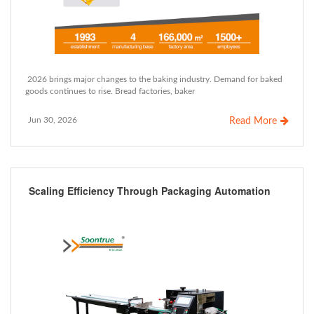
2026 brings major changes to the baking industry. Demand for baked
goods continues to rise. Bread factories, baker
Jun 30, 2026
Read More
Scaling Efficiency Through Packaging Automation