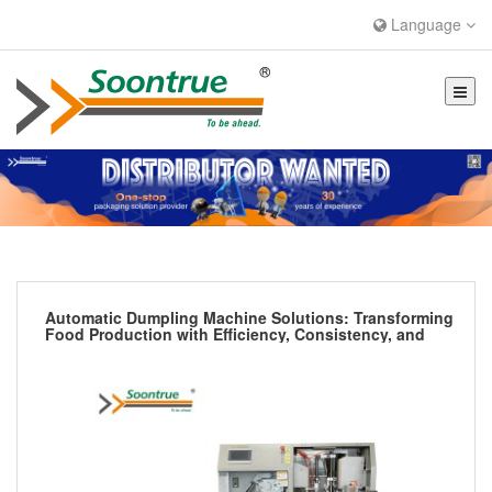
Language
Automatic Dumpling Machine Solutions: Transforming
Food Production with Efficiency, Consistency, and
Hygiene