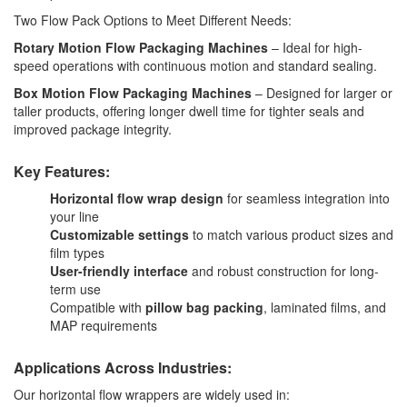
Two Flow Pack Options to Meet Different Needs:
Rotary Motion Flow Packaging Machines
– Ideal for high-
speed operations with continuous motion and standard sealing.
Box Motion Flow Packaging Machines
– Designed for larger or
taller products, offering longer dwell time for tighter seals and
improved package integrity.
Key Features:
Horizontal flow wrap design
for seamless integration into
your line
Customizable settings
to match various product sizes and
film types
User-friendly interface
and robust construction for long-
term use
Compatible with
pillow bag packing
, laminated films, and
MAP requirements
Applications Across Industries:
Our horizontal flow wrappers are widely used in: