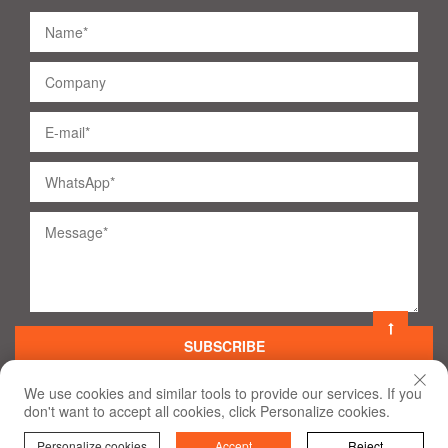
SUBSCRIBE
We use cookies and similar tools to provide our services. If you
don't want to accept all cookies, click Personalize cookies.
©
2020
All Rights Reserved
Terms of Use and Privacy Policy
Personalize cookies
Accept
Reject