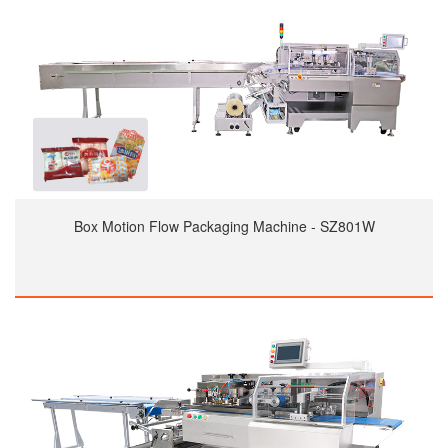
Box Motion Flow Packaging Machine - SZ801W