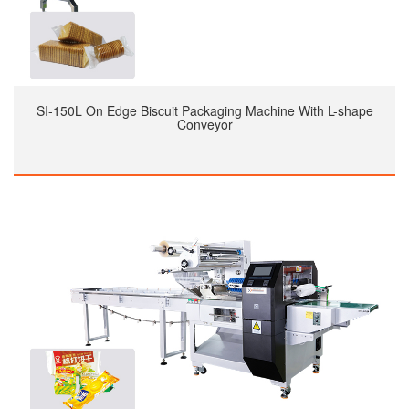
SI-150L On Edge Biscuit Packaging Machine With L-shape
Conveyor