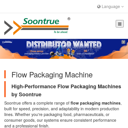
Language
Flow Packaging Machine
High-Performance Flow Packaging Machines
by Soontrue
Soontrue offers a complete range of
flow packaging machines
,
built for speed, precision, and adaptability in modern production
lines. Whether you're packaging food, pharmaceuticals, or
consumer goods, our systems ensure consistent performance
and a professional finish.