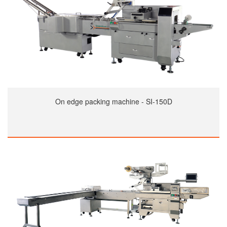
On edge packing machine - SI-150D