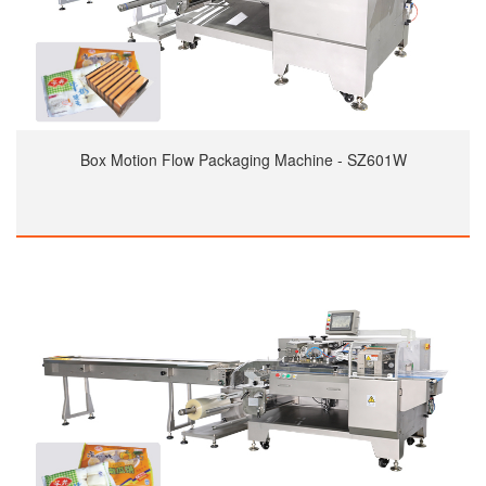
Box Motion Flow Packaging Machine - SZ601W