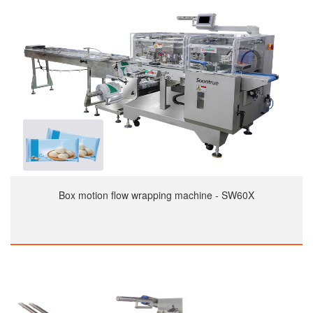
Box motion flow wrapping machine - SW60X