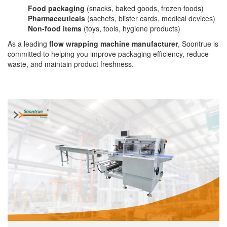
Food packaging
(snacks, baked goods, frozen foods)
Pharmaceuticals
(sachets, blister cards, medical devices)
Non-food items
(toys, tools, hygiene products)
As a leading
flow wrapping machine manufacturer
, Soontrue is
committed to helping you improve packaging efficiency, reduce
waste, and maintain product freshness.