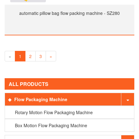
automatic pillow bag flow packing machine - SZ280
«
1
2
3
»
ALL PRODUCTS
Flow Packaging Machine
Rotary Motion Flow Packaging Machine
Box Motion Flow Packaging Machine