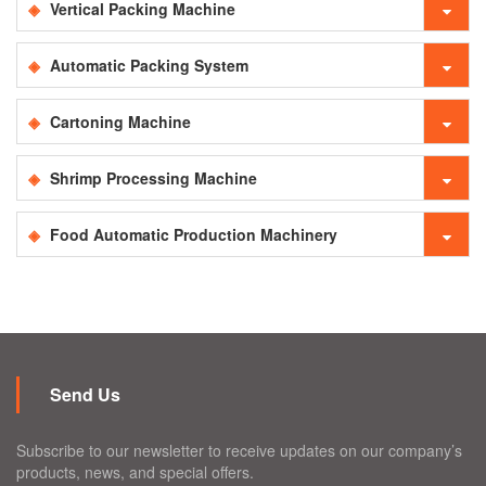
Vertical Packing Machine
Automatic Packing System
Cartoning Machine
Shrimp Processing Machine
Food Automatic Production Machinery
Send Us
Subscribe to our newsletter to receive updates on our company’s
products, news, and special offers.