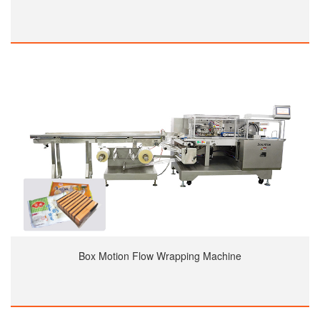
Box Motion Flow Wrapping Machine