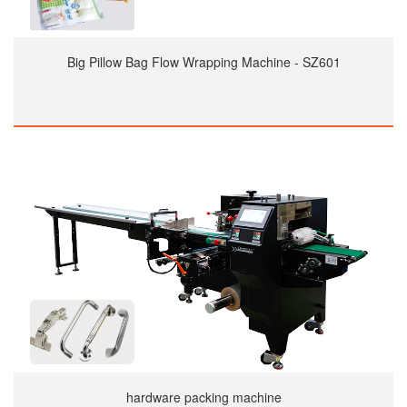
Big Pillow Bag Flow Wrapping Machine - SZ601
hardware packing machine