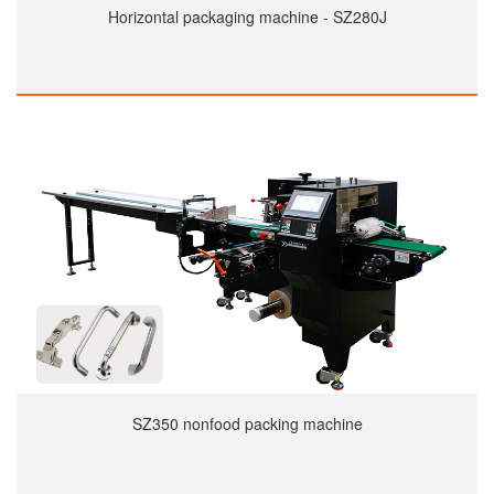
Horizontal packaging machine - SZ280J
SZ350 nonfood packing machine