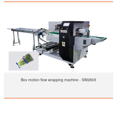
Box motion flow wrapping machine - SW280X