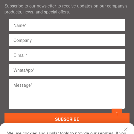
Subscribe to our newsletter to receive updates on our company’s
products, news, and special offers.
SUBSCRIBE
We use cookies and similar tools to provide our services. If you