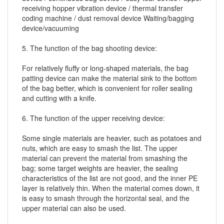
receiving hopper vibration device / thermal transfer
coding machine / dust removal device Waiting/bagging
device/vacuuming
5. The function of the bag shooting device:
For relatively fluffy or long-shaped materials, the bag
patting device can make the material sink to the bottom
of the bag better, which is convenient for roller sealing
and cutting with a knife.
6. The function of the upper receiving device:
Some single materials are heavier, such as potatoes and
nuts, which are easy to smash the list. The upper
material can prevent the material from smashing the
bag; some target weights are heavier, the sealing
characteristics of the list are not good, and the inner PE
layer is relatively thin. When the material comes down, it
is easy to smash through the horizontal seal, and the
upper material can also be used.