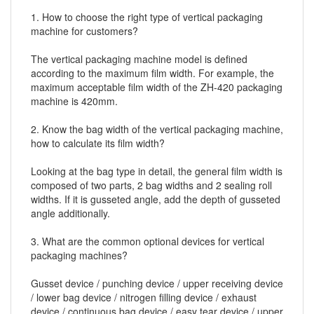
1. How to choose the right type of
vertical packaging
machine
for customers?
The vertical packaging machine model is defined
according to the maximum film width. For example, the
maximum acceptable film width of the ZH-420 packaging
machine is 420mm.
2. Know the bag width of the vertical packaging machine,
how to calculate its film width?
Looking at the bag type in detail, the general film width is
composed of two parts, 2 bag widths and 2 sealing roll
widths. If it is gusseted angle, add the depth of gusseted
angle additionally.
3. What are the common optional devices for vertical
packaging machines?
Gusset device / punching device / upper receiving device
/ lower bag device / nitrogen filling device / exhaust
device / continuous bag device / easy tear device / upper