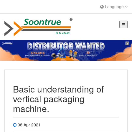
Language
Basic understanding of
vertical packaging
machine.
08 Apr 2021