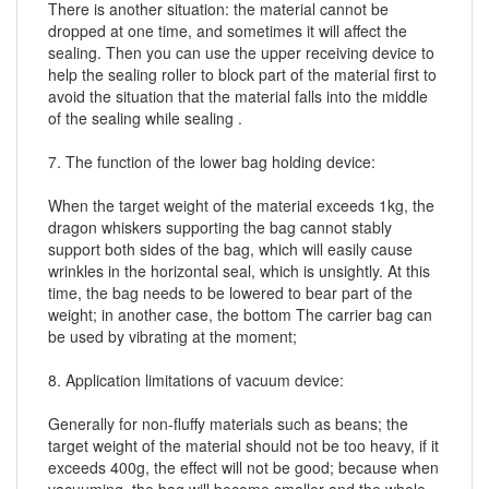
There is another situation: the material cannot be
dropped at one time, and sometimes it will affect the
sealing. Then you can use the upper receiving device to
help the sealing roller to block part of the material first to
avoid the situation that the material falls into the middle
of the sealing while sealing .
7. The function of the lower bag holding device:
When the target weight of the material exceeds 1kg, the
dragon whiskers supporting the bag cannot stably
support both sides of the bag, which will easily cause
wrinkles in the horizontal seal, which is unsightly. At this
time, the bag needs to be lowered to bear part of the
weight; in another case, the bottom The carrier bag can
be used by vibrating at the moment;
8. Application limitations of vacuum device:
Generally for non-fluffy materials such as beans; the
target weight of the material should not be too heavy, if it
exceeds 400g, the effect will not be good; because when