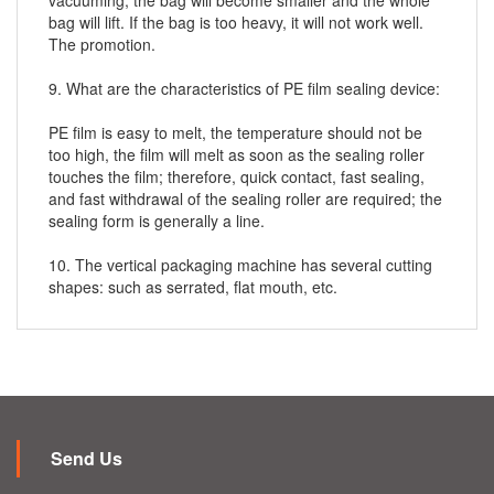
vacuuming, the bag will become smaller and the whole
bag will lift. If the bag is too heavy, it will not work well.
The promotion.
9. What are the characteristics of PE film sealing device:
PE film is easy to melt, the temperature should not be
too high, the film will melt as soon as the sealing roller
touches the film; therefore, quick contact, fast sealing,
and fast withdrawal of the sealing roller are required; the
sealing form is generally a line.
10. The vertical packaging machine has several cutting
shapes: such as serrated, flat mouth, etc.
Send Us