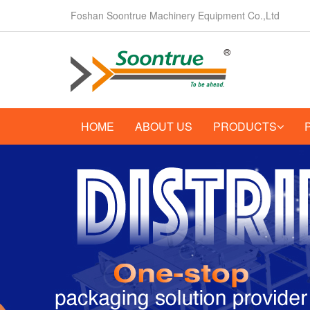
Foshan Soontrue Machinery Equipment Co.,Ltd
HOME
ABOUT US
PRODUCTS