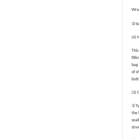
Wrap
②
S
(4) 
This
fill
bag 
of s
bott
(3) 
①
Ty
the 
seal
stre