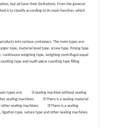
tion, but all have their limitations. From the general
od is to classify according to its main function, which
 products into various containers. The main types are:
unger type, material level type, screw type, timing type
e, continuous weighing type, weighing-centrifugal equal
counting type and multi-piece counting type filling
①
main types are:
sealing machine without sealing
②
other sealing machines.
There is a sealing material
③
d other sealing machines.
There is a sealing
e, ligation type, suture type and other sealing machines.