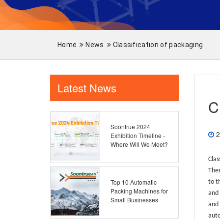
Home
News
Classification of packaging
Latest News
C
Soontrue 2024
2
Exhibition Timeline -
Where Will We Meet?
Clas
Ther
Top 10 Automatic
to t
Packing Machines for
and 
Small Businesses
and 
auto