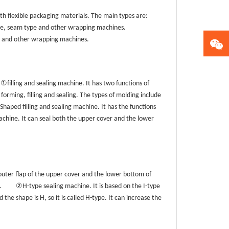
h flexible packaging materials. The main types are:
ype, seam type and other wrapping machines.
g and other wrapping machines.
①
filling and sealing machine. It has two functions of
 forming, filling and sealing. The types of molding include
Shaped filling and sealing machine. It has the functions
chine. It can seal both the upper cover and the lower
 outer flap of the upper cover and the lower bottom of
②
.
H-type sealing machine. It is based on the I-type
 the shape is H, so it is called H-type. It can increase the