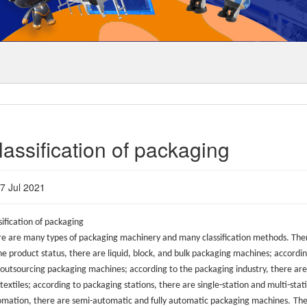
lassification of packaging
7 Jul 2021
sification of packaging
e are many types of packaging machinery and many classification methods. Ther
he product status, there are liquid, block, and bulk packaging machines; accordi
outsourcing packaging machines; according to the packaging industry, there are
textiles; according to packaging stations, there are single-station and multi-st
mation, there are semi-automatic and fully automatic packaging machines.
The