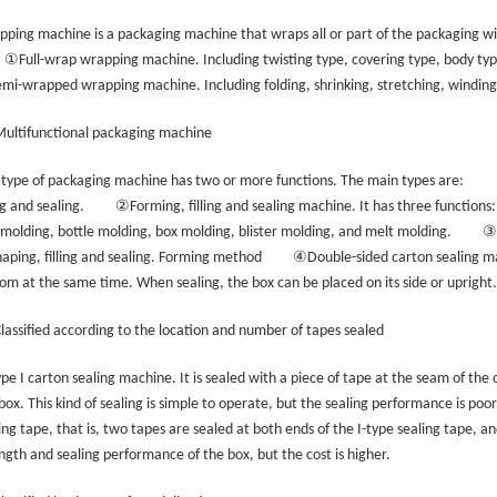
ping machine is a packaging machine that wraps all or part of the packaging wit
①
Full-wrap wrapping machine. Including twisting type, covering type, body t
emi-wrapped wrapping machine. Including folding, shrinking, stretching, windin
Multifunctional packaging machine
 type of packaging machine has two or more functions. The main types are:
②
ing and sealing.
Forming, filling and sealing machine. It has three functions:
③
molding, bottle molding, box molding, blister molding, and melt molding.
④
haping, filling and sealing. Forming method
Double-sided carton sealing ma
om at the same time. When sealing, the box can be placed on its side or upright.
Classified according to the location and number of tapes sealed
pe I carton sealing machine. It is sealed with a piece of tape at the seam of the
box. This kind of sealing is simple to operate, but the sealing performance is poor
ing tape, that is, two tapes are sealed at both ends of the I-type sealing tape, and
ngth and sealing performance of the box, but the cost is higher.