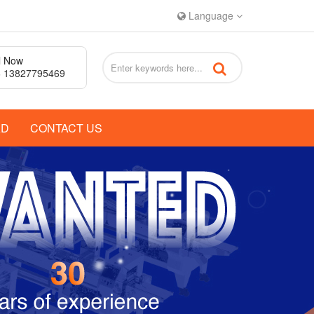
Language
l Now
 13827795469
AD
CONTACT US