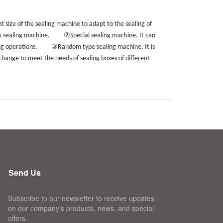
 size of the sealing machine to adapt to the sealing of
②
ox sealing machine.
Special sealing machine. It can
③
ing operations.
Random type sealing machine. It is
 change to meet the needs of sealing boxes of different
Send Us
Subscribe to our newsletter to receive updates
on our company’s products, news, and special
offers.