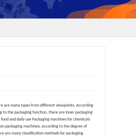
e are many types from different viewpoints. According
ng to the packaging function, there are inner packaging
 food and daily use Packaging machines for chemicals
ation packaging machines; according to the degree of
re are many classification methods for packaging