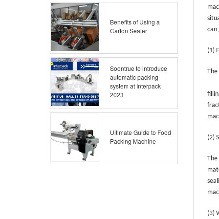
mach
situ
Benefits of Using a
can 
Carton Sealer
(1) 
Soontrue to introduce
The 
automatic packing
system at Interpack
2023
fill
frac
mac
Ultimate Guide to Food
(2) 
Packing Machine
The 
mate
seal
mach
(3)