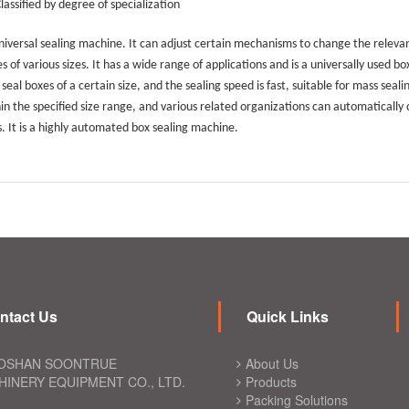
Classified by degree of specialization
iversal sealing machine. It can adjust certain mechanisms to change the relevant
s of various sizes. It has a wide range of applications and is a universally used b
 seal boxes of a certain size, and the sealing speed is fast, suitable for mass seal
in the specified size range, and various related organizations can automatically
s. It is a highly automated box sealing machine.
ntact Us
Quick Links
OSHAN SOONTRUE
About Us
INERY EQUIPMENT CO., LTD.
Products
Packing Solutions