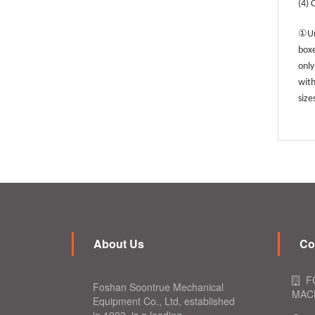
(4) 
①
Un
boxe
only
with
size
About Us
Co
F
Foshan Soontrue Mechanical
MACH
Equipment Co., Ltd, established