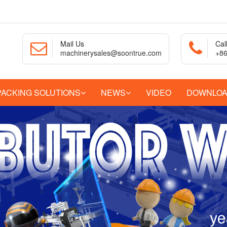
Mail Us
Cal
machinerysales@soontrue.com
+86
PACKING SOLUTIONS
NEWS
VIDEO
DOWNLO