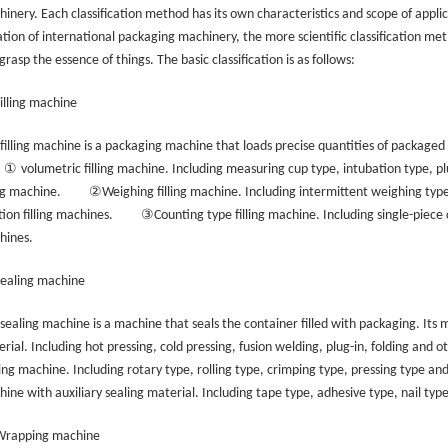
inery. Each classification method has its own characteristics and scope of applica
ation of international packaging machinery, the more scientific classification meth
grasp the essence of things. The basic classification is as follows:
Filling machine
filling machine is a packaging machine that loads precise quantities of packaged
①
volumetric filling machine. Including measuring cup type, intubation type, pl
②
ing machine.
Weighing filling machine. Including intermittent weighing typ
③
tion filling machines.
Counting type filling machine. Including single-piece 
hines.
Sealing machine
sealing machine is a machine that seals the container filled with packaging. Its 
rial. Including hot pressing, cold pressing, fusion welding, plug-in, folding and 
ing machine. Including rotary type, rolling type, crimping type, pressing type an
ine with auxiliary sealing material. Including tape type, adhesive type, nail typ
 Wrapping machine