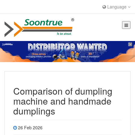
Language
Comparison of dumpling
machine and handmade
dumplings
26 Feb 2026