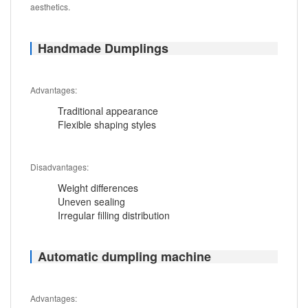
aesthetics.
Handmade Dumplings
Advantages:
Traditional appearance
Flexible shaping styles
Disadvantages:
Weight differences
Uneven sealing
Irregular filling distribution
Automatic dumpling machine
Advantages: