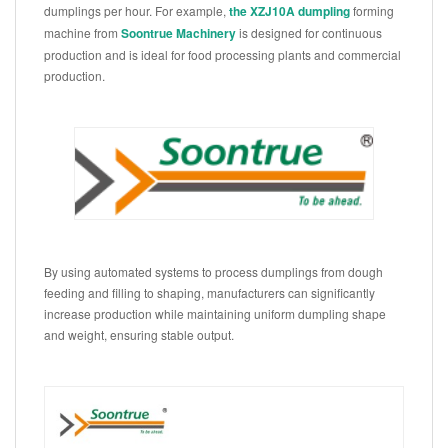
dumplings per hour. For example,
the XZJ10A dumpling
forming
machine from
Soontrue Machinery
is designed for continuous
production and is ideal for food processing plants and commercial
production.
By using automated systems to process dumplings from dough
feeding and filling to shaping, manufacturers can significantly
increase production while maintaining uniform dumpling shape
and weight, ensuring stable output.