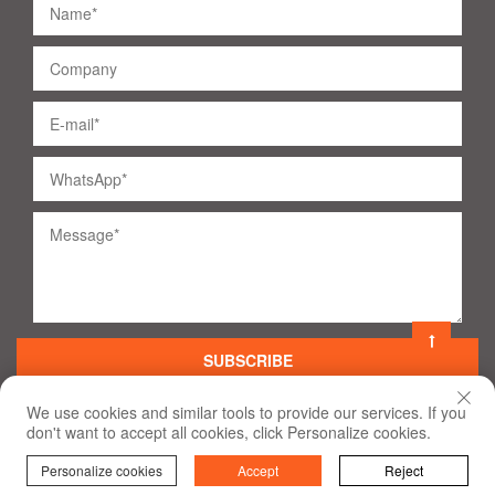
SUBSCRIBE
We use cookies and similar tools to provide our services. If you
don't want to accept all cookies, click Personalize cookies.
©
2020
All Rights Reserved
Terms of Use and Privacy Policy
Personalize cookies
Accept
Reject