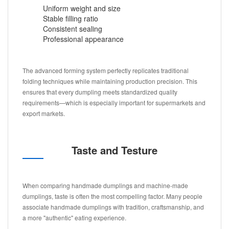
Uniform weight and size
Stable filling ratio
Consistent sealing
Professional appearance
The advanced forming system perfectly replicates traditional
folding techniques while maintaining production precision. This
ensures that every dumpling meets standardized quality
requirements—which is especially important for supermarkets and
export markets.
Taste and Testure
When comparing handmade dumplings and machine-made
dumplings, taste is often the most compelling factor. Many people
associate handmade dumplings with tradition, craftsmanship, and
a more "authentic" eating experience.