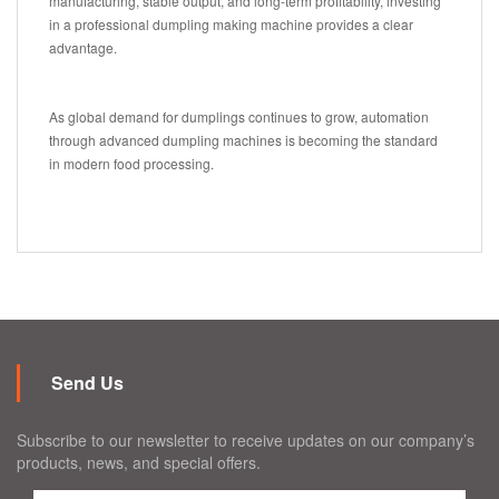
manufacturing, stable output, and long-term profitability, investing
in a professional dumpling making machine provides a clear
advantage.
As global demand for dumplings continues to grow, automation
through advanced dumpling machines is becoming the standard
in modern food processing.
Send Us
Subscribe to our newsletter to receive updates on our company’s
products, news, and special offers.