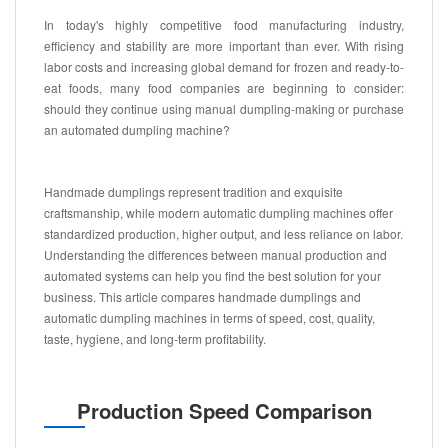
In today's highly competitive food manufacturing industry,
efficiency and stability are more important than ever. With rising
labor costs and increasing global demand for frozen and ready-to-
eat foods, many food companies are beginning to consider:
should they continue using manual dumpling-making or purchase
an automated dumpling machine?
Handmade dumplings represent tradition and exquisite
craftsmanship, while modern automatic dumpling machines offer
standardized production, higher output, and less reliance on labor.
Understanding the differences between manual production and
automated systems can help you find the best solution for your
business. This article compares handmade dumplings and
automatic dumpling machines in terms of speed, cost, quality,
taste, hygiene, and long-term profitability.
Production Speed Comparison