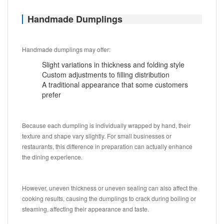
Handmade Dumplings
Handmade dumplings may offer:
Slight variations in thickness and folding style
Custom adjustments to filling distribution
A traditional appearance that some customers
prefer
Because each dumpling is individually wrapped by hand, their
texture and shape vary slightly. For small businesses or
restaurants, this difference in preparation can actually enhance
the dining experience.
However, uneven thickness or uneven sealing can also affect the
cooking results, causing the dumplings to crack during boiling or
steaming, affecting their appearance and taste.