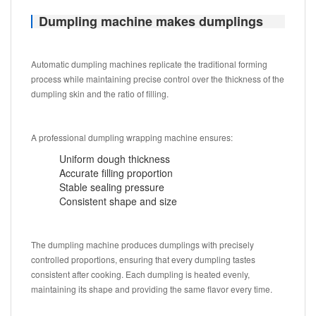
Dumpling machine makes dumplings
Automatic dumpling machines replicate the traditional forming
process while maintaining precise control over the thickness of the
dumpling skin and the ratio of filling.
A professional dumpling wrapping machine ensures:
Uniform dough thickness
Accurate filling proportion
Stable sealing pressure
Consistent shape and size
The dumpling machine produces dumplings with precisely
controlled proportions, ensuring that every dumpling tastes
consistent after cooking. Each dumpling is heated evenly,
maintaining its shape and providing the same flavor every time.