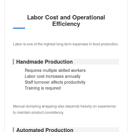
Labor Cost and Operational
Efficiency
Labor is one of the highest long-term expenses in food production.
Handmade Production
Requires multiple skilled workers
Labor cost increases annually
Staff turnover affects productivity
Training is required
Manual dumpling wrapping also depends heavily on experience
to maintain product consistency.
Automated Production