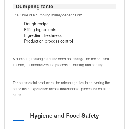
Dumpling taste
The flavor of a dumpling mainly depends on:
Dough recipe
Filling ingredients
Ingredient freshness
Production process control
A dumpling making machine does not change the recipe itself.
Instead, it standardizes the process of forming and sealing.
For commercial producers, the advantage lies in delivering the
same taste experience across thousands of pieces, batch after
batch.
Hygiene and Food Safety