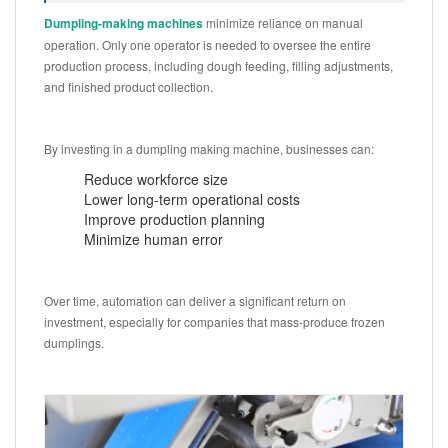
Dumpling-making machines
minimize reliance on manual
operation. Only one operator is needed to oversee the entire
production process, including dough feeding, filling adjustments,
and finished product collection.
By investing in a dumpling making machine, businesses can:
Reduce workforce size
Lower long-term operational costs
Improve production planning
Minimize human error
Over time, automation can deliver a significant return on
investment, especially for companies that mass-produce frozen
dumplings.