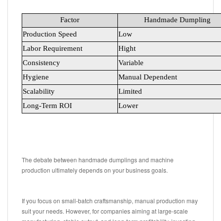
Factor
Handmade Dumpling
Production Speed
Low
Labor Requirement
Hight
Consistency
Variable
Hygiene
Manual Dependent
Scalability
Limited
Long-Term ROI
Lower
The debate between handmade dumplings and machine
production ultimately depends on your business goals.
If you focus on small-batch craftsmanship, manual production may
suit your needs. However, for companies aiming at large-scale