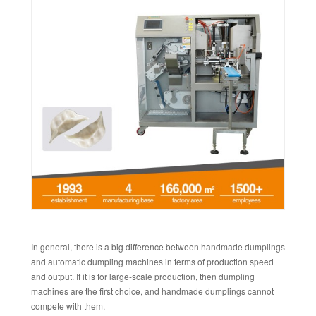
In general, there is a big difference between handmade dumplings
and automatic dumpling machines in terms of production speed
and output. If it is for large-scale production, then dumpling
machines are the first choice, and handmade dumplings cannot
compete with them.