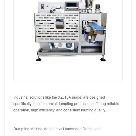
Industrial solutions like the XZJ10A model are designed
specifically for commercial dumpling production, offering reliable
operation, high efficiency, and consistent forming quality.
Dumpling Making Machine vs Handmade Dumplings: