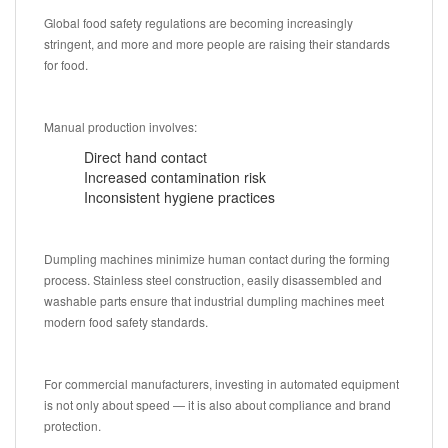
Global food safety regulations are becoming increasingly
stringent, and more and more people are raising their standards
for food.
Manual production involves:
Direct hand contact
Increased contamination risk
Inconsistent hygiene practices
Dumpling machines minimize human contact during the forming
process. Stainless steel construction, easily disassembled and
washable parts ensure that industrial dumpling machines meet
modern food safety standards.
For commercial manufacturers, investing in automated equipment
is not only about speed — it is also about compliance and brand
protection.