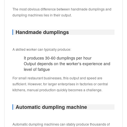
The most obvious difference between handmade dumplings and
dumpling machines lies in their output.
Handmade dumplings
A skilled worker can typically produce:
It produces 30-60 dumplings per hour
Output depends on the worker's experience and
level of fatigue
For small restaurant businesses, this output and speed are
sufficient. However, for larger enterprises in factories or central
kitchens, manual production quickly becomes a challenge.
Automatic dumpling machine
Automatic dumpling machines can stably produce thousands of