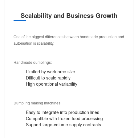
Scalability and Business Growth
One of the biggest differences between handmade production and
automation is scalability.
Handmade dumplings:
Limited by workforce size
Difficult to scale rapidly
High operational variability
Dumpling making machines:
Easy to integrate into production lines
Compatible with frozen food processing
Support large-volume supply contracts