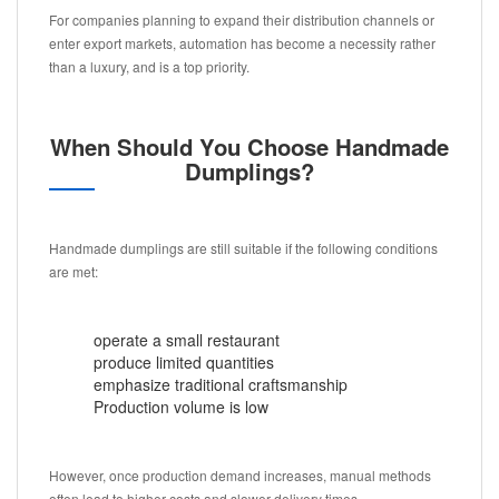
For companies planning to expand their distribution channels or
enter export markets, automation has become a necessity rather
than a luxury, and is a top priority.
When Should You Choose Handmade
Dumplings?
Handmade dumplings are still suitable if the following conditions
are met:
operate a small restaurant
produce limited quantities
emphasize traditional craftsmanship
Production volume is low
However, once production demand increases, manual methods
often lead to higher costs and slower delivery times.