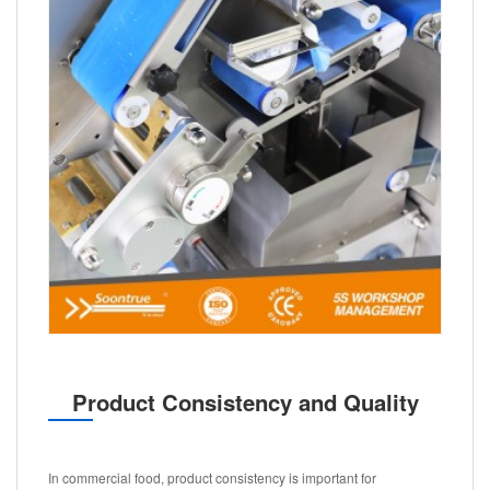
Product Consistency and Quality
In commercial food, product consistency is important for