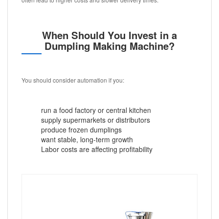
When Should You Invest in a
Dumpling Making Machine?
You should consider automation if you:
run a food factory or central kitchen
supply supermarkets or distributors
produce frozen dumplings
want stable, long-term growth
Labor costs are affecting profitability