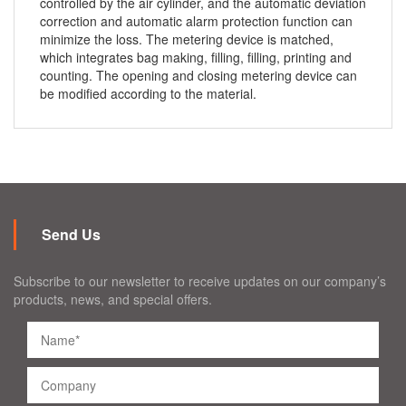
controlled by the air cylinder, and the automatic deviation
correction and automatic alarm protection function can
minimize the loss. The metering device is matched,
which integrates bag making, filling, filling, printing and
counting. The opening and closing metering device can
be modified according to the material.
Send Us
Subscribe to our newsletter to receive updates on our company’s
products, news, and special offers.