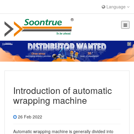
Language
Introduction of automatic
wrapping machine
26 Feb 2022
Automatic wrapping machine
is generally divided into