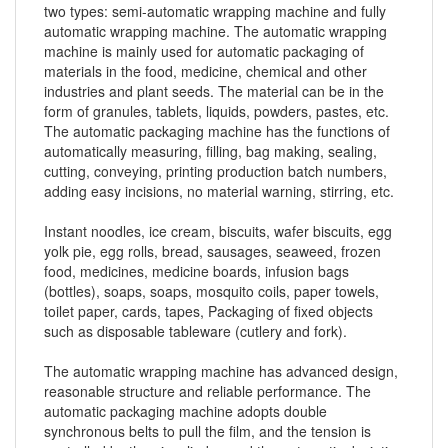
two types: semi-automatic wrapping machine and fully
automatic wrapping machine. The automatic wrapping
machine is mainly used for automatic packaging of
materials in the food, medicine, chemical and other
industries and plant seeds. The material can be in the
form of granules, tablets, liquids, powders, pastes, etc.
The automatic packaging machine has the functions of
automatically measuring, filling, bag making, sealing,
cutting, conveying, printing production batch numbers,
adding easy incisions, no material warning, stirring, etc.
Instant noodles, ice cream, biscuits, wafer biscuits, egg
yolk pie, egg rolls, bread, sausages, seaweed, frozen
food, medicines, medicine boards, infusion bags
(bottles), soaps, soaps, mosquito coils, paper towels,
toilet paper, cards, tapes, Packaging of fixed objects
such as disposable tableware (cutlery and fork).
The automatic wrapping machine has advanced design,
reasonable structure and reliable performance. The
automatic packaging machine adopts double
synchronous belts to pull the film, and the tension is