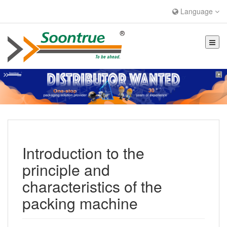
Language
Introduction to the
principle and
characteristics of the
packing machine