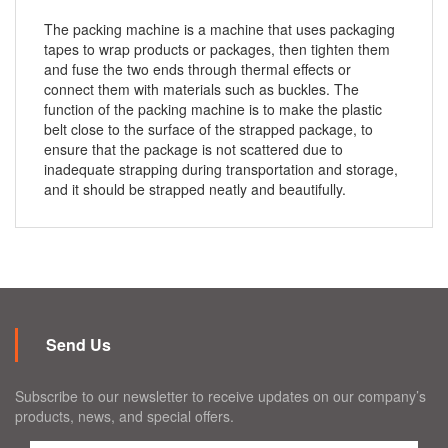
The packing machine is a machine that uses packaging
tapes to wrap products or packages, then tighten them
and fuse the two ends through thermal effects or
connect them with materials such as buckles. The
function of the packing machine is to make the plastic
belt close to the surface of the strapped package, to
ensure that the package is not scattered due to
inadequate strapping during transportation and storage,
and it should be strapped neatly and beautifully.
Send Us
Subscribe to our newsletter to receive updates on our company’s
products, news, and special offers.