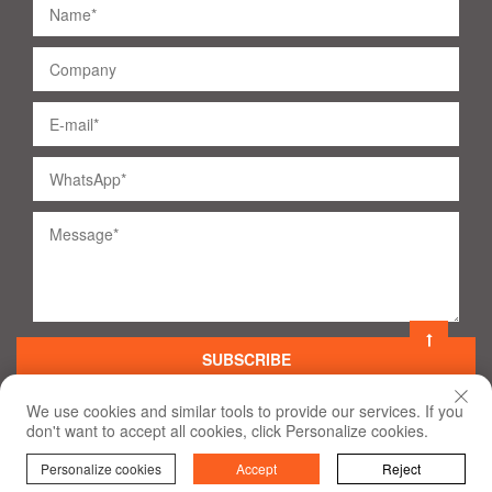
SUBSCRIBE
We use cookies and similar tools to provide our services. If you
don't want to accept all cookies, click Personalize cookies.
©
2020
All Rights Reserved
Terms of Use and Privacy Policy
Personalize cookies
Accept
Reject