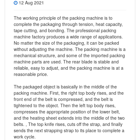
12 Aug 2021
The working principle of the packing machine is to
complete the packaging through tension, heat capacity,
tape cutting, and bonding. The professional packing
machine factory produces a wide range of applications.
No matter the size of the packaging, it can be packed
without adjusting the machine. The packing machine is a
mechanical structure, and some of the imported packing
machine parts are used. The rear blade is stable and
reliable, easy to adjust, and the packing machine is at a
reasonable price.
The packaged object is basically in the middle of the
packing machine
. First, the right top body rises, and the
front end of the belt is compressed, and the belt is
tightened to the object. Then the left top body rises,
compresses the appropriate position of the lower belt,
and the heating sheet extends into the middle of the two
belts. , The top knife rises, cuts off the strap, and finally
sends the next strapping strap to its place to complete a
work cycle.