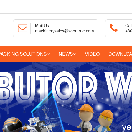
Mail Us
Cal
machinerysales@soontrue.com
+86
PACKING SOLUTIONS
NEWS
VIDEO
DOWNLO