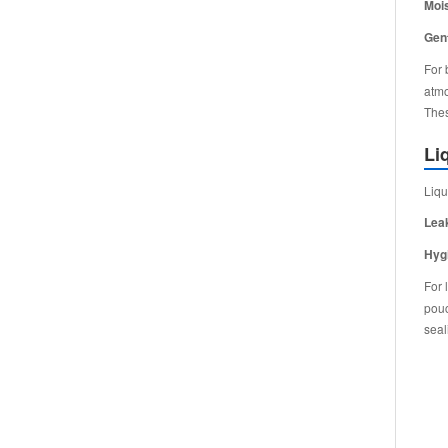
Mois
Gent
For 
atmo
Thes
Li
Liqu
Lea
Hyg
For 
pouc
seal