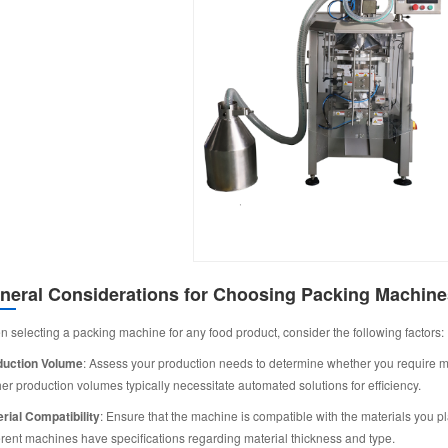
neral Considerations for Choosing Packing Machine
 selecting a packing machine for any food product, consider the following factors:
duction Volume
: Assess your production needs to determine whether you require m
er production volumes typically necessitate automated solutions for efficiency.
rial Compatibility
: Ensure that the machine is compatible with the materials you pla
erent machines have specifications regarding material thickness and type.