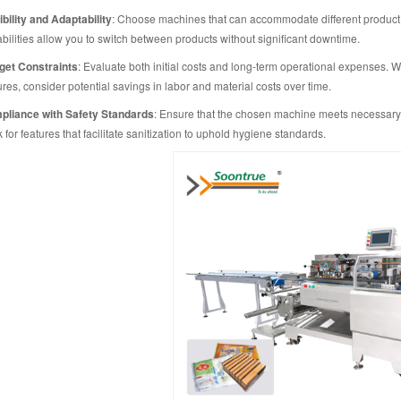
ibility and Adaptability
: Choose machines that can accommodate different product
bilities allow you to switch between products without significant downtime.
get Constraints
: Evaluate both initial costs and long-term operational expenses
ures, consider potential savings in labor and material costs over time.
liance with Safety Standards
: Ensure that the chosen machine meets necessary f
 for features that facilitate sanitization to uphold hygiene standards.