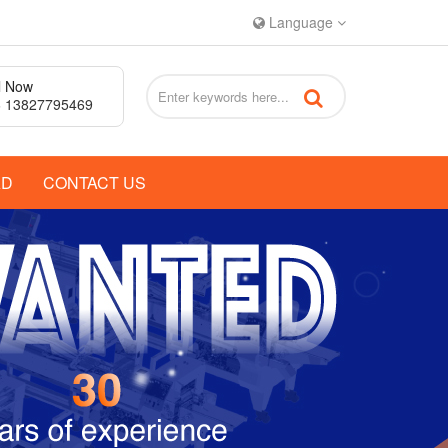
Language
l Now
 13827795469
AD
CONTACT US