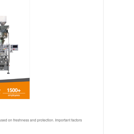
sed on freshness and protection. Important factors