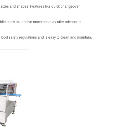
 sizes and shapes. Features like quick changeover
. While more expensive machines may offer advanced
ood safety regulations and is easy to clean and maintain.