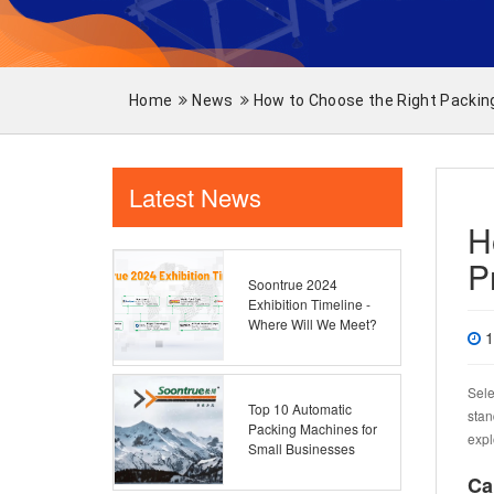
Home
News
How to Choose the Right Packin
Latest News
H
P
Soontrue 2024
Exhibition Timeline -
Where Will We Meet?
1
Sele
Top 10 Automatic
stan
Packing Machines for
expl
Small Businesses
Ca