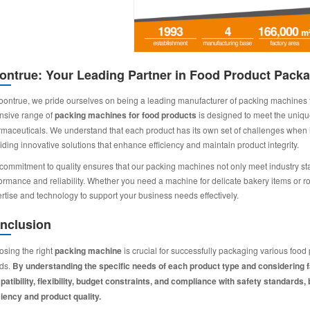
ontrue: Your Leading Partner in Food Product Packa
oontrue, we pride ourselves on being a leading manufacturer of packing machines tail
nsive range of
packing machines for food products
is designed to meet the unique
maceuticals. We understand that each product has its own set of challenges when it
iding innovative solutions that enhance efficiency and maintain product integrity.
commitment to quality ensures that our packing machines not only meet industry s
ormance and reliability. Whether you need a machine for delicate bakery items or ro
rtise and technology to support your business needs effectively.
nclusion
sing the right
packing machine
is crucial for successfully packaging various foo
ids.
By understanding the specific needs of each product type and considering 
atibility, flexibility, budget constraints, and compliance with safety standar
ciency and product quality.