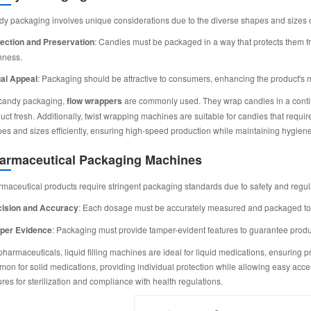
y packaging involves unique considerations due to the diverse shapes and sizes o
ection and Preservation
: Candies must be packaged in a way that protects them f
hness.
al Appeal
: Packaging should be attractive to consumers, enhancing the product's ma
candy packaging,
flow wrappers
are commonly used. They wrap candies in a continuo
uct fresh. Additionally, twist wrapping machines are suitable for candies that requ
es and sizes efficiently, ensuring high-speed production while maintaining hygien
armaceutical Packaging Machines
maceutical products require stringent packaging standards due to safety and regul
cision and Accuracy
: Each dosage must be accurately measured and packaged to e
per Evidence
: Packaging must provide tamper-evident features to guarantee product
pharmaceuticals, liquid filling machines are ideal for liquid medications, ensuring 
on for solid medications, providing individual protection while allowing easy acc
ures for sterilization and compliance with health regulations.