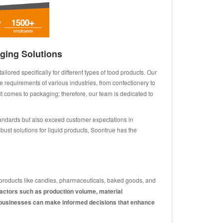
ging Solutions
ored specifically for different types of food products. Our
 requirements of various industries, from confectionery to
 comes to packaging; therefore, our team is dedicated to
tandards but also exceed customer expectations in
bust solutions for liquid products, Soontrue has the
d products like candies, pharmaceuticals, baked goods, and
factors such as production volume, material
ds, businesses can make informed decisions that enhance