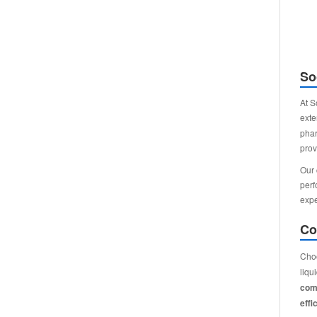
So
At S
exte
phar
prov
Our 
perf
expe
Co
Choo
liqu
comp
effi