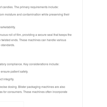
f candies. The primary requirements include:
rom moisture and contamination while preserving their
rketability.
us roll of film, providing a secure seal that keeps the
ire twisted ends. These machines can handle various
e standards.
atory compliance. Key considerations include:
nsure patient safety.
 integrity.
precise dosing. Blister packaging machines are also
ess for consumers. These machines often incorporate