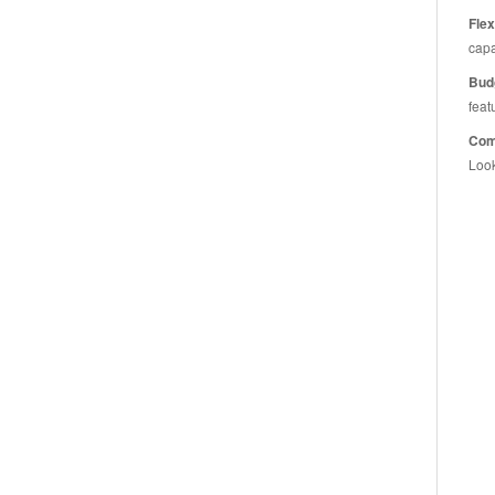
Flex
capa
Bud
feat
Comp
Look