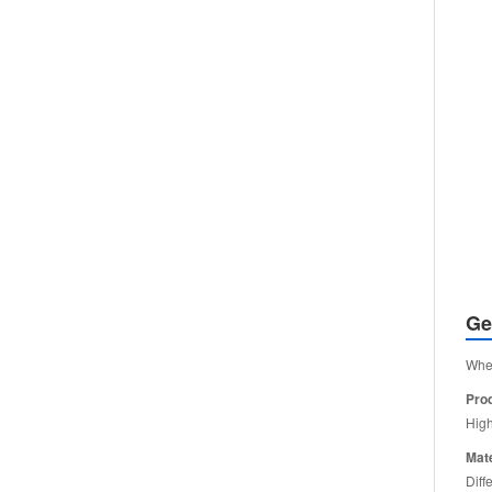
Ge
When
Pro
High
Mate
Diff