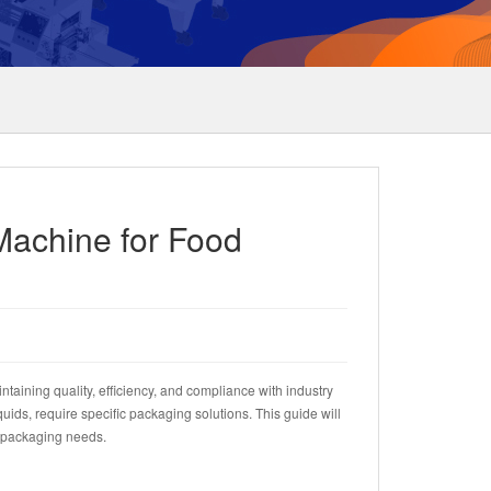
Machine for Food
ntaining quality, efficiency, and compliance with industry
ids, require specific packaging solutions. This guide will
d packaging needs.