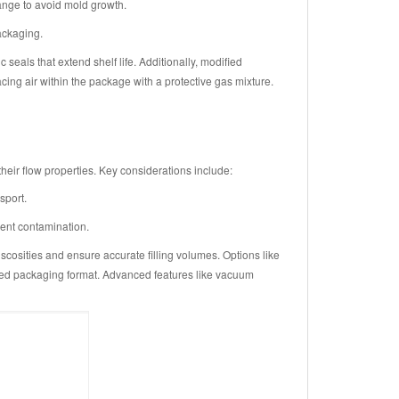
ange to avoid mold growth.
ackaging.
eals that extend shelf life. Additionally, modified
ng air within the package with a protective gas mixture.
heir flow properties. Key considerations include:
sport.
vent contamination.
cosities and ensure accurate filling volumes. Options like
sired packaging format. Advanced features like vacuum