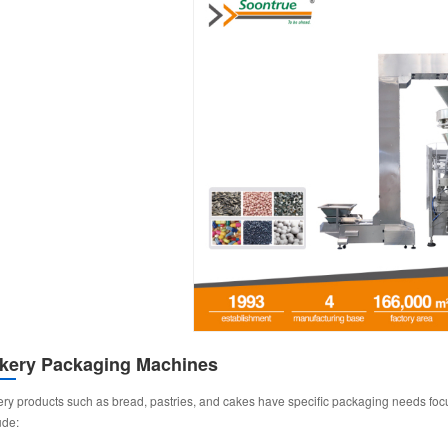
kery Packaging Machines
ry products such as bread, pastries, and cakes have specific packaging needs focu
ude: