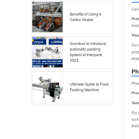
Cand
Benefits of Using a
Prot
Carton Sealer
fres
Visu
Soontrue to introduce
For 
automatic packing
prod
system at Interpack
shap
2023
Ph
Phar
Ultimate Guide to Food
Packing Machine
Pre
Tam
For 
comm
feat