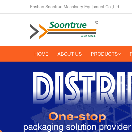
Foshan Soontrue Machinery Equipment Co.,Ltd
HOME
ABOUT US
PRODUCTS