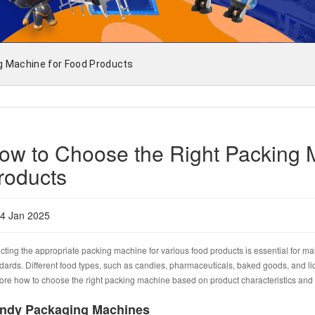
g Machine for Food Products
ow to Choose the Right Packing 
roducts
4 Jan 2025
cting the appropriate packing machine for various food products is essential for mai
dards. Different food types, such as candies, pharmaceuticals, baked goods, and liqu
ore how to choose the right packing machine based on product characteristics an
ndy Packaging Machines