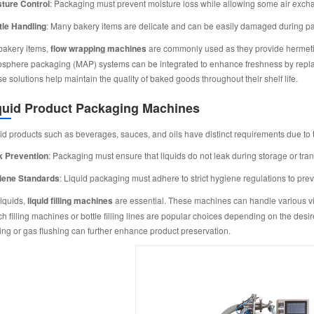
ture Control
: Packaging must prevent moisture loss while allowing some air exch
le Handling
: Many bakery items are delicate and can be easily damaged during p
bakery items,
flow wrapping machines
are commonly used as they provide hermetic s
sphere packaging (MAP) systems can be integrated to enhance freshness by replaci
e solutions help maintain the quality of baked goods throughout their shelf life.
quid Product Packaging Machines
id products such as beverages, sauces, and oils have distinct requirements due to t
k Prevention
: Packaging must ensure that liquids do not leak during storage or tran
iene Standards
: Liquid packaging must adhere to strict hygiene regulations to pre
liquids,
liquid filling machines
are essential. These machines can handle various vis
h filling machines or bottle filling lines are popular choices depending on the de
ing or gas flushing can further enhance product preservation.