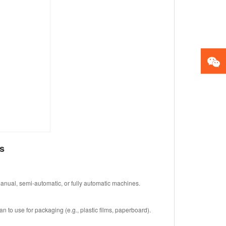
s
anual, semi-automatic, or fully automatic machines.
n to use for packaging (e.g., plastic films, paperboard).