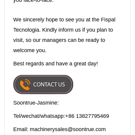
you face-to-face.
We sincerely hope to see you at the Fispal
Tecnologia. Kindly inform us if you plan to
visit, so our managers can be ready to
welcome you.
Best regards and have a great day!
Soontrue-Jasmine:
Tel/wechat/whatsapp:+86 13827795469
Email:
machinerysales@soontrue.com