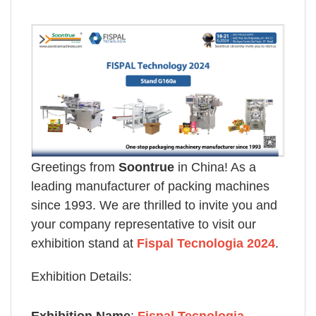
Greetings from
Soontrue
in China! As a
leading manufacturer of packing machines
since 1993. We are thrilled to invite you and
your company representative to visit our
exhibition stand at
Fispal Tecnologia 2024
.
Exhibition Details: