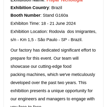
Exhibition Name
:
Fispal Tecnologia
Exhibition Country
: Brazil
Booth Number
: Stand G160a
Exhibiton Time: 18 - 21 June 2024
Exhibition Location: Rodovia dos Imigrantes,
s/n - Km 1,5 - São Paulo - SP - Brazil.
Our factory has dedicated significant effort to
prepare for this event. Our team will
showcase our cutting-edge food
packing machines, which we've meticulously
developed over the past two years. This
exhibition presents a unique opportunity for
our engineers and managers to engage with