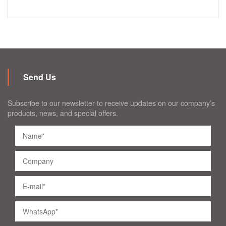
Send Us
Subscribe to our newsletter to receive updates on our company’s
products, news, and special offers.