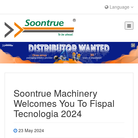
Language
Soontrue Machinery
Welcomes You To Fispal
Tecnologia 2024
23 May 2024