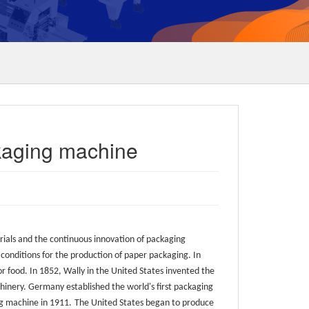
kaging machine
als and the continuous innovation of packaging
conditions for the production of paper packaging. In
 food. In 1852, Wally in the United States invented the
nery. Germany established the world's first packaging
ng machine in 1911.
The United States began to produce