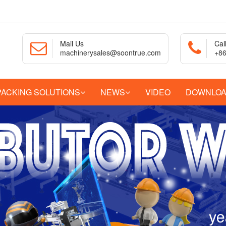
Mail Us
Cal
machinerysales@soontrue.com
+86
PACKING SOLUTIONS
NEWS
VIDEO
DOWNLO