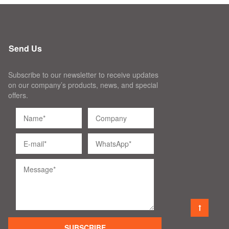
Send Us
Subscribe to our newsletter to receive updates
on our company’s products, news, and special
offers.
SUBSCRIBE