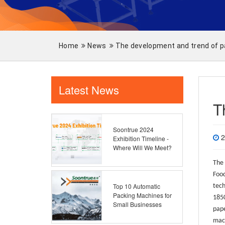
Home
News
The development and trend of 
Latest News
T
Soontrue 2024
2
Exhibition Timeline -
Where Will We Meet?
The 
Food
Top 10 Automatic
tech
Packing Machines for
1850
Small Businesses
pape
mach