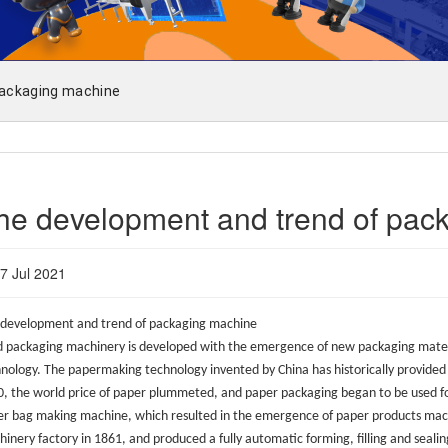
packaging machine
he development and trend of pac
7 Jul 2021
development and trend of packaging machine
 packaging machinery is developed with the emergence of new packaging materi
nology. The papermaking technology invented by China has historically provided 
, the world price of paper plummeted, and paper packaging began to be used for
r bag making machine, which resulted in the emergence of paper products machi
inery factory in 1861, and produced a fully automatic forming, filling and seali