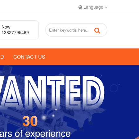
Language
l Now
 13827795469
AD
CONTACT US