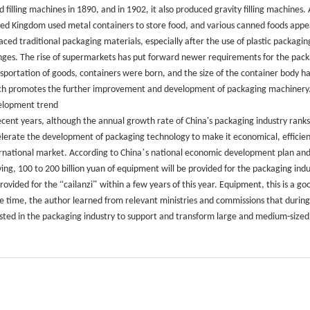
id filling machines in 1890, and in 1902, it also produced gravity filling machines
ed Kingdom used metal containers to store food, and various canned foods appe
aced traditional packaging materials, especially after the use of plastic packa
ges. The rise of supermarkets has put forward newer requirements for the packag
sportation of goods, containers were born, and the size of the container body has
h promotes the further improvement and development of packaging machinery
elopment trend
ecent years, although the annual growth rate of China's packaging industry ranks fir
lerate the development of packaging technology to make it economical, efficient 
’
rnational market. According to China
s national economic development plan and
iving, 100 to 200 billion yuan of equipment will be provided for the packaging indu
“
”
rovided for the
cailanzi
within a few years of this year. Equipment, this is a
 time, the author learned from relevant ministries and commissions that during t
sted in the packaging industry to support and transform large and medium-size