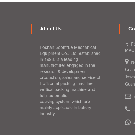
About Us
Co
F
Foshan Soontrue Mechanical
MACH
Equipment Co., Ltd, established
in 1993, is a leading
N
manufacturer engaged in the
Guang
research & development,
production, sales and service of
Town,
Horizontal packing machine,
Guan
vertical packing machine and
fully automatic
m
packing system, which are
mainly applicable in bakery
industry.