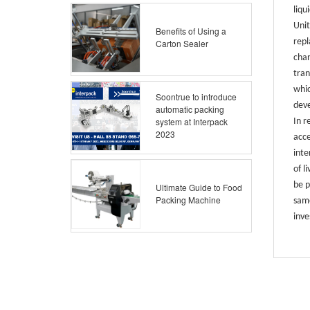
liqu
Unit
Benefits of Using a
repl
Carton Sealer
chan
tran
whic
Soontrue to introduce
dev
automatic packing
system at Interpack
In r
2023
acce
inte
of l
be p
Ultimate Guide to Food
Packing Machine
same
inve