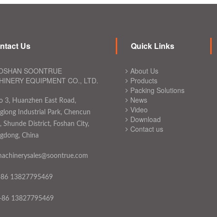
ntact Us
Quick Links
OSHAN SOONTRUE
About Us
INERY EQUIPMENT CO., LTD.
Products
Packing Solutions
News
o 3, Huanzhen East Road,
Video
long Industrial Park, Chencun
Download
 Shunde District, Foshan City,
Contact us
gdong, China
achinerysales@soontrue.com
+86 13827795469
+86 13827795469