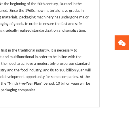
. At the beginning of the 20th century, Durand in the
ared.
Since the 1960s, new materials have gradually
ging materials, packaging machinery has undergone major
ing of goods. In order to ensure the fast and safe
 gradually realized standardization and serialization,
.
st in the traditional industry, it is necessary to
and multifunctional in order to be in line with the
 the need to achieve a moderately prosperous standard
stry and the food industry, and 80 to 100 billion yuan will
 good development opportunity for some companies. At the
he "Ninth Five-Year Plan" period, 10 billion yuan will be
d packaging companies.