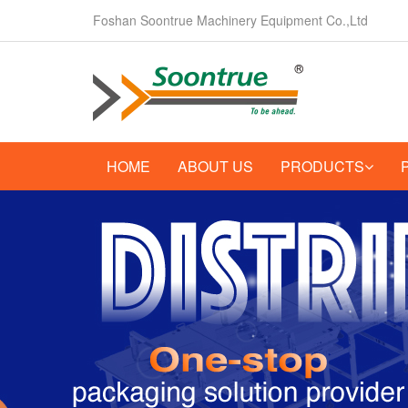
Foshan Soontrue Machinery Equipment Co.,Ltd
HOME
ABOUT US
PRODUCTS