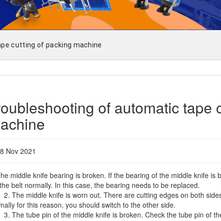
ape cutting of packing machine
roubleshooting of automatic tape c
achine
8 Nov 2021
The middle knife bearing is broken. If the bearing of the middle knife i
 the belt normally. In this case, the bearing needs to be replaced.
The middle knife is worn out. There are cutting edges on both sides of
mally for this reason, you should switch to the other side.
The tube pin of the middle knife is broken. Check the tube pin of the m