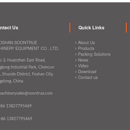
ntact Us
Quick Links
OSHAN SOONTRUE
About Us
INERY EQUIPMENT CO., LTD.
Products
Packing Solutions
News
o 3, Huanzhen East Road,
Video
long Industrial Park, Chencun
Download
 Shunde District, Foshan City,
Contact us
gdong, China
achinerysales@soontrue.com
+86 13827795469
+86 13827795469