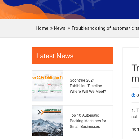
Home
News
Troubleshooting of automatic t
Latest News
T
m
Soontrue 2024
Exhibition Timeline -
Where Will We Meet?
0
1. 
Top 10 Automatic
cut
Packing Machines for
2. 
Small Businesses
nor
3. 