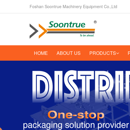
Foshan Soontrue Machinery Equipment Co.,Ltd
HOME
ABOUT US
PRODUCTS