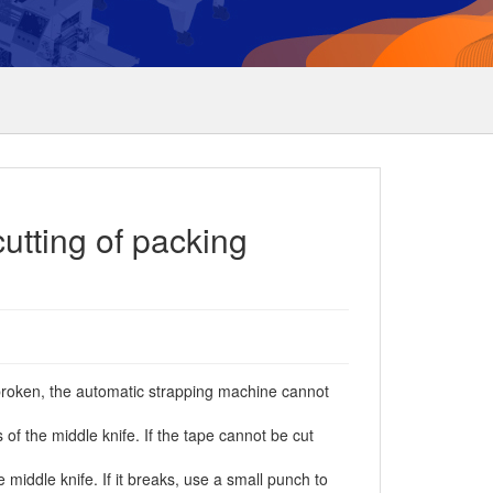
utting of packing
s broken, the automatic strapping machine cannot
 the middle knife. If the tape cannot be cut
iddle knife. If it breaks, use a small punch to