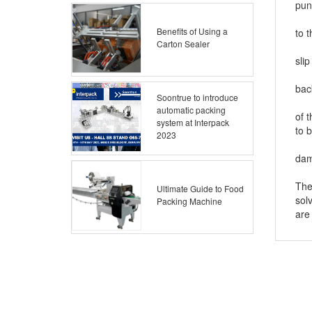
pun
4. 
Benefits of Using a
to 
Carton Sealer
5. 
slip
6. 
bac
Soontrue to introduce
7. 
automatic packing
of 
system at Interpack
to 
2023
8. 
da
The
Ultimate Guide to Food
sol
Packing Machine
are