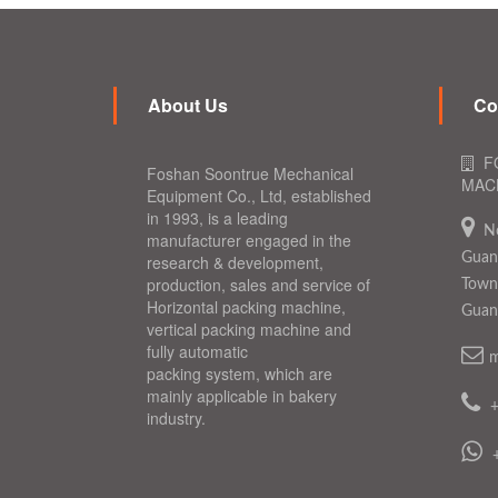
About Us
Co
F
Foshan Soontrue Mechanical
MACH
Equipment Co., Ltd, established
in 1993, is a leading
N
manufacturer engaged in the
Guang
research & development,
production, sales and service of
Town,
Horizontal packing machine,
Guan
vertical packing machine and
fully automatic
m
packing system, which are
mainly applicable in bakery
industry.