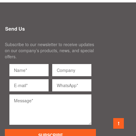
Send Us
Subscribe to our newsletter to receive updates
on our company’s products, news, and special
offers.
SUBSCRIBE