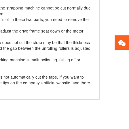
 the strapping machine cannot be cut normally due
ed.
 is oil in these two parts, you need to remove the
, adjust the drive frame seat down or the motor
does not cut the strap may be that the thickness
d the gap between the unrolling rollers is adjusted
ng machine is malfunctioning, falling off or
 not automatically cut the tape. If you want to
tips on the company's official website, and there