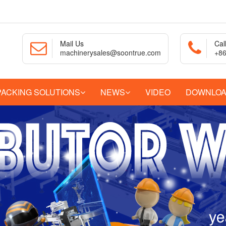
Mail Us
Cal
machinerysales@soontrue.com
+86
PACKING SOLUTIONS
NEWS
VIDEO
DOWNLO