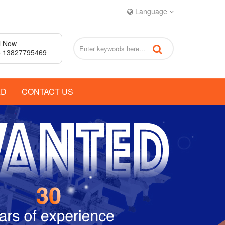
Language
l Now
 13827795469
AD
CONTACT US