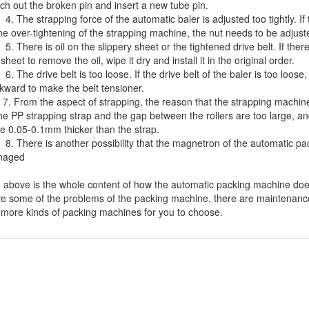
ch out the broken pin and insert a new tube pin.
The strapping force of the automatic baler is adjusted too tightly. If
the over-tightening of the strapping machine, the nut needs to be adjust
There is oil on the slippery sheet or the tightened drive belt. If there
 sheet to remove the oil, wipe it dry and install it in the original order.
The drive belt is too loose. If the drive belt of the baler is too loose
kward to make the belt tensioner.
From the aspect of strapping, the reason that the strapping machine 
the PP strapping strap and the gap between the rollers are too large, an
be 0.05-0.1mm thicker than the strap.
There is another possibility that the magnetron of the automatic packi
maged
 above is the whole content of how the automatic
packing machine
does
ve some of the problems of the packing machine, there are maintenance 
 more kinds of packing machines for you to choose.