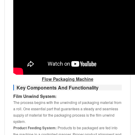
Flow Packaging Machine
Key Components And Functionality
Film Unwind System:
The process begins with the unwinding of packaging material from
a roll. One essential part that guarantees a steady and seamless
supply of material for the packaging process is the film unwind
system.
Product Feeding System:
Products to be packaged are fed into
the machine in a controlled manner. Proper product alignment and