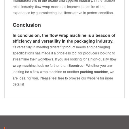
manufacturers in the textile and apparel industry.
In the fashion
retail industry, flow wrap machines improve the entire client
experience by guaranteeing that items arrive in perfect condition.
Conclusion
In conclusion, the flow wrap machine is a beacon of
efficiency and versatility in the packaging industry.
Its versatility in meeting different product needs and packaging
specifications has made it a priceless tool for producers looking to
streamline their workflows. If you are looking for a high-quality
flow
wrap machine
, look no further than
Soontrue
! Whether you are
looking for a flow wrap machine or another
packing machine
, we
are ideal for you. Please feel free to browse our website for more
details!