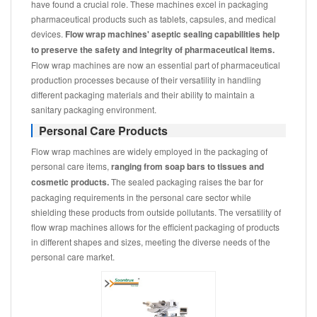
have found a crucial role. These machines excel in packaging
pharmaceutical products such as tablets, capsules, and medical
devices.
Flow wrap machines' aseptic sealing capabilities help
to preserve the safety and integrity of pharmaceutical items.
Flow wrap machines are now an essential part of pharmaceutical
production processes because of their versatility in handling
different packaging materials and their ability to maintain a
sanitary packaging environment.
Personal Care Products
Flow wrap machines are widely employed in the packaging of
personal care items,
ranging from soap bars to tissues and
cosmetic products.
The sealed packaging raises the bar for
packaging requirements in the personal care sector while
shielding these products from outside pollutants. The versatility of
flow wrap machines allows for the efficient packaging of products
in different shapes and sizes, meeting the diverse needs of the
personal care market.