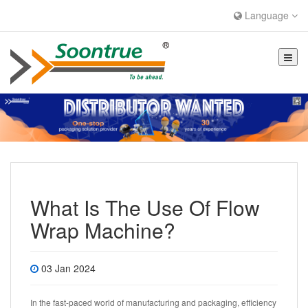
Language
What Is The Use Of Flow
Wrap Machine?
03 Jan 2024
In the fast-paced world of manufacturing and packaging, efficiency