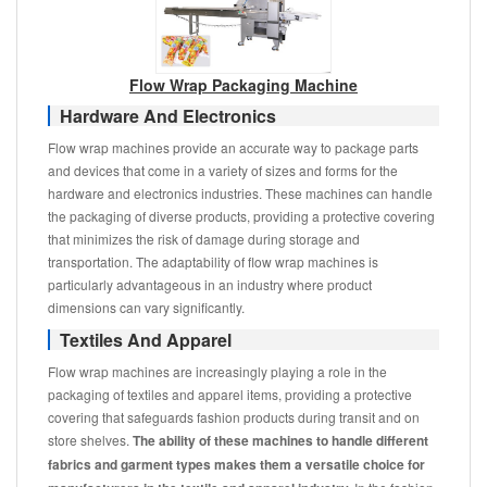
Flow Wrap Packaging Machine
Hardware And Electronics
Flow wrap machines provide an accurate way to package parts
and devices that come in a variety of sizes and forms for the
hardware and electronics industries. These machines can handle
the packaging of diverse products, providing a protective covering
that minimizes the risk of damage during storage and
transportation. The adaptability of flow wrap machines is
particularly advantageous in an industry where product
dimensions can vary significantly.
Textiles And Apparel
Flow wrap machines are increasingly playing a role in the
packaging of textiles and apparel items, providing a protective
covering that safeguards fashion products during transit and on
store shelves.
The ability of these machines to handle different
fabrics and garment types makes them a versatile choice for