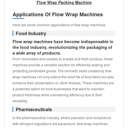
Flow Wrap Packing Machine
Applications Of Flow Wrap Machines
Here are some common applications of flow wrap machines:
Food Industry
Flow wrap machines have become indispensable in
the food industry, revolutionizing the packaging of
a wide array of products.
From chocolates and cookies to snacks and fresh produce, these
machines provide a versatile solution for efficiently sealing and
protecting perishable goods. The hermetic seals created by flow
wrap machines not only extend the shelf life of food items but also
enhance their presentation on store shelves. These machines are
a preferred option for food businesses that want to maintain
product freshness while maintaining efficiency due to their
versatility.
Pharmaceuticals
In the pharmaceutical industry, where precision and compliance
with stringent regulations are paramount, flow wrap machines