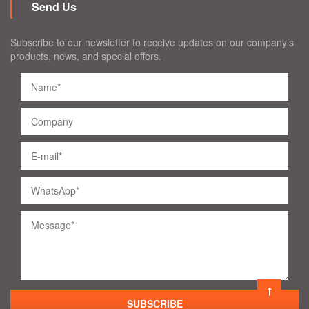
Send Us
Subscribe to our newsletter to receive updates on our company’s
products, news, and special offers.
SUBSCRIBE