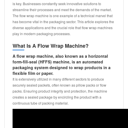
is key. Businesses constantly seek innovative solutions to
streamline their processes and meet the demands of the market.
The flow wrap machine is one example of a technical marvel that
has become vital in the packaging sector. This article explores the
diverse applications and the crucial role that flow wrap machines
play in modern packaging processes.
What Is A Flow Wrap Machine?
A flow wrap machine, also known as a horizontal
form-fill-seal (HFFS) machine, is an automated
packaging system designed to wrap products in a
flexible film or paper.
It is extensively utilized in many different sectors to produce
securely sealed packets, often known as pillow packs or flow
packs. Ensuring product integrity and protection, the machine
creates a sealed package by encircling the product with a
continuous tube of packing material.