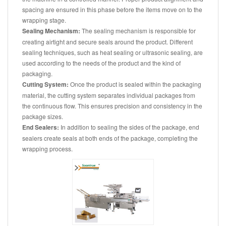
spacing are ensured in this phase before the items move on to the
wrapping stage.
Sealing Mechanism:
The sealing mechanism is responsible for
creating airtight and secure seals around the product. Different
sealing techniques, such as heat sealing or ultrasonic sealing, are
used according to the needs of the product and the kind of
packaging.
Cutting System:
Once the product is sealed within the packaging
material, the cutting system separates individual packages from
the continuous flow. This ensures precision and consistency in the
package sizes.
End Sealers:
In addition to sealing the sides of the package, end
sealers create seals at both ends of the package, completing the
wrapping process.