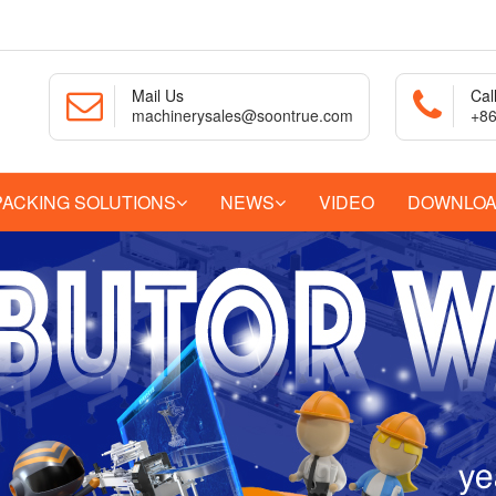
Mail Us
Cal
machinerysales@soontrue.com
+86
PACKING SOLUTIONS
NEWS
VIDEO
DOWNLO