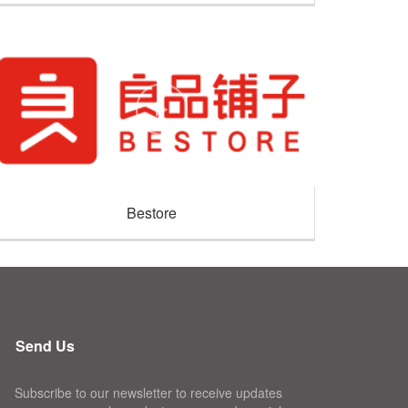
Bestore
Send Us
Subscribe to our newsletter to receive updates