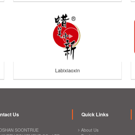
Labixiaoxin
ntact Us
Quick Links
OSHAN SOONTRUE
About Us