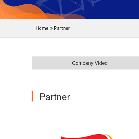
Home
Partner
Company Video
Partner