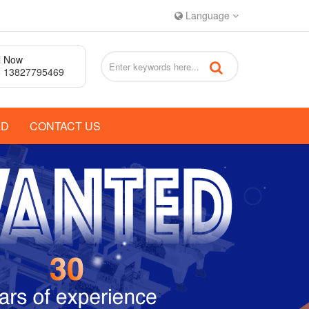
Language
l Now
 13827795469
AD
CONTACT US