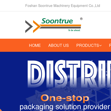
Foshan Soontrue Machinery Equipment Co.,Ltd
HOME
ABOUT US
PRODUCTS