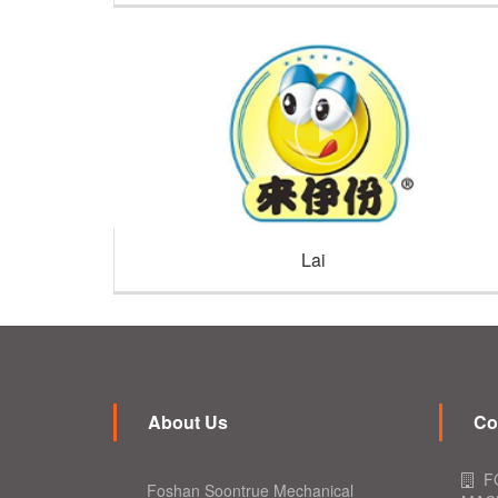
Lai
About Us
Co
F
Foshan Soontrue Mechanical