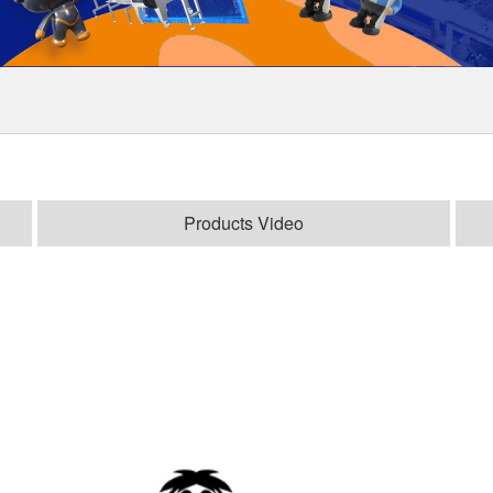
Products Video