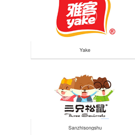
Yake
Sanzhisongshu