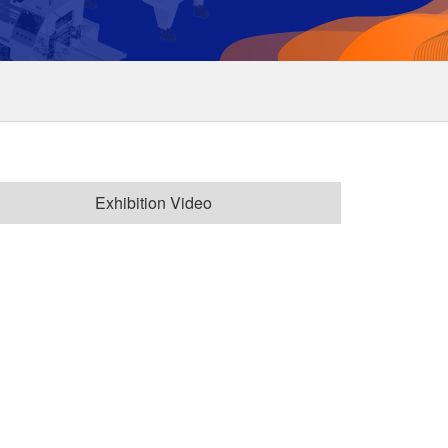
Exhibition Video