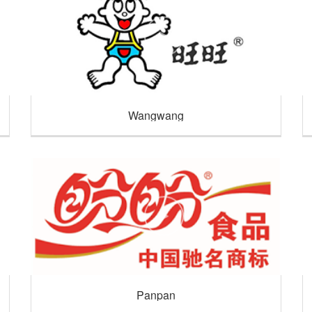
Wangwang
Panpan