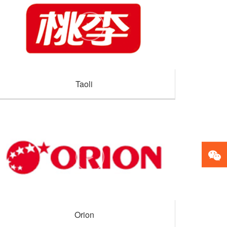
Taoli
Orion