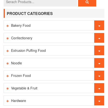
PRODUCT CATEGORIES
Bakery Food
Confectionery
Extrusion Puffing Food
Noodle
Frozen Food
Vegetable & Fruit
Hardware