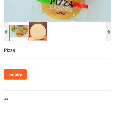
Pizza
Inquiry
aa