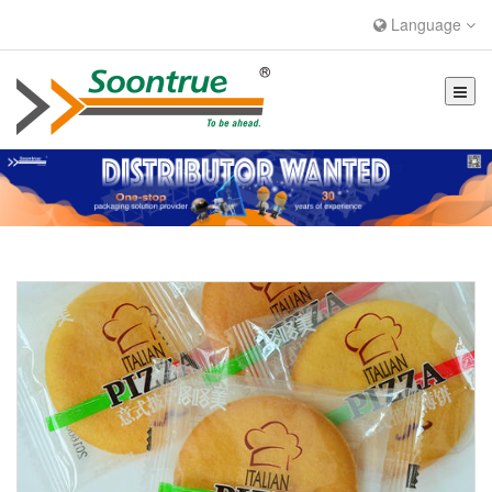
Language