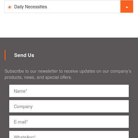
Daily Necessities
Send Us
Subscribe to our newsletter to receive updates on our company’s
products, news, and special offers.