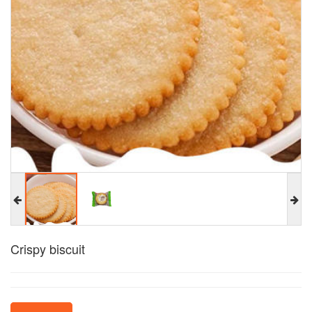
Crispy biscuit