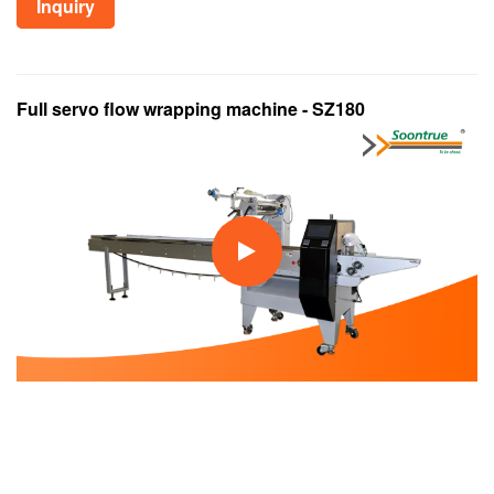
Inquiry
Full servo flow wrapping machine - SZ180