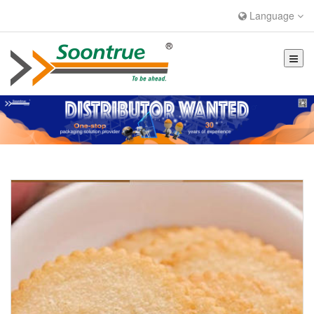
Language