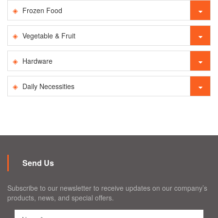
Frozen Food
Vegetable & Fruit
Hardware
Daily Necessities
Send Us
Subscribe to our newsletter to receive updates on our company’s
products, news, and special offers.