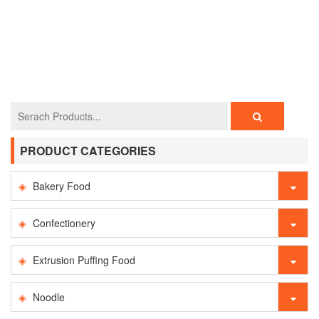
PRODUCT CATEGORIES
Bakery Food
Confectionery
Extrusion Puffing Food
Noodle