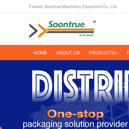
Foshan Soontrue Machinery Equipment Co.,Ltd
HOME
ABOUT US
PRODUCTS