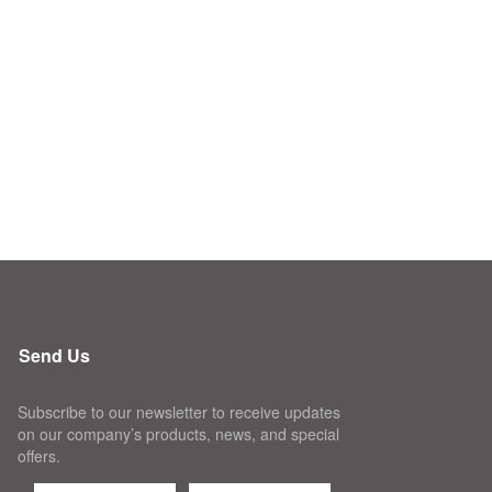
Send Us
Subscribe to our newsletter to receive updates
on our company’s products, news, and special
offers.