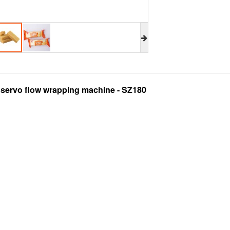
l servo flow wrapping machine - SZ180