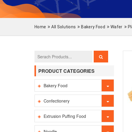
Home
All Solutions
Bakery Food
Wafer
Pl
PRODUCT CATEGORIES
Bakery Food
Confectionery
Extrusion Puffing Food
Noodle