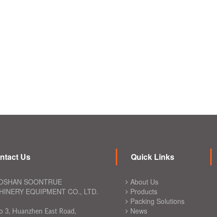
ntact Us
Quick Links
OSHAN SOONTRUE
About Us
INERY EQUIPMENT CO., LTD.
Products
Packing Solutions
News
o 3, Huanzhen East Road,