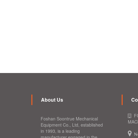
About Us
Co
F
Foshan Soontrue Mechanical
MACH
Equipment Co., Ltd, established
in 1993, is a leading
N
manufacturer engaged in the