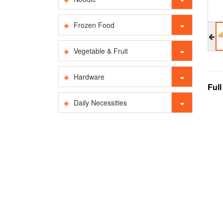
Frozen Food
Vegetable & Fruit
Hardware
Ful
Daily Necessities