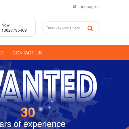
Language
l Now
 13827795469
AD
CONTACT US