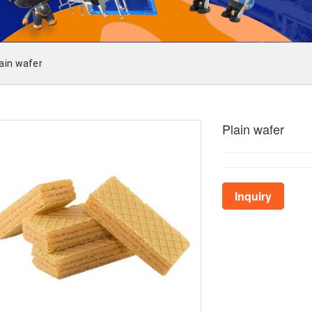
ain wafer
Plain wafer
Inquiry