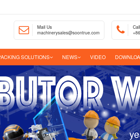
Mail Us
Cal
machinerysales@soontrue.com
+86
PACKING SOLUTIONS
NEWS
VIDEO
DOWNLO