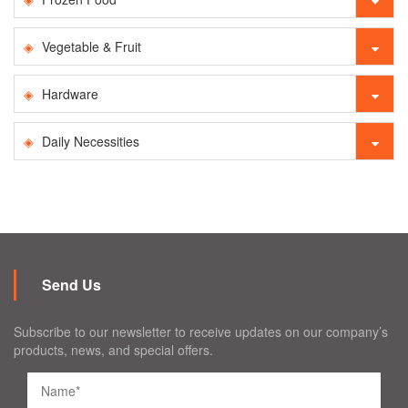
Vegetable & Fruit
Hardware
Daily Necessities
Send Us
Subscribe to our newsletter to receive updates on our company’s
products, news, and special offers.