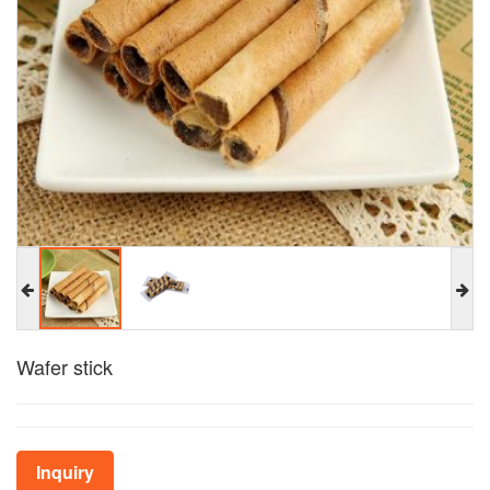
Wafer stick
Inquiry