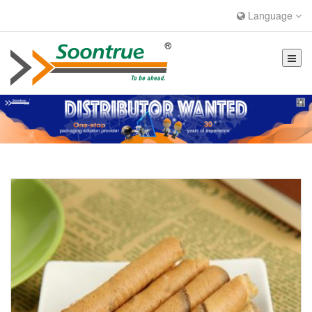
Language