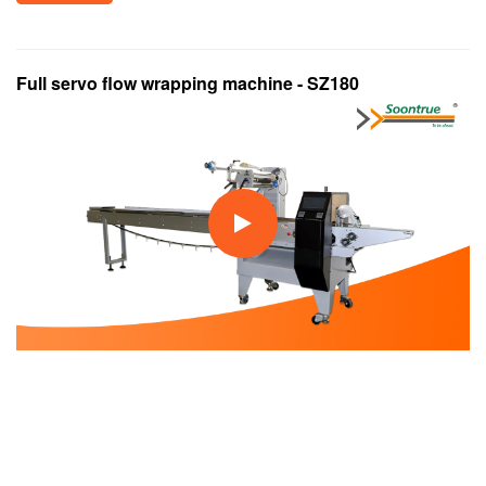
Full servo flow wrapping machine - SZ180