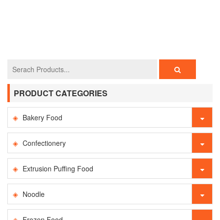
PRODUCT CATEGORIES
Bakery Food
Confectionery
Extrusion Puffing Food
Noodle
Frozen Food