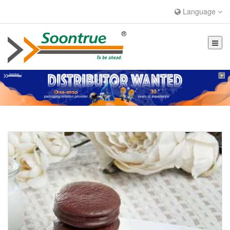
Language