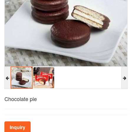
Chocolate pie
Inquiry