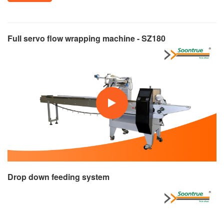
Full servo flow wrapping machine - SZ180
Drop down feeding system