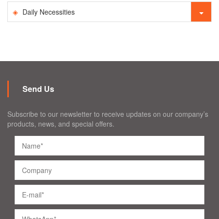
Daily Necessities
Send Us
Subscribe to our newsletter to receive updates on our company’s
products, news, and special offers.