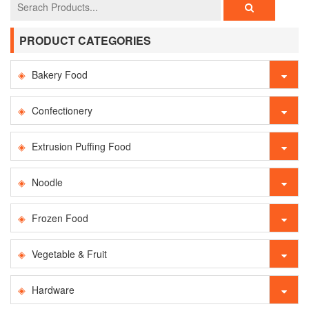
PRODUCT CATEGORIES
Bakery Food
Confectionery
Extrusion Puffing Food
Noodle
Frozen Food
Vegetable & Fruit
Hardware