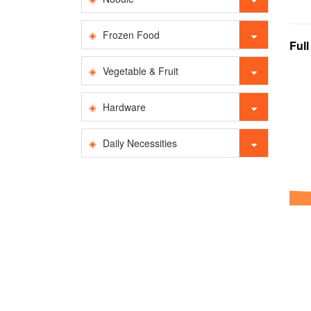
Frozen Food
Ful
Vegetable & Fruit
Hardware
Daily Necessities