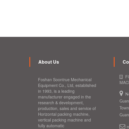
About Us
Co
F
Foshan Soontrue Mechanical
MACH
Equipment Co., Ltd, established
in 1993, is a leading
N
manufacturer engaged in the
Guang
research & development,
production, sales and service of
Town,
Horizontal packing machine,
Guan
vertical packing machine and
fully automatic
m