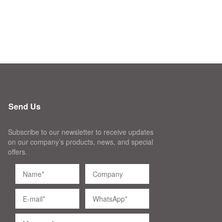
Send Us
Subscribe to our newsletter to receive updates
on our company’s products, news, and special
offers.