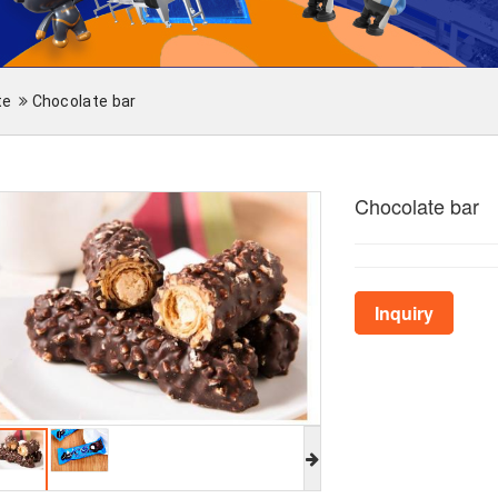
te
Chocolate bar
Chocolate bar
Inquiry