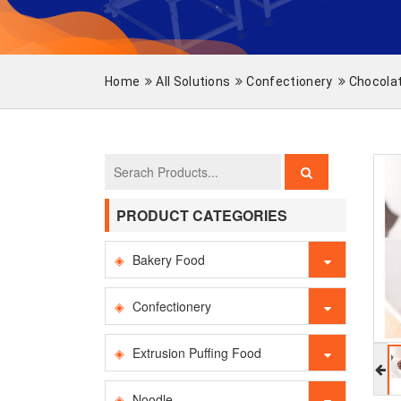
Home
All Solutions
Confectionery
Chocola
PRODUCT CATEGORIES
Bakery Food
Confectionery
Extrusion Puffing Food
Noodle