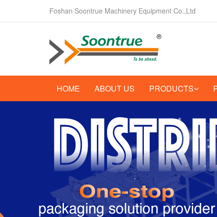
Foshan Soontrue Machinery Equipment Co.,Ltd
HOME
ABOUT US
PRODUCTS