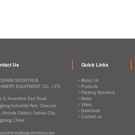
ntact Us
Quick Links
OSHAN SOONTRUE
About Us
INERY EQUIPMENT CO., LTD.
Products
Packing Solutions
News
o 3, Huanzhen East Road,
Video
long Industrial Park, Chencun
Download
 Shunde District, Foshan City,
Contact us
gdong, China
achinerysales@soontrue.com