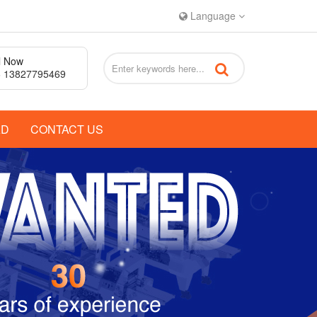
Language
l Now
 13827795469
AD
CONTACT US