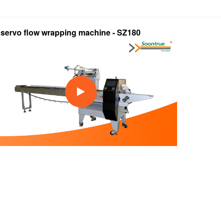
l servo flow wrapping machine - SZ180