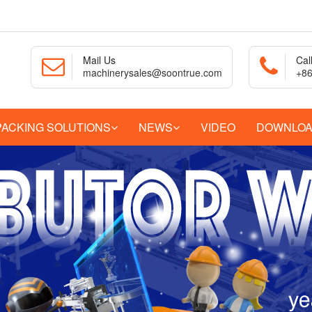
Mail Us
Cal
machinerysales@soontrue.com
+86
PACKING SOLUTIONS
NEWS
VIDEO
DOWNLO