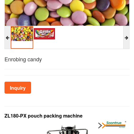
Enrobing candy
Inquiry
ZL180-PX pouch packing machine