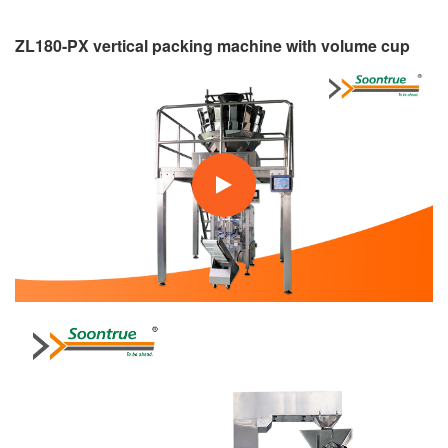
ZL180-PX vertical packing machine with volume cup