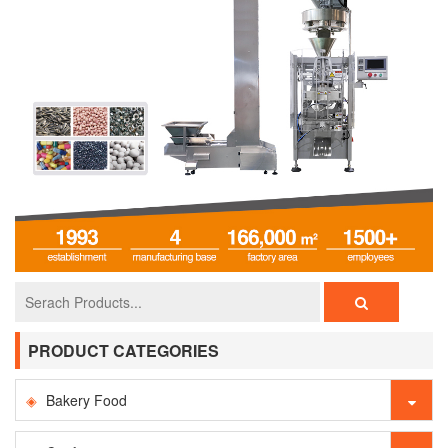
PRODUCT CATEGORIES
Bakery Food