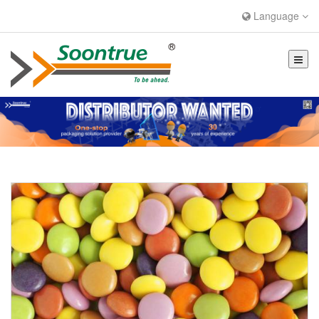
Language