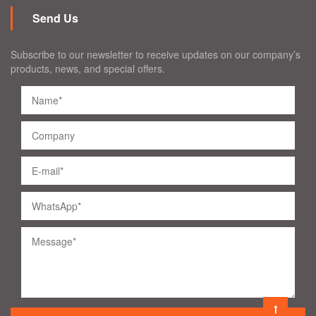
Send Us
Subscribe to our newsletter to receive updates on our company’s
products, news, and special offers.