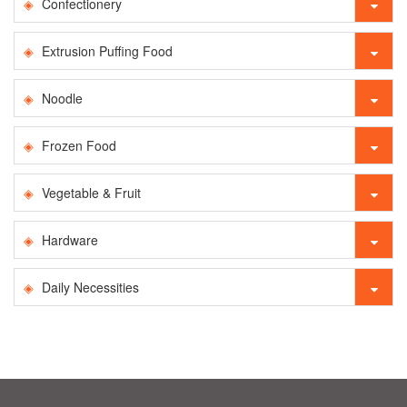
Confectionery
Extrusion Puffing Food
Noodle
Frozen Food
Vegetable & Fruit
Hardware
Daily Necessities