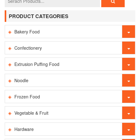
PRODUCT CATEGORIES
Bakery Food
Confectionery
Extrusion Puffing Food
Noodle
Frozen Food
Vegetable & Fruit
Hardware