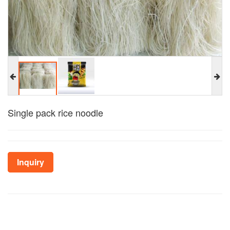
Single pack rice noodle
Inquiry