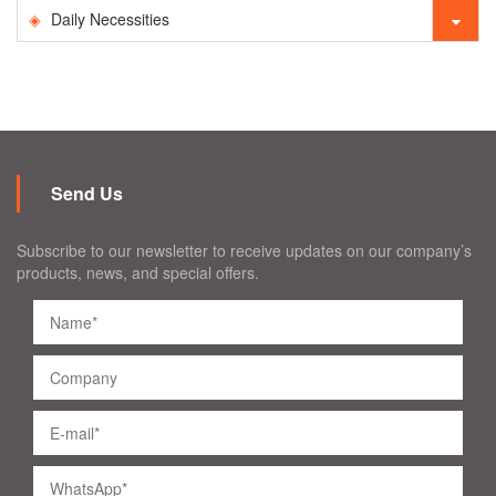
Daily Necessities
Send Us
Subscribe to our newsletter to receive updates on our company’s
products, news, and special offers.