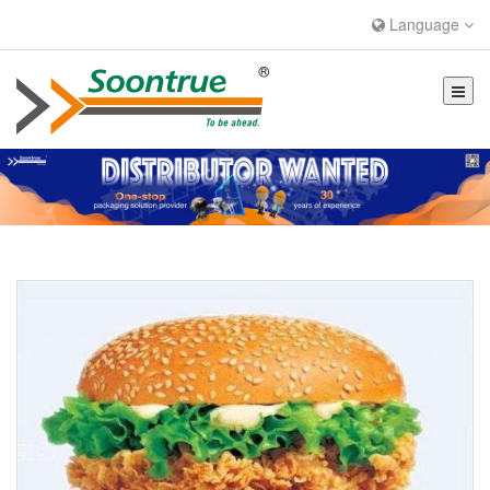
Language