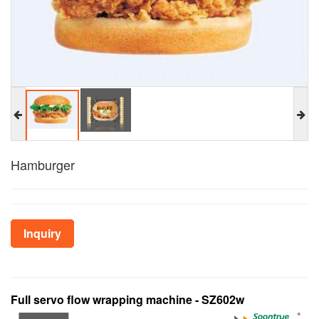
Hamburger
Inquiry
Full servo flow wrapping machine - SZ602w