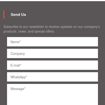
Send Us
Subscribe to our newsletter to receive updates on our company’s
products, news, and special offers.