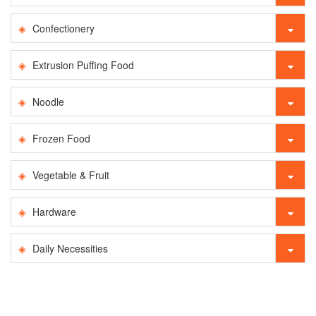
Confectionery
Extrusion Puffing Food
Noodle
Frozen Food
Vegetable & Fruit
Hardware
Daily Necessities