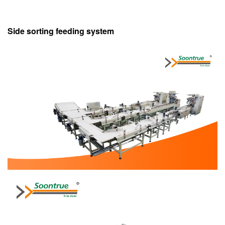
Side sorting feeding system