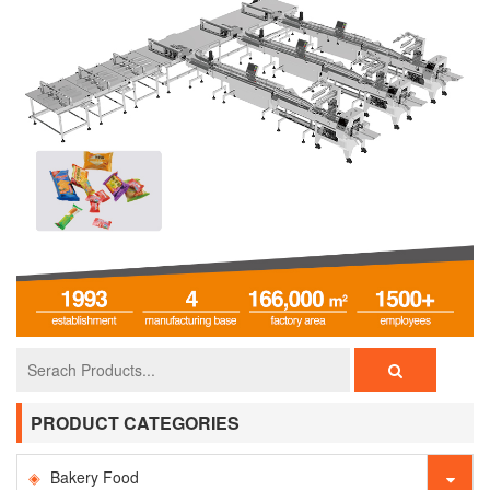
PRODUCT CATEGORIES
Bakery Food