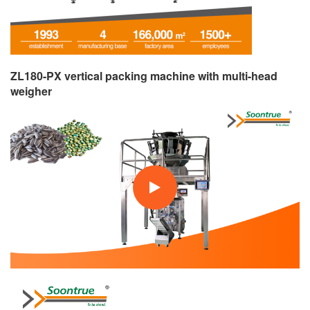
ZL180-PX vertical packing machine with multi-head
weigher