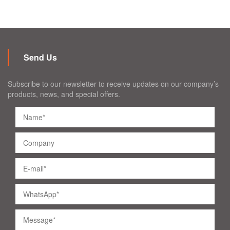
Send Us
Subscribe to our newsletter to receive updates on our company’s
products, news, and special offers.