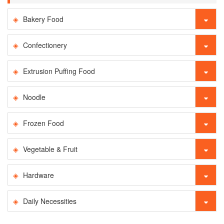
Bakery Food
Confectionery
Extrusion Puffing Food
Noodle
Frozen Food
Vegetable & Fruit
Hardware
Daily Necessities