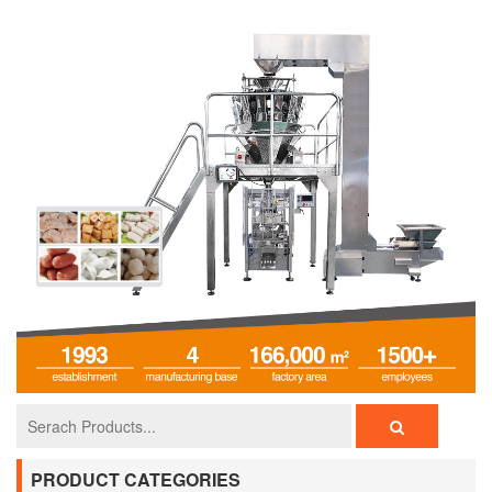
PRODUCT CATEGORIES