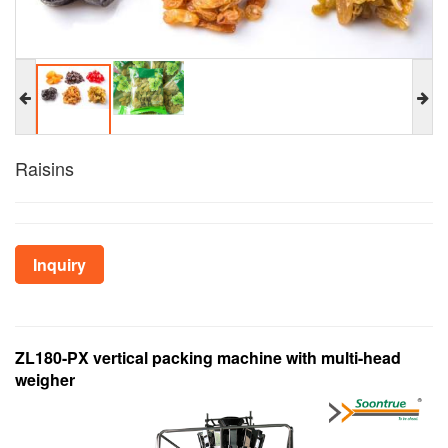
Raisins
Inquiry
ZL180-PX vertical packing machine with multi-head
weigher