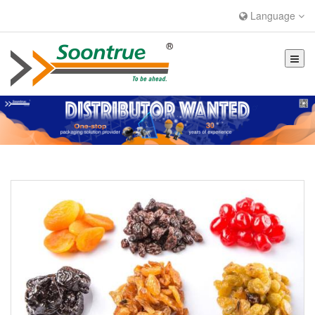
Language