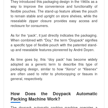
They introduced this packaging design in the 1960s as a
way to improve the convenience and functionality of
flexible pouches. The stand-up feature allows the pouch
to remain stable and upright on store shelves, while the
resealable zipper closure provides easy access and
reclosure for consumers.
As for the “pack”, it just directly indicates the packaging.
When combined with "Doy," the term "Doypack" signifies
a specific type of flexible pouch with the patented stand-
up and resealable features pioneered by André Doyen.
As time goes by, this “doy pack” has become widely
adopted as a generic term to describe this type of
packaging design, similar to how "Xerox" or "Kleenex"
are often used to refer to photocopying or tissues in
general, respectively.
How Does the Doypack Automatic
Packing Machine Work?
The doypack automatic packing machine operates a