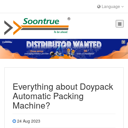
Language
Everything about Doypack
Automatic Packing
Machine?
24 Aug 2023