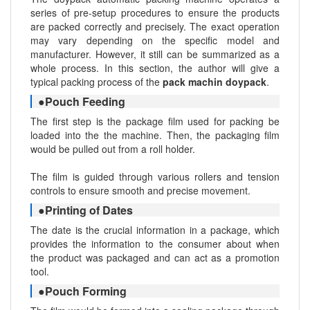
series of pre-setup procedures to ensure the products
are packed correctly and precisely. The exact operation
may vary depending on the specific model and
manufacturer. However, it still can be summarized as a
whole process. In this section, the author will give a
typical packing process of the
pack machin doypack
.
●Pouch Feeding
The first step is the package film used for packing be
loaded into the the machine. Then, the packaging film
would be pulled out from a roll holder.
The film is guided through various rollers and tension
controls to ensure smooth and precise movement.
●Printing of Dates
The date is the crucial information in a package, which
provides the information to the consumer about when
the product was packaged and can act as a promotion
tool.
●Pouch Forming