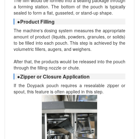
The film would be formed into a sealing package through
a forming station. The bottom of the pouch is typically
sealed to form a flat, gusseted, or stand-up shape.
●Product Filling
The machine's dosing system measures the appropriate
amount of product (liquids, powders, granules, or solids)
to be filled into each pouch. This step is achieved by the
volumetric fillers, augers, and weighers.
After that, the products would be released into the pouch
through the filling nozzle or chute.
●Zipper or Closure Application
If the Doypack pouch requires a resealable zipper or
spout, this feature is often applied in this step.