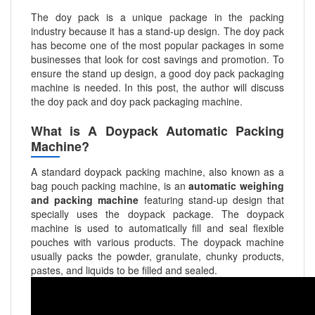
The doy pack is a unique package in the packing
industry because it has a stand-up design. The doy pack
has become one of the most popular packages in some
businesses that look for cost savings and promotion. To
ensure the stand up design, a good doy pack packaging
machine is needed. In this post, the author will discuss
the doy pack and doy pack packaging machine.
What is A Doypack Automatic Packing
Machine?
A standard doypack packing machine, also known as a
bag pouch packing machine, is an
automatic weighing
and packing machine
featuring stand-up design that
specially uses the doypack package. The doypack
machine is used to automatically fill and seal flexible
pouches with various products. The doypack machine
usually packs the powder, granulate, chunky products,
pastes, and liquids to be filled and sealed.