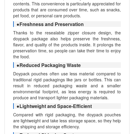
contents. This convenience is particularly appreciated for
products that are consumed over time, such as snacks,
pet food, or personal care products.
●Freshness and Preservation
Thanks to the resealable zipper closure design, the
doypack package also helps preserve the freshness,
flavor, and quality of the products inside. It prolongs the
preservation time, so people can take their time to enjoy
the food.
●Reduced Packaging Waste
Doypack pouches often use less material compared to
traditional rigid packagings like jars or bottles. This can
result in reduced packaging waste and a smaller
environmental footprint, as less energy is required to
produce and transport lighter packaging materials.
●Lightweight and Space-Efficient
Compared with rigid packaging, the doypack pouches
are lightweight and take less storage space, so they help
the shipping and storage efficiency.