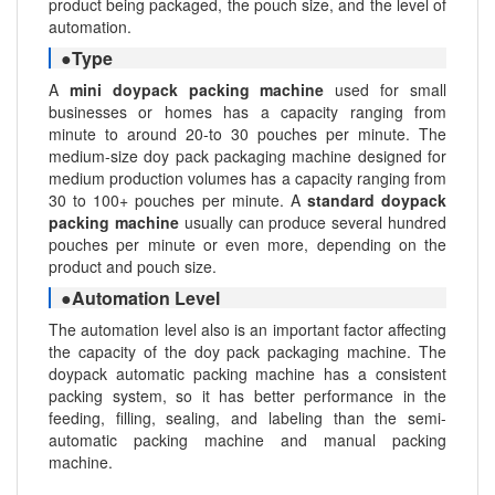
product being packaged, the pouch size, and the level of
automation.
●Type
A
mini doypack packing machine
used for small
businesses or homes has a capacity ranging from
minute to around 20-to 30 pouches per minute. The
medium-size doy pack packaging machine designed for
medium production volumes has a capacity ranging from
30 to 100+ pouches per minute. A
standard doypack
packing machine
usually can produce several hundred
pouches per minute or even more, depending on the
product and pouch size.
●Automation Level
The automation level also is an important factor affecting
the capacity of the doy pack packaging machine. The
doypack automatic packing machine has a consistent
packing system, so it has better performance in the
feeding, filling, sealing, and labeling than the semi-
automatic packing machine and manual packing
machine.