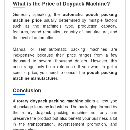
What is the Price of Doypack Machine?
Generally speaking, the
automatic pouch packing
machine price
usually determined by multiple factors
such as the machine's type, production capacity,
features, brand reputation, country of manufacture, and
the level of automation.
Manual or semi-automatic packing machines are
inexpensive because their price ranges from a few
thousand to several thousand dollars. However, this
price range only be a reference. If you want to get a
specific price, you need to consult the
pouch packing
machine manufacturer
.
Conclusion
A
rotary doypack packing machine
offers a new type
of package to many industries. The packaging formed by
the rotary doypack packing machine not only can
preserve the product but also benefit your business a lot
in the transportation, advertisement promotion, and
storage plan.