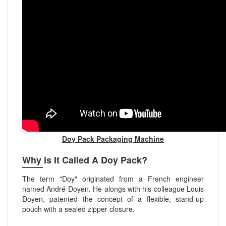
Doy Pack Packaging Machine
Why is It Called A Doy Pack?
The term "Doy" originated from a French engineer
named André Doyen. He alongs with his colleague Louis
Doyen, patented the concept of a flexible, stand-up
pouch with a sealed zipper closure.