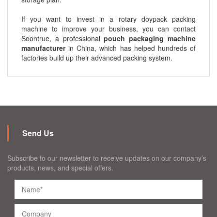
If you want to invest in a rotary doypack packing
machine to improve your business, you can contact
Soontrue, a professional
pouch packaging machine
manufacturer
in China, which has helped hundreds of
factories build up their advanced packing system.
Send Us
Subscribe to our newsletter to receive updates on our company’s
products, news, and special offers.