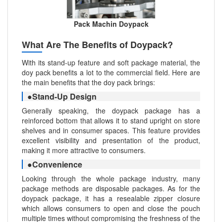
Pack Machin Doypack
What Are The Benefits of Doypack?
With its stand-up feature and soft package material, the
doy pack benefits a lot to the commercial field. Here are
the main benefits that the doy pack brings:
●Stand-Up Design
Generally speaking, the doypack package has a
reinforced bottom that allows it to stand upright on store
shelves and in consumer spaces. This feature provides
excellent visibility and presentation of the product,
making it more attractive to consumers.
●Convenience
Looking through the whole package industry, many
package methods are disposable packages. As for the
doypack package, it has a resealable zipper closure
which allows consumers to open and close the pouch
multiple times without compromising the freshness of the