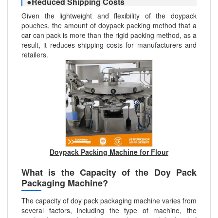
●Reduced Shipping Costs
Given the lightweight and flexibility of the doypack
pouches, the amount of doypack packing method that a
car can pack is more than the rigid packing method, as a
result, it reduces shipping costs for manufacturers and
retailers.
Doypack Packing Machine for Flour
What is the Capacity of the Doy Pack
Packaging Machine?
The capacity of doy pack packaging machine varies from
several factors, including the type of machine, the