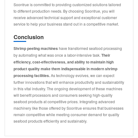
Soontrue is committed to providing customized solutions tailored
to different production needs. By choosing Soontrue, you will
receive advanced technical support and exceptional customer
service to help your business stand out in a competitive market.
Conclusion
Shrimp peeling machines
have transformed seafood processing
by automating what was once a labor-intensive task.
Their
efficiency, cost-effectiveness, and ability to maintain high
product quality make them indispensable in modern shrimp
processing facilities.
As technology evolves, we can expect
further innovations that will enhance productivity and sustainability
in this vital industry. The ongoing development of these machines
will benefit processors and consumers seeking high-quality
seafood products at competitive prices. Integrating advanced
machinery like those offered by Soontrue ensures that businesses
remain competitive while meeting consumer demand for quality
seafood products efficiently and sustainably.