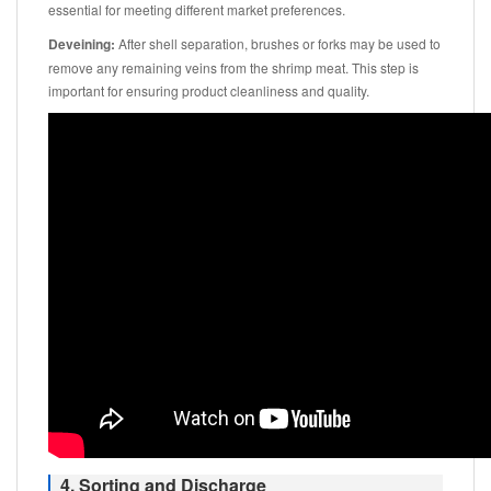
essential for meeting different market preferences.
Deveining:
After shell separation, brushes or forks may be used to
remove any remaining veins from the shrimp meat. This step is
important for ensuring product cleanliness and quality.
4. Sorting and Discharge