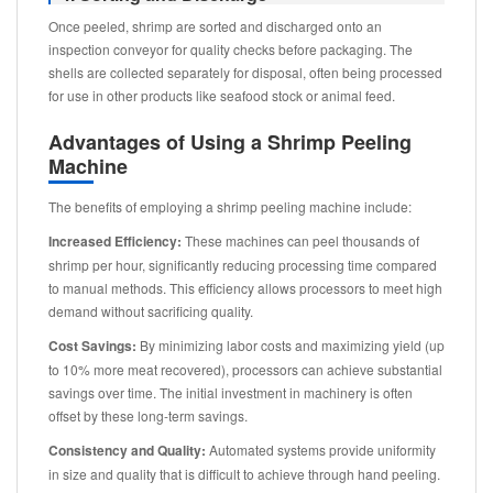
Once peeled, shrimp are sorted and discharged onto an
inspection conveyor for quality checks before packaging. The
shells are collected separately for disposal, often being processed
for use in other products like seafood stock or animal feed.
Advantages of Using a Shrimp Peeling
Machine
The benefits of employing a shrimp peeling machine include:
Increased Efficiency:
These machines can peel thousands of
shrimp per hour, significantly reducing processing time compared
to manual methods. This efficiency allows processors to meet high
demand without sacrificing quality.
Cost Savings:
By minimizing labor costs and maximizing yield (up
to 10% more meat recovered), processors can achieve substantial
savings over time. The initial investment in machinery is often
offset by these long-term savings.
Consistency and Quality:
Automated systems provide uniformity
in size and quality that is difficult to achieve through hand peeling.