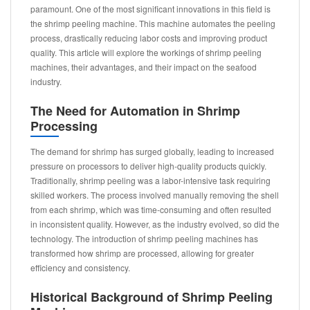
paramount. One of the most significant innovations in this field is
the shrimp peeling machine. This machine automates the peeling
process, drastically reducing labor costs and improving product
quality. This article will explore the workings of shrimp peeling
machines, their advantages, and their impact on the seafood
industry.
The Need for Automation in Shrimp
Processing
The demand for shrimp has surged globally, leading to increased
pressure on processors to deliver high-quality products quickly.
Traditionally, shrimp peeling was a labor-intensive task requiring
skilled workers. The process involved manually removing the shell
from each shrimp, which was time-consuming and often resulted
in inconsistent quality. However, as the industry evolved, so did the
technology. The introduction of shrimp peeling machines has
transformed how shrimp are processed, allowing for greater
efficiency and consistency.
Historical Background of Shrimp Peeling