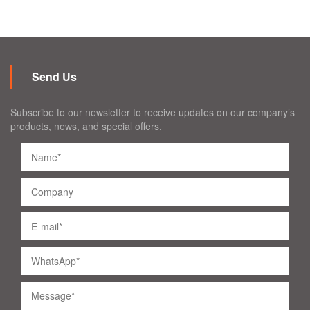
Send Us
Subscribe to our newsletter to receive updates on our company’s
products, news, and special offers.