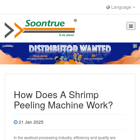
Language
How Does A Shrimp
Peeling Machine Work?
21 Jan 2025
In the seafood processing industry, efficiency and quality are