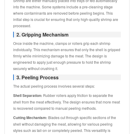
Shrimp are either manually placed into trays or fed automatically
into the machine. Some systems include a pre-cleaning stage
where contaminants are removed before peeling begins. This
initial step is crucial for ensuring that only high-quality shrimp are
processed.
2. Gripping Mechanism
Once inside the machine, clamps or rollers grip each shrimp
individually. This mechanism ensures that only the shell is gripped
firmly while minimizing damage to the meat. The design is
engineered to apply just enough pressure to hold the shrimp
securely without crushing it.
3. Peeling Process
The actual peeling process involves several steps:
Shell Separation:
Rubber rollers apply friction to separate the
shell from the meat effectively. The design ensures that more meat
is recovered compared to manual peeling methods.
Cutting Mechanism:
Blades cut through specific sections of the
shell without damaging the meat, allowing for various peeling
styles such as tail-on or completely peeled. This versatility is