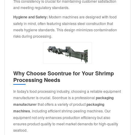
This consistency is crucial for maintaining customer satisfaction
and meeting regulatory standards.
Hygiene and Safety:
Modern machines are designed with food
safety in mind, often featuring stainless steel construction that
meets hygiene standards. This design minimizes contamination
risks during processing.
Why Choose Soontrue for Your Shrimp
Processing Needs
In today's food processing industry, choosing a reliable equipment
manufacturer is crucial. Soontrue is a professional
packaging
manufacturer
that offers a variety of product
packaging
machines
, including efficient shrimp peeling machines. Our
equipment not only enhances production efficiency but also
ensures product quality to meet market demands for high-quality
seafood.