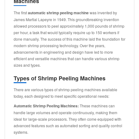
Machines
The first
automatic shrimp peeling machine
was invented by
James Martial Lapeyre in 1949. This groundbreaking invention
allowed processors to peel approximately 1,000 pounds of shrimp
per hour, a task that would typically require up to 150 workers if
done manually. The success of this machine laid the foundation for
modern shrimp processing technology. Over the years,
advancements in engineering and design have led to more
efficient and versatile machines that can handle various shrimp
sizes and types.
Types of Shrimp Peeling Machines
There are various types of shrimp peeling machines available
today, each designed to meet specific operational needs:
Automatic Shrimp Peeling Machines:
These machines can
handle large volumes and operate continuously, making them
ideal for large-scale processors. They often come equipped with
advanced features such as automated sorting and quality control
systems.