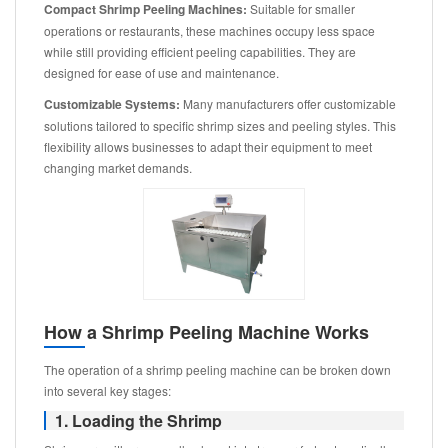
Compact Shrimp Peeling Machines:
Suitable for smaller
operations or restaurants, these machines occupy less space
while still providing efficient peeling capabilities. They are
designed for ease of use and maintenance.
Customizable Systems:
Many manufacturers offer customizable
solutions tailored to specific shrimp sizes and peeling styles. This
flexibility allows businesses to adapt their equipment to meet
changing market demands.
How a Shrimp Peeling Machine Works
The operation of a shrimp peeling machine can be broken down
into several key stages:
1. Loading the Shrimp