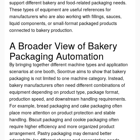
support different bakery and food-related packaging needs.
These types of equipment are useful references for
manufacturers who are also working with fillings, sauces,
liquid components, or small-format packaged products
connected to bakery production.
A Broader View of Bakery
Packaging Automation
By bringing together different machine types and application
scenarios at one booth, Soontrue aims to show that bakery
packaging is not limited to one machine category. Instead,
bakery manufacturers often need different combinations of
equipment depending on product type, package format,
production speed, and downstream handling requirements.
For example, bread packaging and cake packaging often
place more attention on product protection and stable
handling. Biscuit packaging and cookie packaging often
require higher efficiency and more organized product
arrangement. Pastry packaging may demand better
adaptability for different shapes and presentation needs.