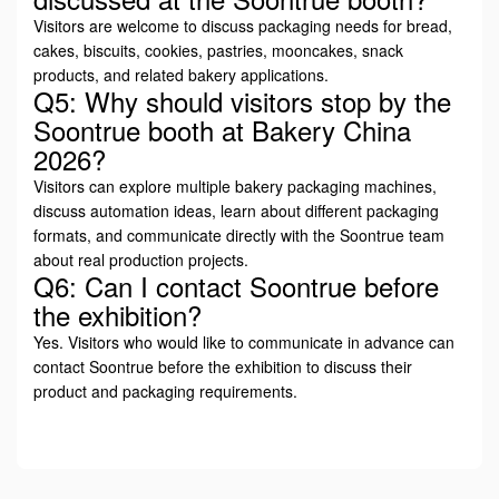
Visitors are welcome to discuss packaging needs for bread,
cakes, biscuits, cookies, pastries, mooncakes, snack
products, and related bakery applications.
Q5: Why should visitors stop by the
Soontrue booth at Bakery China
2026?
Visitors can explore multiple bakery packaging machines,
discuss automation ideas, learn about different packaging
formats, and communicate directly with the Soontrue team
about real production projects.
Q6: Can I contact Soontrue before
the exhibition?
Yes. Visitors who would like to communicate in advance can
contact Soontrue before the exhibition to discuss their
product and packaging requirements.