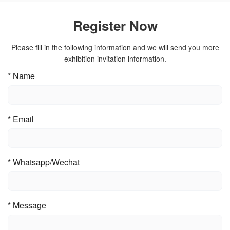
Register Now
Please fill in the following information and we will send you more
exhibition invitation information.
*
Name
*
Email
*
Whatsapp/Wechat
*
Message