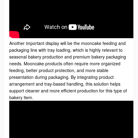
Another important display will be the mooncake feeding and
packaging line with tray loading
, which is highly relevant to
seasonal bakery production and premium bakery packaging
needs. Mooncake products often require more organized
feeding, better product protection, and more stable
presentation during packaging. By integrating product
arrangement and tray-based handling, this solution helps
support cleaner and more efficient production for this type of
bakery item.