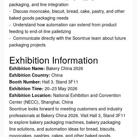
packaging, and line integration
- Discuss mooncake, biscuit, bread, cake, pastry, and other
baked goods packaging needs
- Understand how automation can extend from product
feeding to end-of-line palletizing
- Communicate directly with the Soontrue team about future
packaging projects
Exhibition Information
Exhibition Name:
Bakery China 2026
Exhibition Country:
China
Booth Number:
Hall 3, Stand 3F11
Exhibition Time:
20–23 May 2026
Exhibition Location:
National Exhibition and Convention
Center (NECC), Shanghai, China
Soontrue looks forward to meeting customers and industry
professionals at Bakery China 2026. Visit Hall 3, Stand 3F11
to explore bakery packaging machines, bakery packaging
line solutions, and automation ideas for bread, biscuits,
mooncakes, pastries, cakes, and other baked goods.