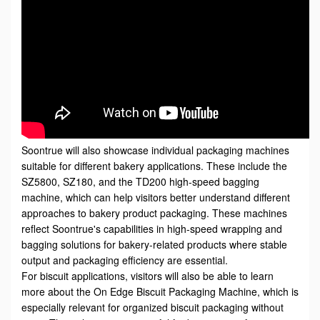
Soontrue will also showcase individual packaging machines
suitable for different bakery applications. These include the
SZ5800, SZ180, and the TD200 high-speed bagging
machine, which can help visitors better understand different
approaches to bakery product packaging. These machines
reflect Soontrue's capabilities in high-speed wrapping and
bagging solutions for bakery-related products where stable
output and packaging efficiency are essential.
For biscuit applications, visitors will also be able to learn
more about the
On Edge Biscuit Packaging Machine
, which is
especially relevant for organized biscuit packaging without