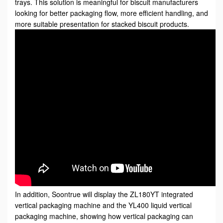
trays. This solution is meaningful for biscuit manufacturers
looking for better packaging flow, more efficient handling, and
more suitable presentation for stacked biscuit products.
In addition, Soontrue will display the ZL180YT integrated
vertical packaging machine and the YL400 liquid vertical
packaging machine, showing how vertical packaging can