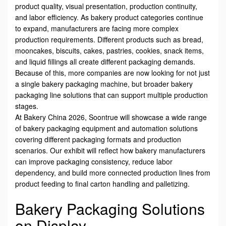
product quality, visual presentation, production continuity,
and labor efficiency. As bakery product categories continue
to expand, manufacturers are facing more complex
production requirements. Different products such as bread,
mooncakes, biscuits, cakes, pastries, cookies, snack items,
and liquid fillings all create different packaging demands.
Because of this, more companies are now looking for not just
a single bakery packaging machine, but broader bakery
packaging line solutions that can support multiple production
stages.
At Bakery China 2026, Soontrue will showcase a wide range
of bakery packaging equipment and automation solutions
covering different packaging formats and production
scenarios. Our exhibit will reflect how bakery manufacturers
can improve packaging consistency, reduce labor
dependency, and build more connected production lines from
product feeding to final carton handling and palletizing.
Bakery Packaging Solutions
on Display