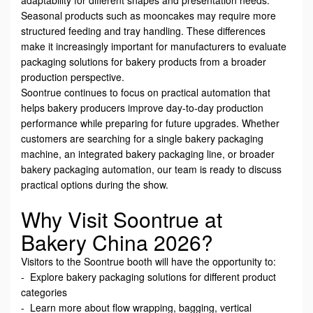
Seasonal products such as mooncakes may require more
structured feeding and tray handling. These differences
make it increasingly important for manufacturers to evaluate
packaging solutions for bakery products from a broader
production perspective.
Soontrue continues to focus on practical automation that
helps bakery producers improve day-to-day production
performance while preparing for future upgrades. Whether
customers are searching for a single bakery packaging
machine, an integrated bakery packaging line, or broader
bakery packaging automation, our team is ready to discuss
practical options during the show.
Why Visit Soontrue at
Bakery China 2026?
Visitors to the Soontrue booth will have the opportunity to:
- Explore bakery packaging solutions for different product
categories
- Learn more about flow wrapping, bagging, vertical