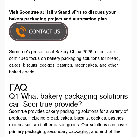
Visit Soontrue at Hall 3 Stand 3F11 to discuss your
bakery packaging project and automation plan.
Soontrue's presence at Bakery China 2026 reflects our
continued focus on bakery packaging solutions for bread,
cakes, biscuits, cookies, pastries, mooncakes, and other
baked goods.
FAQ
Q1:What bakery packaging solutions
can Soontrue provide?
Soontrue provides bakery packaging solutions for a variety of
products, including bread, cakes, biscuits, cookies, pastries,
mooncakes, and other baked goods. Our solutions can cover
primary packaging, secondary packaging, and end-of-line