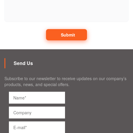
Submit
Send Us
Subscribe to our newsletter to receive updates on our company’s
products, news, and special offers.