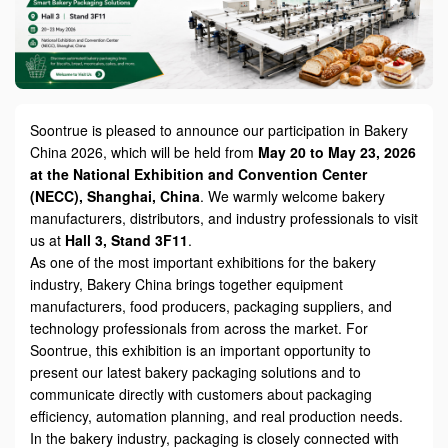
Soontrue is pleased to announce our participation in Bakery
China 2026, which will be held from
May 20 to May 23, 2026
at the National Exhibition and Convention Center
(NECC), Shanghai, China
. We warmly welcome bakery
manufacturers, distributors, and industry professionals to visit
us at
Hall 3, Stand 3F11
.
As one of the most important exhibitions for the bakery
industry, Bakery China brings together equipment
manufacturers, food producers, packaging suppliers, and
technology professionals from across the market. For
Soontrue, this exhibition is an important opportunity to
present our latest bakery packaging solutions and to
communicate directly with customers about packaging
efficiency, automation planning, and real production needs.
In the bakery industry, packaging is closely connected with