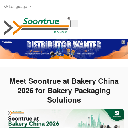
Language
Meet Soontrue at Bakery China
2026 for Bakery Packaging
Solutions