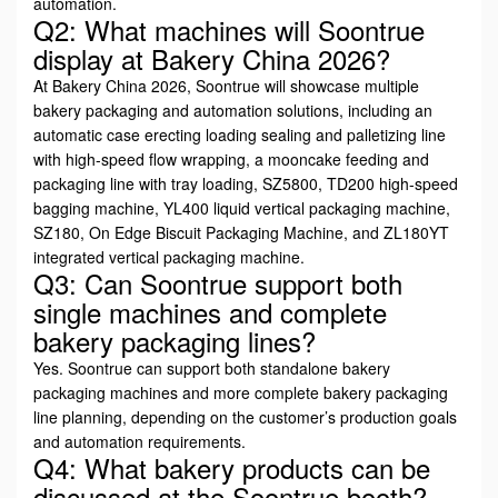
automation.
Q2: What machines will Soontrue
display at Bakery China 2026?
At Bakery China 2026, Soontrue will showcase multiple
bakery packaging and automation solutions, including an
automatic case erecting loading sealing and palletizing line
with high-speed flow wrapping, a mooncake feeding and
packaging line with tray loading, SZ5800, TD200 high-speed
bagging machine, YL400 liquid vertical packaging machine,
SZ180, On Edge Biscuit Packaging Machine, and ZL180YT
integrated vertical packaging machine.
Q3: Can Soontrue support both
single machines and complete
bakery packaging lines?
Yes. Soontrue can support both standalone bakery
packaging machines and more complete bakery packaging
line planning, depending on the customer’s production goals
and automation requirements.
Q4: What bakery products can be
discussed at the Soontrue booth?