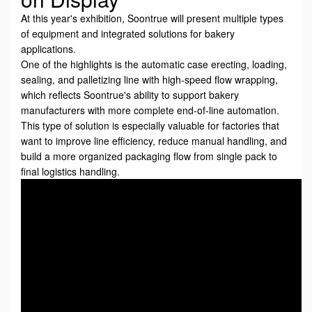
At this year's exhibition, Soontrue will present multiple types
of equipment and integrated solutions for bakery
applications.
One of the highlights is the automatic case erecting, loading,
sealing, and palletizing line with high-speed flow wrapping,
which reflects Soontrue's ability to support bakery
manufacturers with more complete end-of-line automation.
This type of solution is especially valuable for factories that
want to improve line efficiency, reduce manual handling, and
build a more organized packaging flow from single pack to
final logistics handling.