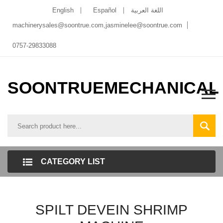
English
Español
اللغة العربية
machinerysales@soontrue.com
,
jasminelee@soontrue.com
0757-29833088
SOONTRUEMECHANICAL
CATEGORY LIST
SPILT DEVEIN SHRIMP