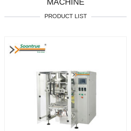
MACHINE
PRODUCT LIST