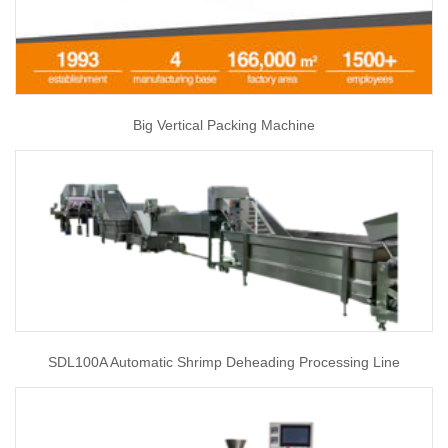
Big Vertical Packing Machine
SDL100A Automatic Shrimp Deheading Processing Line