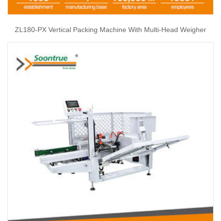
ZL180-PX Vertical Packing Machine With Multi-Head Weigher