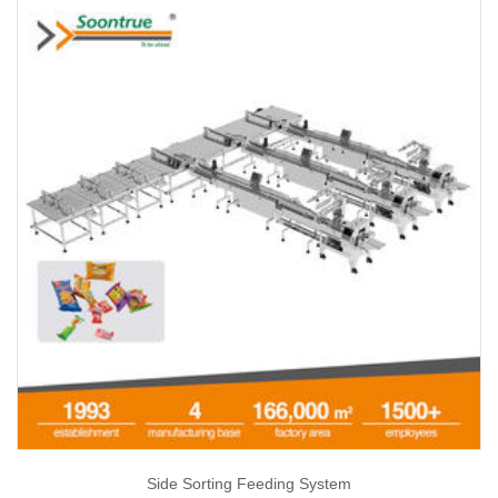
Side Sorting Feeding System