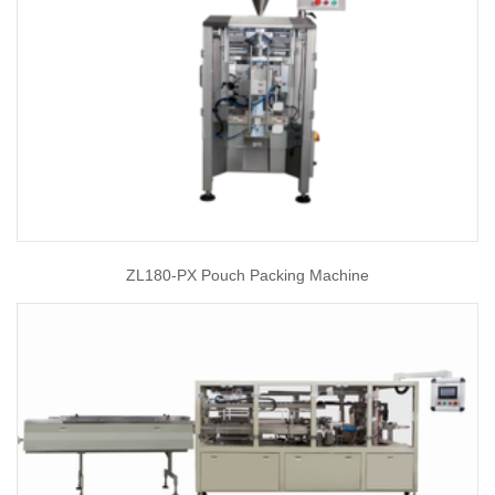
ZL180-PX Pouch Packing Machine