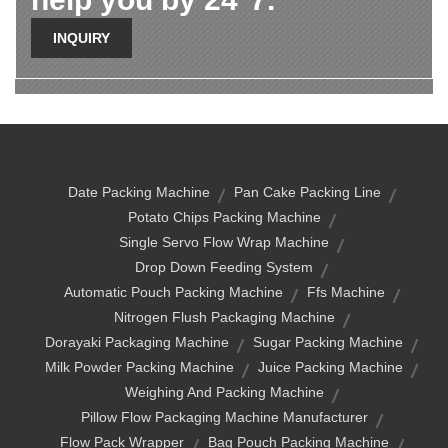
INQUIRY
Date Packing Machine
Pan Cake Packing Line
Potato Chips Packing Machine
Single Servo Flow Wrap Machine
Drop Down Feeding System
Automatic Pouch Packing Machine
Ffs Machine
Nitrogen Flush Packaging Machine
Dorayaki Packaging Machine
Sugar Packing Machine
Milk Powder Packing Machine
Juice Packing Machine
Weighing And Packing Machine
Pillow Flow Packaging Machine Manufacturer
Flow Pack Wrapper
Bag Pouch Packing Machine