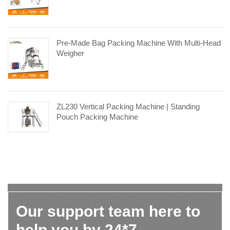
Pre-Made Bag Packing Machine With Multi-Head
Weigher
ZL230 Vertical Packing Machine | Standing
Pouch Packing Machine
Our support team here to
help you by 24*7.