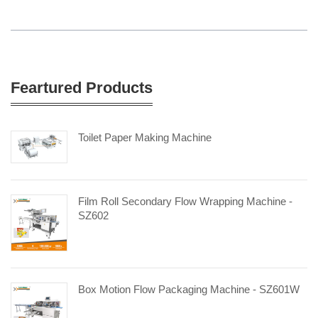
Feartured Products
Toilet Paper Making Machine
Film Roll Secondary Flow Wrapping Machine -
SZ602
Box Motion Flow Packaging Machine - SZ601W