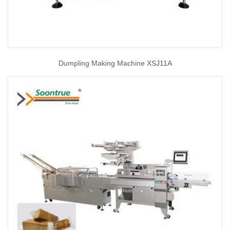
Dumpling Making Machine XSJ11A