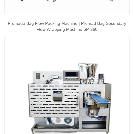
Premade Bag Flow Packing Machine | Premad Bag Secondary
Flow Wrapping Machine SP-260