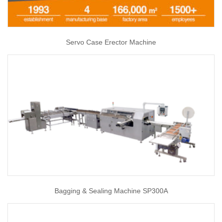
Servo Case Erector Machine
Bagging & Sealing Machine SP300A