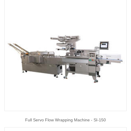
Full Servo Flow Wrapping Machine - SI-150