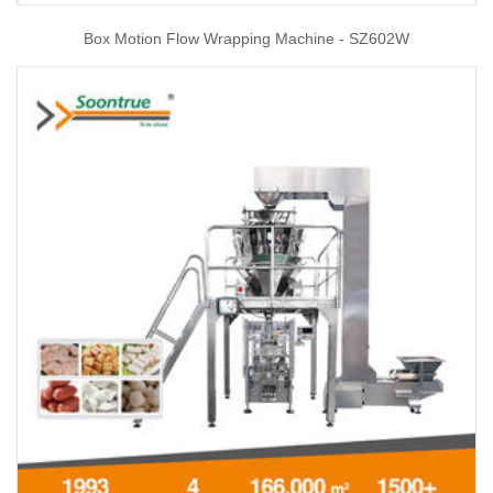
Box Motion Flow Wrapping Machine - SZ602W