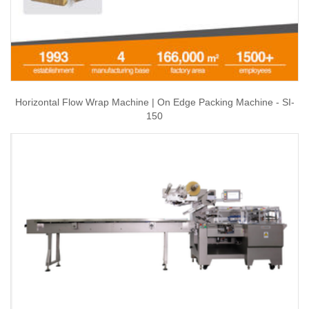
Horizontal Flow Wrap Machine | On Edge Packing Machine - SI-
150