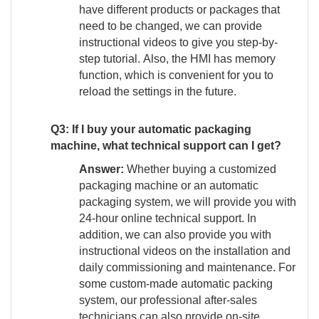
have different products or packages that
need to be changed, we can provide
instructional videos to give you step-by-
step tutorial. Also, the HMI has memory
function, which is convenient for you to
reload the settings in the future.
Q3: If I buy your automatic packaging
machine, what technical support can I get?
Answer:
Whether buying a customized
packaging machine or an automatic
packaging system, we will provide you with
24-hour online technical support. In
addition, we can also provide you with
instructional videos on the installation and
daily commissioning and maintenance. For
some custom-made automatic packing
system, our professional after-sales
technicians can also provide on-site