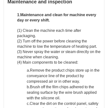
Maintenance and inspection
1.Maintenance and clean for machine every
day or every shift.
(1) Clean the machine each time after
packaging.
(2) Turn off the power before cleaning the
machine to low the temperature of heating part.
(3) Never spray the water or steam directly on the
machine when cleaning.
(4) Main components to be cleaned:
a.Remove the product chips store up in the
conveyance line of the product by
compressed air or in other way.
b.Brush off the film chips adhered to the
sealing surface by the wire brush applied
with the silicone oil.
c.Clear the dirt on the control panel, safety