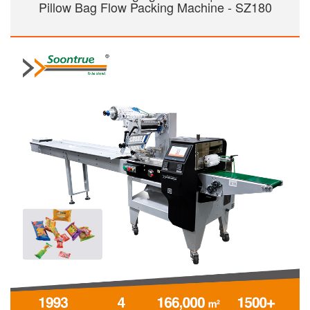
Pillow Bag Flow Packing Machine - SZ180