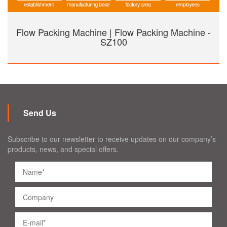
Flow Packing Machine | Flow Packing Machine -
SZ100
Send Us
Subscribe to our newsletter to receive updates on our company’s
products, news, and special offers.