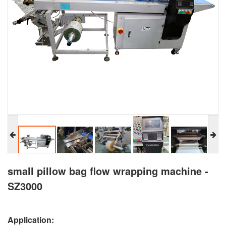
small pillow bag flow wrapping machine -
SZ3000
Application: