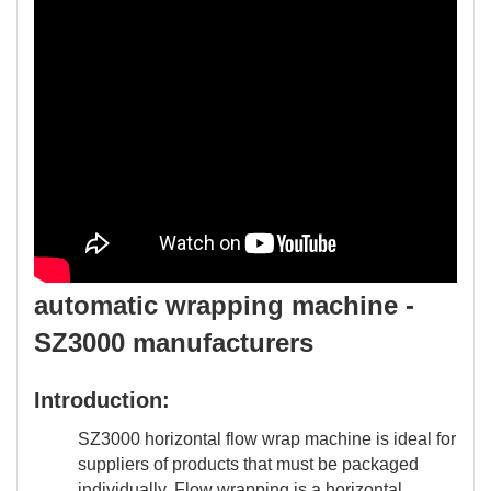
automatic wrapping machine -
SZ3000 manufacturers
Introduction:
SZ3000 horizontal flow wrap machine is ideal for
suppliers of products that must be packaged
individually. Flow wrapping is a horizontal