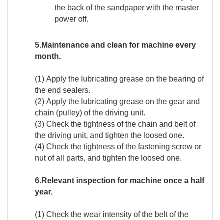
the back of the sandpaper with the master
power off.
5.Maintenance and clean for machine every
month.
(1) Apply the lubricating grease on the bearing of
the end sealers.
(2) Apply the lubricating grease on the gear and
chain (pulley) of the driving unit.
(3) Check the tightness of the chain and belt of
the driving unit, and tighten the loosed one.
(4) Check the tightness of the fastening screw or
nut of all parts, and tighten the loosed one.
6.Relevant inspection for machine once a half
year.
(1) Check the wear intensity of the belt of the