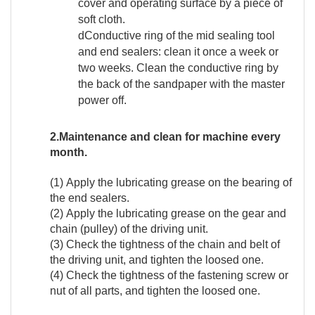
cover and operating surface by a piece of
soft cloth.
dConductive ring of the mid sealing tool
and end sealers: clean it once a week or
two weeks. Clean the conductive ring by
the back of the sandpaper with the master
power off.
2.Maintenance and clean for machine every
month.
(1) Apply the lubricating grease on the bearing of
the end sealers.
(2) Apply the lubricating grease on the gear and
chain (pulley) of the driving unit.
(3) Check the tightness of the chain and belt of
the driving unit, and tighten the loosed one.
(4) Check the tightness of the fastening screw or
nut of all parts, and tighten the loosed one.