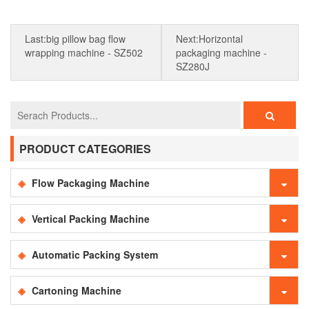
Last:big pillow bag flow
Next:Horizontal
wrapping machine - SZ502
packaging machine -
SZ280J
PRODUCT CATEGORIES
Flow Packaging Machine
Vertical Packing Machine
Automatic Packing System
Cartoning Machine