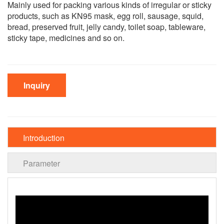
Mainly used for packing various kinds of irregular or sticky
products, such as KN95 mask, egg roll, sausage, squid,
bread, preserved fruit, jelly candy, toilet soap, tableware,
sticky tape, medicines and so on.
Inquiry
Introduction
Parameter