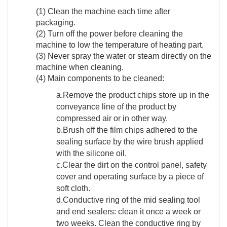
(1) Clean the machine each time after
packaging.
(2) Turn off the power before cleaning the
machine to low the temperature of heating part.
(3) Never spray the water or steam directly on the
machine when cleaning.
(4) Main components to be cleaned:
a.Remove the product chips store up in the
conveyance line of the product by
compressed air or in other way.
b.Brush off the film chips adhered to the
sealing surface by the wire brush applied
with the silicone oil.
c.Clear the dirt on the control panel, safety
cover and operating surface by a piece of
soft cloth.
d.Conductive ring of the mid sealing tool
and end sealers: clean it once a week or
two weeks. Clean the conductive ring by