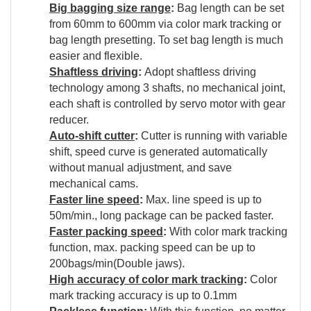
Big bagging size range
:
Bag length can be set
from 60mm to 600mm via color mark tracking or
bag length presetting. To set bag length is much
easier and flexible.
Shaftless driving
:
Adopt shaftless driving
technology among 3 shafts, no mechanical joint,
each shaft is controlled by servo motor with gear
reducer.
Auto-shift cutter
:
Cutter is running with variable
shift, speed curve is generated automatically
without manual adjustment, and save
mechanical cams.
Faster line speed
:
Max. line speed is up to
50m/min., long package can be packed faster.
Faster packing speed
:
With color mark tracking
function, max. packing speed can be up to
200bags/min(Double jaws).
High accuracy of color mark tracking
:
Color
mark tracking accuracy is up to 0.1mm