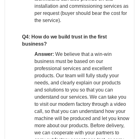
installation and commissioning services as
per request (buyer should bear the cost for
the service).
Q4: How do we build trust in the first
business?
Answer:
We believe that a win-win
business must be based on our
professional services and excellent
products. Our team will fully study your
needs, and clearly explain our products
and solutions to you so that you can
understand our services. We can take you
to visit our modern factory through a video
call, so that you can understand how your
machine will be produced and let you know
more about our products. Before delivery,
we can cooperate with your partners to