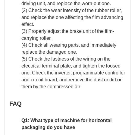
driving unit, and replace the worn-out one.
(2) Check the wear intensity of the rubber roller,
and replace the one affecting the film advancing
effect.
(3) Properly adjust the brake unit of the film-
carrying roller.
(4) Check all wearing parts, and immediately
replace the damaged one.
(5) Check the fastness of the wiring on the
electrical terminal plate, and tighten the loosed
one. Check the inverter, programmable controller
and circuit board, and remove the dust or dirt on
them by the compressed air.
FAQ
Q1: What type of machine for horizontal
packaging do you have