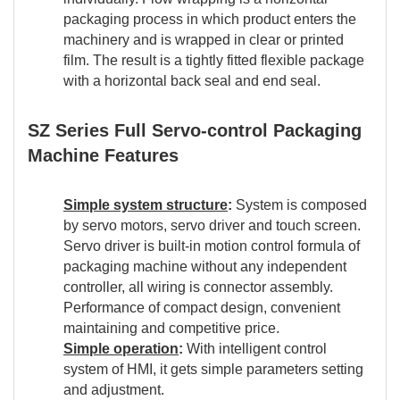
packaging process in which product enters the
machinery and is wrapped in clear or printed
film. The result is a tightly fitted flexible package
with a horizontal back seal and end seal.
SZ Series Full Servo-control Packaging
Machine Features
Simple system structure
:
System is composed
by servo motors, servo driver and touch screen.
Servo driver is built-in motion control formula of
packaging machine without any independent
controller, all wiring is connector assembly.
Performance of compact design, convenient
maintaining and competitive price.
Simple operation
:
With intelligent control
system of HMI, it gets simple parameters setting
and adjustment.