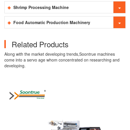
Shrimp Processing Machine
Food Automatic Production Machinery
Related Products
Along with the market developing trends,Soontrue machines
come into a servo age whom concentrated on researching and
developing.