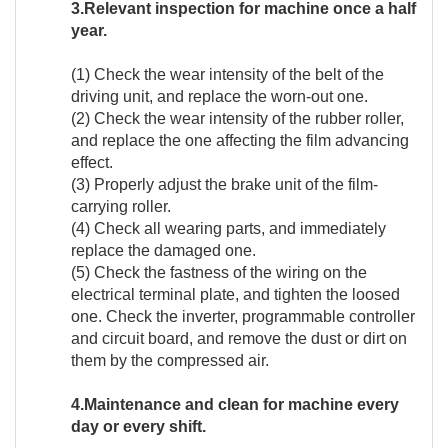
3.Relevant inspection for machine once a half
year.
(1) Check the wear intensity of the belt of the
driving unit, and replace the worn-out one.
(2) Check the wear intensity of the rubber roller,
and replace the one affecting the film advancing
effect.
(3) Properly adjust the brake unit of the film-
carrying roller.
(4) Check all wearing parts, and immediately
replace the damaged one.
(5) Check the fastness of the wiring on the
electrical terminal plate, and tighten the loosed
one. Check the inverter, programmable controller
and circuit board, and remove the dust or dirt on
them by the compressed air.
4.Maintenance and clean for machine every
day or every shift.