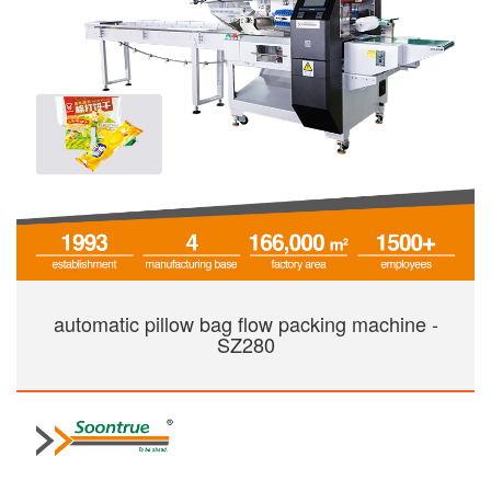
automatic pillow bag flow packing machine -
SZ280