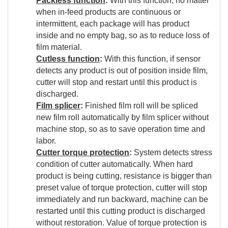
Packless function
:
With this function, no matter
when in-feed products are continuous or
intermittent, each package will has product
inside and no empty bag, so as to reduce loss of
film material.
Cutless function
:
With this function, if sensor
detects any product is out of position inside film,
cutter will stop and restart until this product is
discharged.
Film splicer
:
Finished film roll will be spliced
new film roll automatically by film splicer without
machine stop, so as to save operation time and
labor.
Cutter torque protection
:
System detects stress
condition of cutter automatically. When hard
product is being cutting, resistance is bigger than
preset value of torque protection, cutter will stop
immediately and run backward, machine can be
restarted until this cutting product is discharged
without restoration. Value of torque protection is