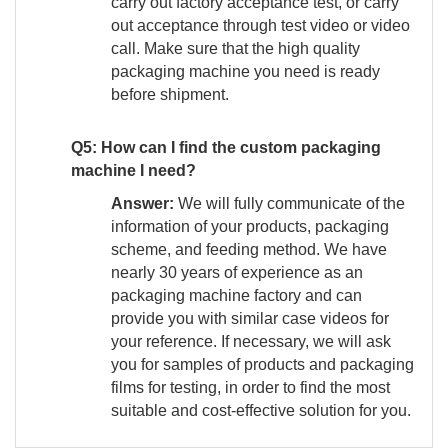
carry out factory acceptance test, or carry
out acceptance through test video or video
call. Make sure that the high quality
packaging machine you need is ready
before shipment.
Q5: How can I find the custom packaging
machine I need?
Answer:
We will fully communicate of the
information of your products, packaging
scheme, and feeding method. We have
nearly 30 years of experience as an
packaging machine factory and can
provide you with similar case videos for
your reference. If necessary, we will ask
you for samples of products and packaging
films for testing, in order to find the most
suitable and cost-effective solution for you.