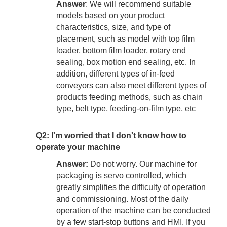
Answer
: We will recommend suitable
models based on your product
characteristics, size, and type of
placement, such as model with top film
loader, bottom film loader, rotary end
sealing, box motion end sealing, etc. In
addition, different types of in-feed
conveyors can also meet different types of
products feeding methods, such as chain
type, belt type, feeding-on-film type, etc
Q2:
I'm worried that I don't know how to
operate your machine
Answer:
Do not worry. Our machine for
packaging is servo controlled, which
greatly simplifies the difficulty of operation
and commissioning. Most of the daily
operation of the machine can be conducted
by a few start-stop buttons and HMI. If you