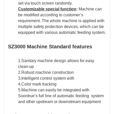
set via touch screen randomly.
Customizable special function
:
Machine can
be modified according to customer’s
requirement. The whole machine is applied with
multiple safety protection devices, which can be
equipped with various automatic feeding system.
SZ3000 Machine Standard features
1.Sanitary machine design allows for easy
clean-up
2.Robust machine construction
3.Intelligent control system with
4.Color mark tracking
5.Machine can easily be integrated with
Soontrue’s full line of automatic feeding system
and other upstream or downstream equipment