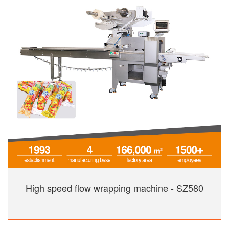
High speed flow wrapping machine - SZ580