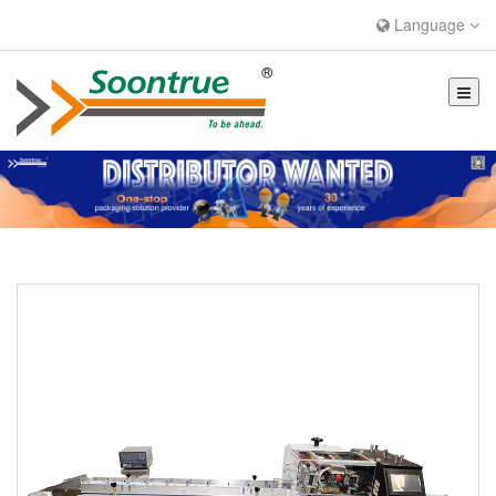
Language