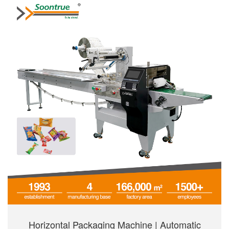
Horizontal Packaging Machine | Automatic