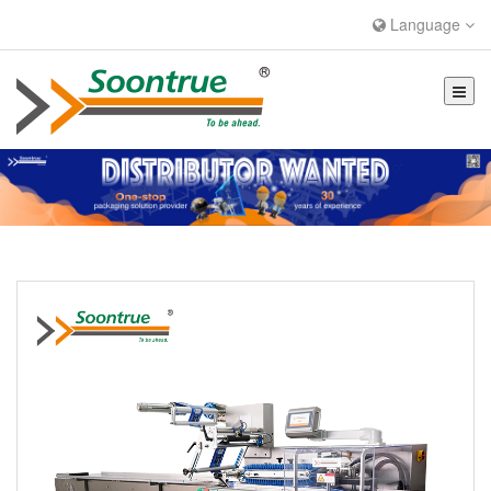
Language