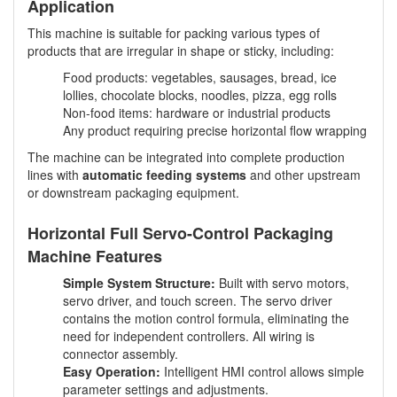
Application
This machine is suitable for packing various types of
products that are irregular in shape or sticky, including:
Food products: vegetables, sausages, bread, ice
lollies, chocolate blocks, noodles, pizza, egg rolls
Non-food items: hardware or industrial products
Any product requiring precise horizontal flow wrapping
The machine can be integrated into complete production
lines with
automatic feeding systems
and other upstream
or downstream packaging equipment.
Horizontal Full Servo-Control Packaging
Machine Features
Simple System Structure:
Built with servo motors,
servo driver, and touch screen. The servo driver
contains the motion control formula, eliminating the
need for independent controllers. All wiring is
connector assembly.
Easy Operation:
Intelligent HMI control allows simple
parameter settings and adjustments.