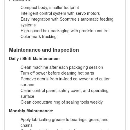
Compact body, smaller footprint
Intelligent control system with servo motors
Easy integration with Soontrue's automatic feeding
systems
High-speed box packaging with precision control
Color mark tracking
Maintenance and Inspection
Daily / Shift Maintenance:
Clean machine after each packaging session
Turn off power before cleaning hot parts
Remove debris from in-feed conveyor and cutter
surface
Clean control panel, safety cover, and operating
surface
Clean conductive ring of sealing tools weekly
Monthly Maintenance:
Apply lubricating grease to bearings, gears, and
chains