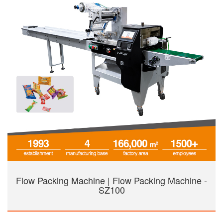
Flow Packing Machine | Flow Packing Machine -
SZ100