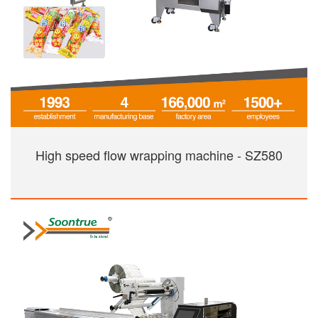
High speed flow wrapping machine - SZ580