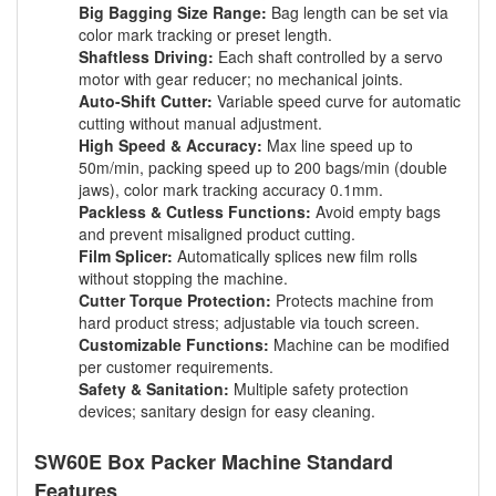
Big Bagging Size Range:
Bag length can be set via
color mark tracking or preset length.
Shaftless Driving:
Each shaft controlled by a servo
motor with gear reducer; no mechanical joints.
Auto-Shift Cutter:
Variable speed curve for automatic
cutting without manual adjustment.
High Speed & Accuracy:
Max line speed up to
50m/min, packing speed up to 200 bags/min (double
jaws), color mark tracking accuracy 0.1mm.
Packless & Cutless Functions:
Avoid empty bags
and prevent misaligned product cutting.
Film Splicer:
Automatically splices new film rolls
without stopping the machine.
Cutter Torque Protection:
Protects machine from
hard product stress; adjustable via touch screen.
Customizable Functions:
Machine can be modified
per customer requirements.
Safety & Sanitation:
Multiple safety protection
devices; sanitary design for easy cleaning.
SW60E Box Packer Machine Standard
Features