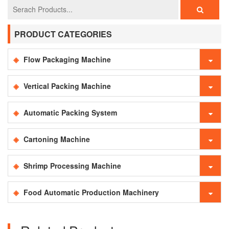
PRODUCT CATEGORIES
Flow Packaging Machine
Vertical Packing Machine
Automatic Packing System
Cartoning Machine
Shrimp Processing Machine
Food Automatic Production Machinery