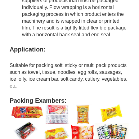
suppliers of products that must be packaged
individually. Flow wrapping is a horizontal
packaging process in which product enters the
machinery and is wrapped in clear or printed
film. The result is a tightly fitted flexible package
with a horizontal back seal and end seal.
Application:
Suitable for packing soft, sticky or multi pack products
such as towel, tissue, noodles, egg rolls, sausages,
ice lolly, ice cream bar, soft candy, cutlery, vegetables,
etc.
Packing Exambers: