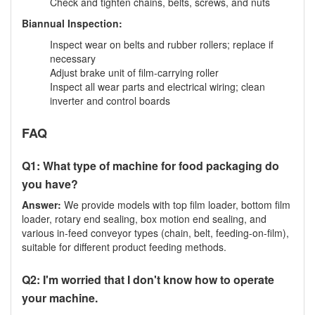
Check and tighten chains, belts, screws, and nuts
Biannual Inspection:
Inspect wear on belts and rubber rollers; replace if
necessary
Adjust brake unit of film-carrying roller
Inspect all wear parts and electrical wiring; clean
inverter and control boards
FAQ
Q1: What type of machine for food packaging do
you have?
Answer:
We provide models with top film loader, bottom film
loader, rotary end sealing, box motion end sealing, and
various in-feed conveyor types (chain, belt, feeding-on-film),
suitable for different product feeding methods.
Q2: I'm worried that I don't know how to operate
your machine.