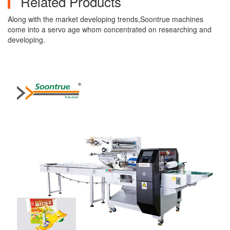
Related Products
Along with the market developing trends,Soontrue machines
come into a servo age whom concentrated on researching and
developing.