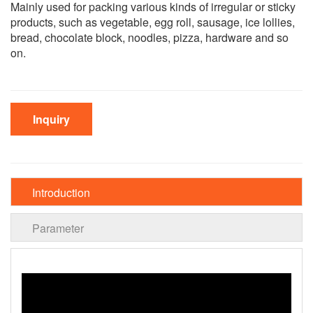
Mainly used for packing various kinds of irregular or sticky
products, such as vegetable, egg roll, sausage, ice lollies,
bread, chocolate block, noodles, pizza, hardware and so
on.
Inquiry
Introduction
Parameter