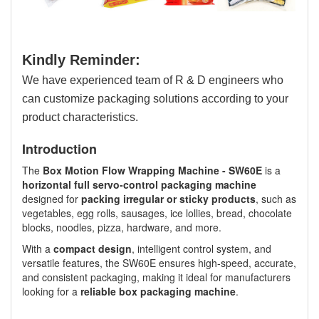
Kindly Reminder:
We have experienced team of R & D engineers who
can customize packaging solutions according to your
product characteristics.
Introduction
The
Box Motion Flow Wrapping Machine - SW60E
is a
horizontal full servo-control packaging machine
designed for
packing irregular or sticky products
, such as
vegetables, egg rolls, sausages, ice lollies, bread, chocolate
blocks, noodles, pizza, hardware, and more.
With a
compact design
, intelligent control system, and
versatile features, the SW60E ensures high-speed, accurate,
and consistent packaging, making it ideal for manufacturers
looking for a
reliable box packaging machine
.