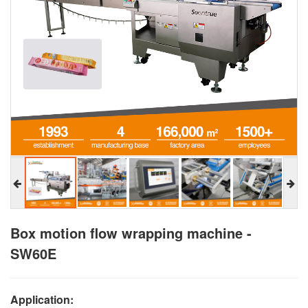
Box motion flow wrapping machine -
SW60E
Application: