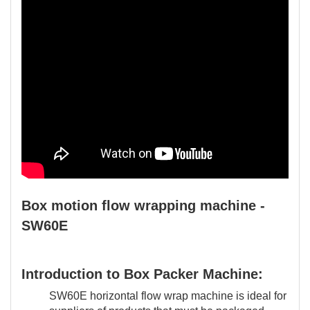
Box motion flow wrapping machine -
SW60E
Introduction to Box Packer Machine:
SW60E horizontal flow wrap machine is ideal for