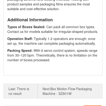
product samples and packaging films ensures the most
suitable and cost-effective solution.
Additional Information
Types of Boxes Sealed:
Can pack all common box types.
Contact us for models suitable for irregular-shaped products.
Operation Staff:
Typically 1-2 operators are enough; once
set up, the machine can complete packaging automatically.
Packing Speed:
With 6 servo control system, speeds range
from 30–120 bpm. Theoretically, there is no limitation on the
number of boxes processed.
Last: There is
Next:Box Motion Flow Packaging
no result
Machine - SZ801W