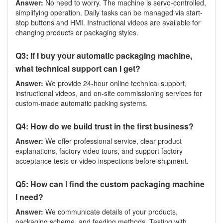
Answer:
No need to worry. The machine is servo-controlled,
simplifying operation. Daily tasks can be managed via start-
stop buttons and HMI. Instructional videos are available for
changing products or packaging styles.
Q3: If I buy your automatic packaging machine,
what technical support can I get?
Answer:
We provide 24-hour online technical support,
instructional videos, and on-site commissioning services for
custom-made automatic packing systems.
Q4: How do we build trust in the first business?
Answer:
We offer professional service, clear product
explanations, factory video tours, and support factory
acceptance tests or video inspections before shipment.
Q5: How can I find the custom packaging machine
I need?
Answer:
We communicate details of your products,
packaging scheme, and feeding methods. Testing with