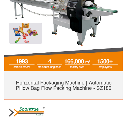
Horizontal Packaging Machine | Automatic
Pillow Bag Flow Packing Machine - SZ180