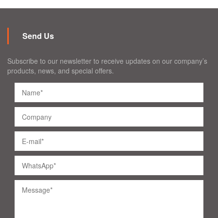
Send Us
Subscribe to our newsletter to receive updates on our company’s
products, news, and special offers.