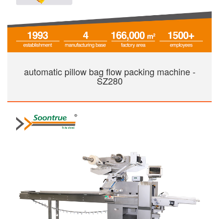
automatic pillow bag flow packing machine -
SZ280