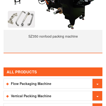
SZ350 nonfood packing machine
ALL PRODUCTS
Flow Packaging Machine
Vertical Packing Machine