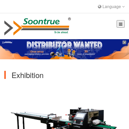
Language
Exhibition