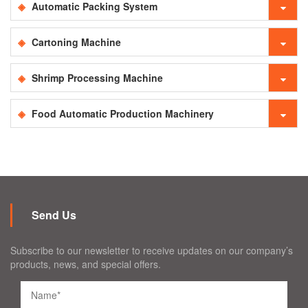
Automatic Packing System
Cartoning Machine
Shrimp Processing Machine
Food Automatic Production Machinery
Send Us
Subscribe to our newsletter to receive updates on our company’s
products, news, and special offers.