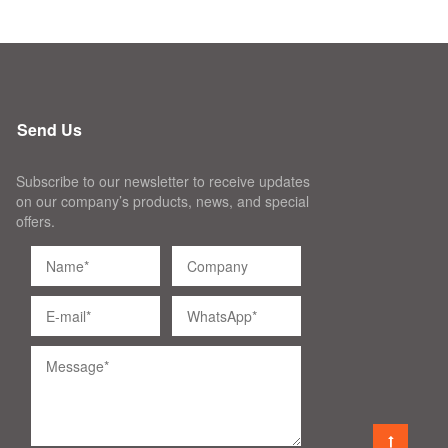
Send Us
Subscribe to our newsletter to receive updates
on our company’s products, news, and special
offers.