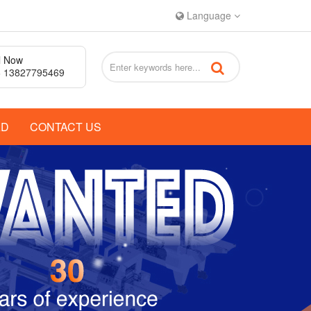
Language
l Now
 13827795469
AD
CONTACT US