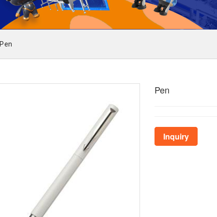
Pen
Pen
Inquiry