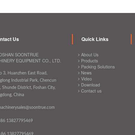
ntact Us
Quick Links
OSHAN SOONTRUE
About Us
INERY EQUIPMENT CO., LTD.
Products
Packing Solutions
News
o 3, Huanzhen East Road,
Video
long Industrial Park, Chencun
Download
 Shunde District, Foshan City,
Contact us
gdong, China
achinerysales@soontrue.com
+86 13827795469
+86 13827795469