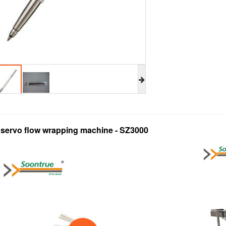
l servo flow wrapping machine - SZ3000