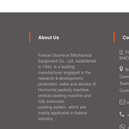
About Us
Co
F
Foshan Soontrue Mechanical
MACH
Equipment Co., Ltd, established
in 1993, is a leading
N
manufacturer engaged in the
Guang
research & development,
production, sales and service of
Town,
Horizontal packing machine,
Guan
vertical packing machine and
fully automatic
m
packing system, which are
mainly applicable in bakery
industry.