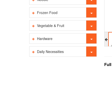
Frozen Food
Vegetable & Fruit
Hardware
Daily Necessities
Ful