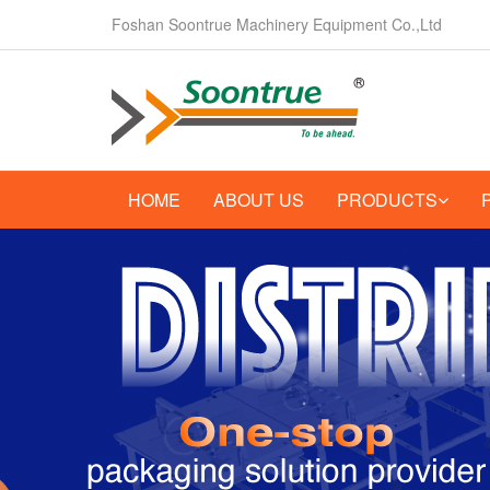
Foshan Soontrue Machinery Equipment Co.,Ltd
HOME
ABOUT US
PRODUCTS