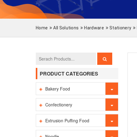
Home
All Solutions
Hardware
Stationery
PRODUCT CATEGORIES
Bakery Food
Confectionery
Extrusion Puffing Food
Noodle