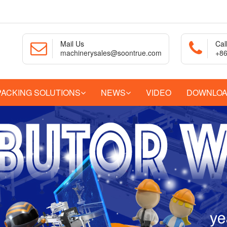
Mail Us
Cal
machinerysales@soontrue.com
+86
PACKING SOLUTIONS
NEWS
VIDEO
DOWNLO