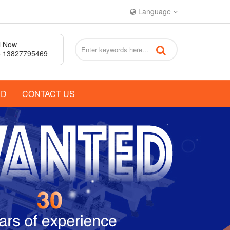
Language
l Now
 13827795469
AD
CONTACT US