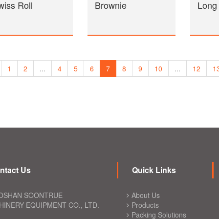
wiss Roll
Brownie
Long
1
2
...
4
5
6
7
8
9
10
...
12
1
ntact Us
Quick Links
OSHAN SOONTRUE
About Us
INERY EQUIPMENT CO., LTD.
Products
Packing Solutions