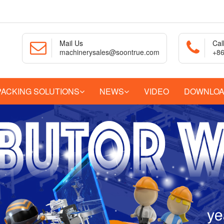
Mail Us
Cal
machinerysales@soontrue.com
+86
PACKING SOLUTIONS
NEWS
VIDEO
DOWNLO