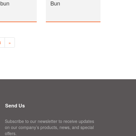
 bun
Bun
3
»
Send Us
Subscribe to our newsletter to receive updates
on our company’s products, news, and special
offers.