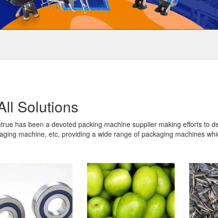
All Solutions
true has been a devoted packing machine supplier making efforts to d
aging machine, etc, providing a wide range of packaging machines whic