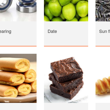
earing
Date
Sun f