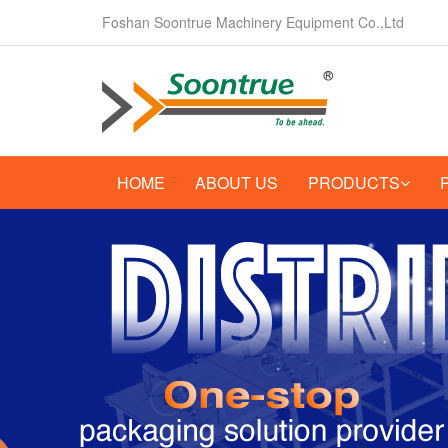
Foshan Soontrue Machinery Equipment Co.,Ltd
HOME
ABOUT US
PRODUCTS