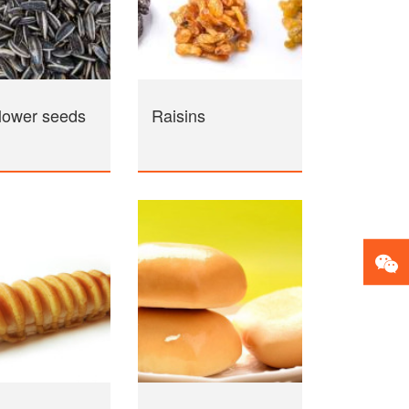
lower seeds
Raisins