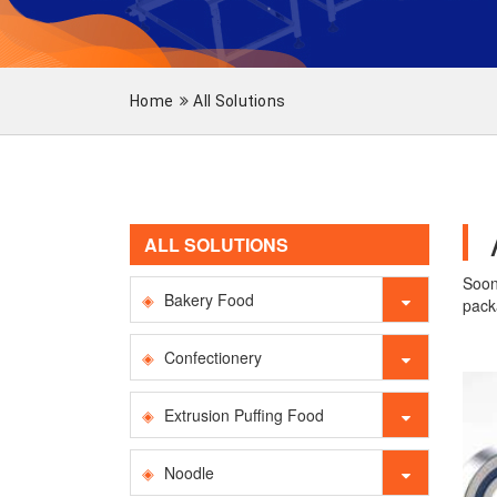
Home
All Solutions
ALL SOLUTIONS
Soon
Bakery Food
pack
Confectionery
Extrusion Puffing Food
Noodle