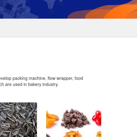
evelop packing machine, flow wrapper, food
h are used in bakery industry.