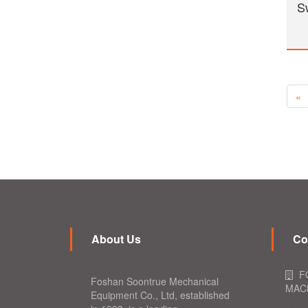
S
«
About Us
Co
F
Foshan Soontrue Mechanical
MACH
Equipment Co., Ltd, established