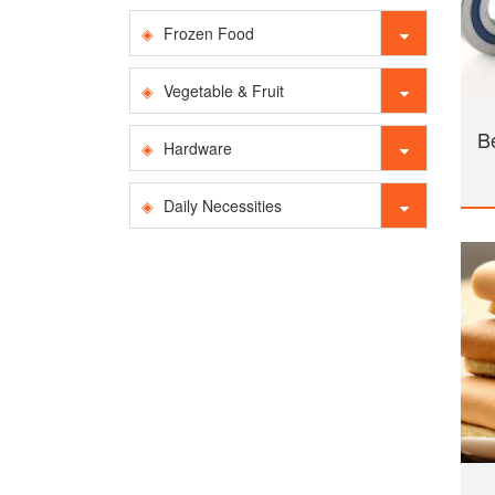
Frozen Food
Vegetable & Fruit
B
Hardware
Daily Necessities