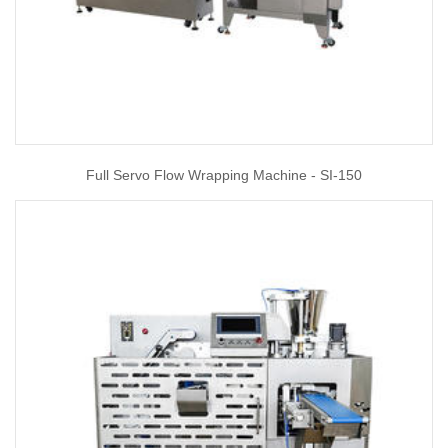
Full Servo Flow Wrapping Machine - SI-150