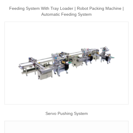
Feeding System With Tray Loader | Robot Packing Machine |
Automatic Feeding System
Servo Pushing System