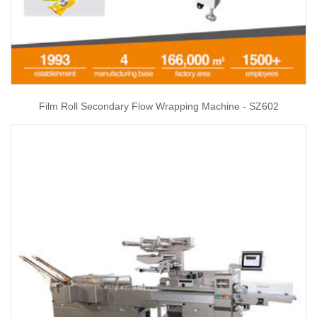
Film Roll Secondary Flow Wrapping Machine - SZ602