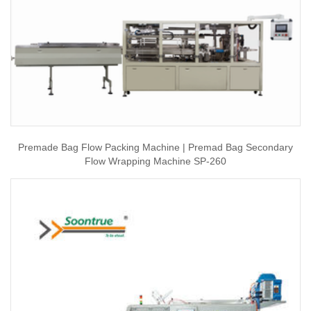
Premade Bag Flow Packing Machine | Premad Bag Secondary
Flow Wrapping Machine SP-260