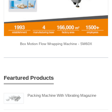
Box Motion Flow Wrapping Machine - SW60X
Feartured Products
Packing Machine With Vibrating Magazine