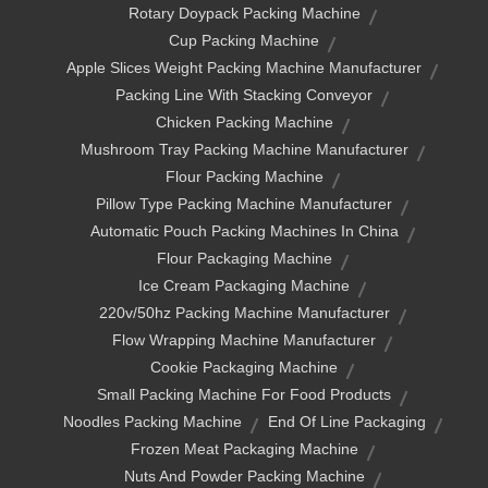
Rotary Doypack Packing Machine
Cup Packing Machine
Apple Slices Weight Packing Machine Manufacturer
Packing Line With Stacking Conveyor
Chicken Packing Machine
Mushroom Tray Packing Machine Manufacturer
Flour Packing Machine
Pillow Type Packing Machine Manufacturer
Automatic Pouch Packing Machines In China
Flour Packaging Machine
Ice Cream Packaging Machine
220v/50hz Packing Machine Manufacturer
Flow Wrapping Machine Manufacturer
Cookie Packaging Machine
Small Packing Machine For Food Products
Noodles Packing Machine
End Of Line Packaging
Frozen Meat Packaging Machine
Nuts And Powder Packing Machine