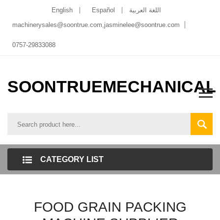
English
Español
اللغة العربية
machinerysales@soontrue.com
,
jasminelee@soontrue.com
0757-29833088
SOONTRUEMECHANICAL
CATEGORY LIST
FOOD GRAIN PACKING