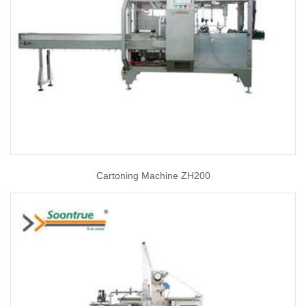
Cartoning Machine ZH200