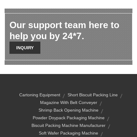
Our support team here to
help you by 24*7.
INQUIRY
Cartoning Equipment
Short Biscuit Packing Line
Magazine With Belt Conveyer
Shrimp Back Opening Machine
Powder Doypack Packaging Machine
Biscuit Packing Machine Manufacturer
Soft Wafer Packaging Machine