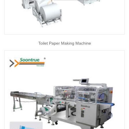
Toilet Paper Making Machine