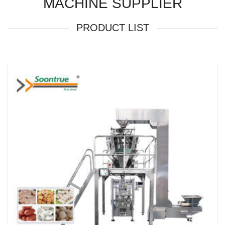
MACHINE SUPPLIER
PRODUCT LIST