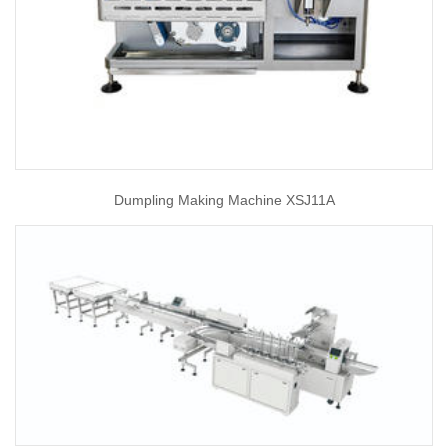
Dumpling Making Machine XSJ11A