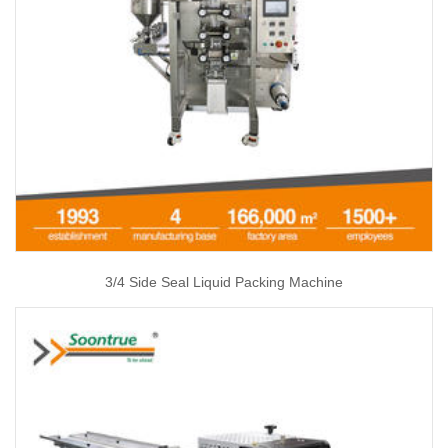
3/4 Side Seal Liquid Packing Machine