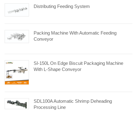
Distributing Feeding System
Packing Machine With Automatic Feeding
Conveyor
SI-150L On Edge Biscuit Packaging Machine
With L-Shape Conveyor
SDL100A Automatic Shrimp Deheading
Processing Line