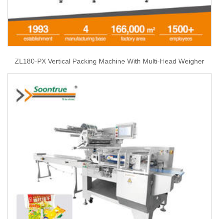
ZL180-PX Vertical Packing Machine With Multi-Head Weigher