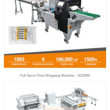
Full Servo Flow Wrapping Machine - SZ3000