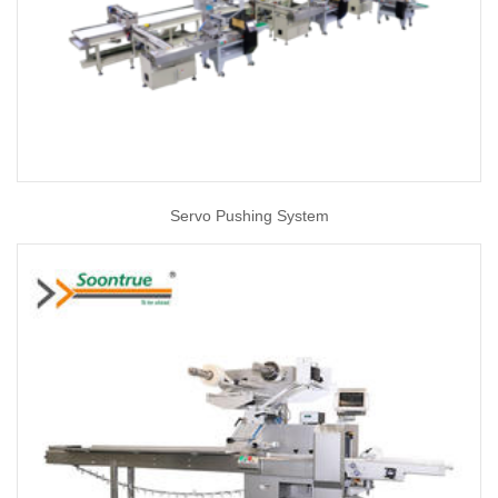
Servo Pushing System