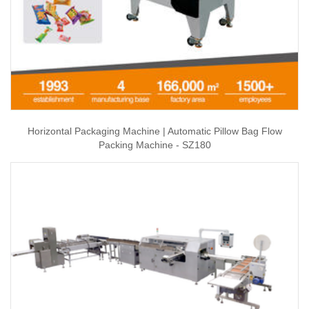
Horizontal Packaging Machine | Automatic Pillow Bag Flow
Packing Machine - SZ180