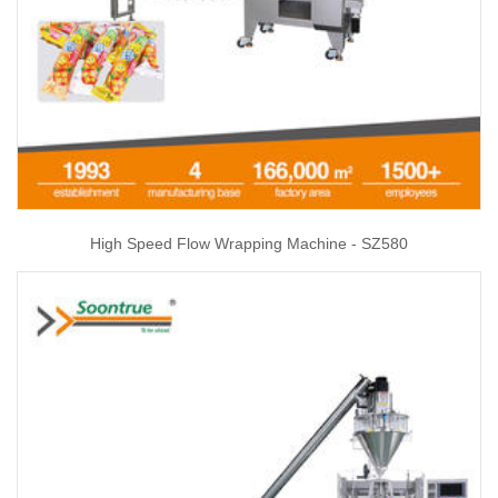
High Speed Flow Wrapping Machine - SZ580