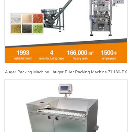
Auger Packing Machine | Auger Filler Packing Machine ZL180-PX