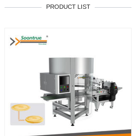
PRODUCT LIST