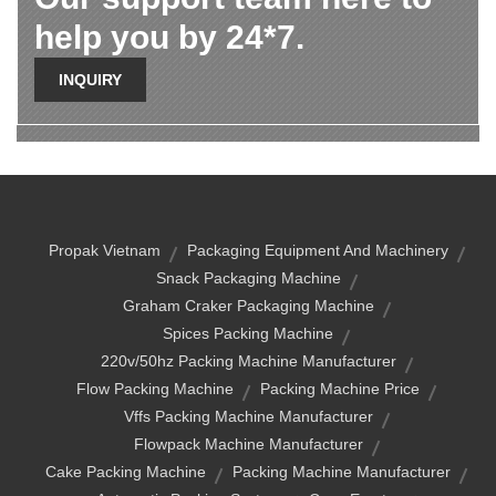
help you by 24*7.
INQUIRY
Propak Vietnam
Packaging Equipment And Machinery
Snack Packaging Machine
Graham Craker Packaging Machine
Spices Packing Machine
220v/50hz Packing Machine Manufacturer
Flow Packing Machine
Packing Machine Price
Vffs Packing Machine Manufacturer
Flowpack Machine Manufacturer
Cake Packing Machine
Packing Machine Manufacturer