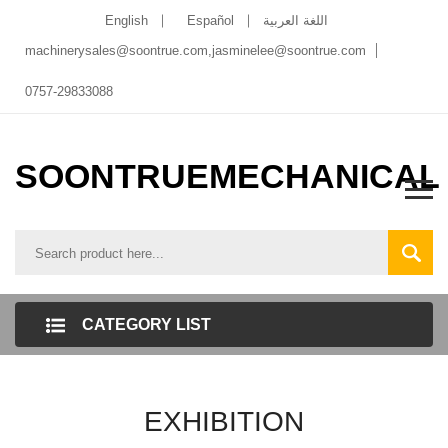
English
Español
اللغة العربية
machinerysales@soontrue.com
,
jasminelee@soontrue.com
0757-29833088
SOONTRUEMECHANICAL
CATEGORY LIST
EXHIBITION