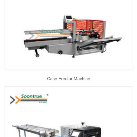
Case Erector Machine