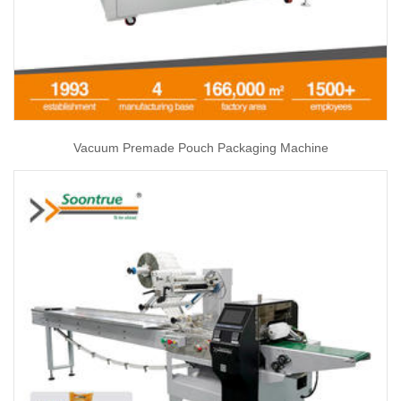
Vacuum Premade Pouch Packaging Machine