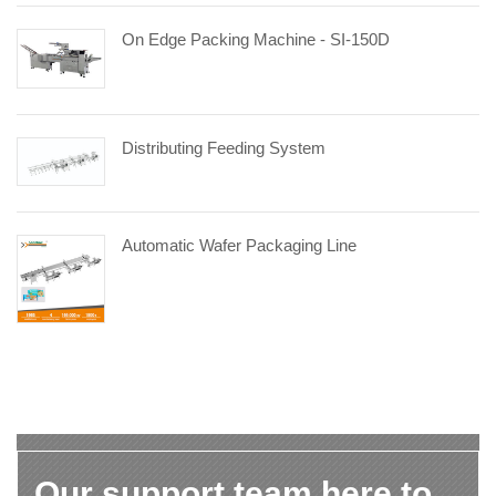
On Edge Packing Machine - SI-150D
Distributing Feeding System
Automatic Wafer Packaging Line
Our support team here to