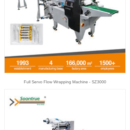
Full Servo Flow Wrapping Machine - SZ3000