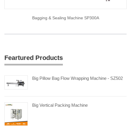
Bagging & Sealing Machine SP300A
Feartured Products
Big Pillow Bag Flow Wrapping Machine - SZ502
Big Vertical Packing Machine