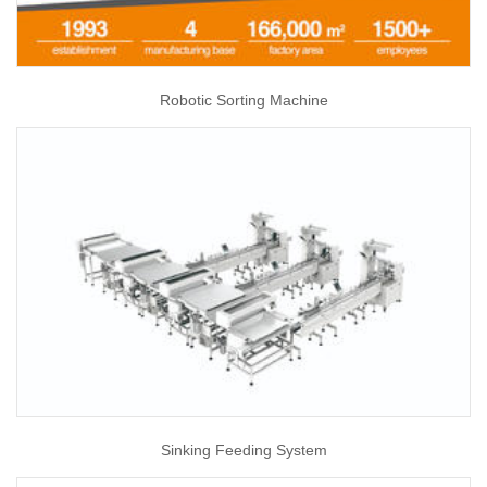
Robotic Sorting Machine
Sinking Feeding System