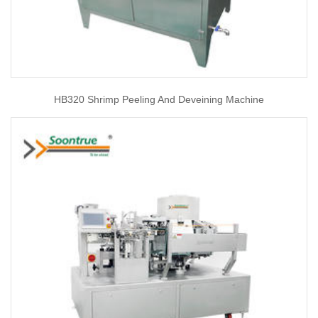
HB320 Shrimp Peeling And Deveining Machine