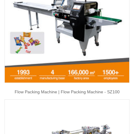
Flow Packing Machine | Flow Packing Machine - SZ100