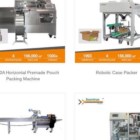
0A Horizontal Premade Pouch
Robotic Case Packer
Packing Machine