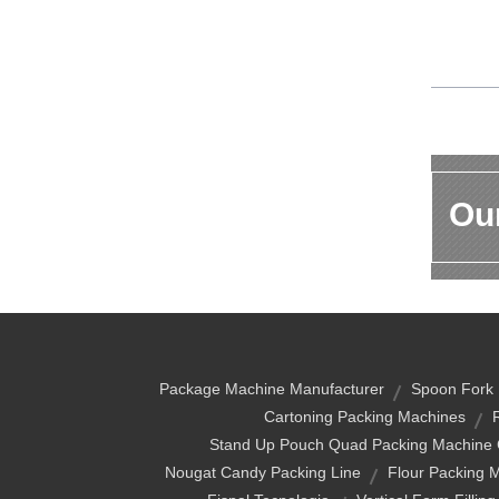
Our
Package Machine Manufacturer
Spoon Fork 
Cartoning Packing Machines
Stand Up Pouch Quad Packing Machine 
Nougat Candy Packing Line
Flour Packing 