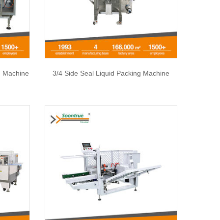
 Machine
3/4 Side Seal Liquid Packing Machine