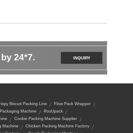
 by 24*7.
INQUIRY
rispy Biscuit Packing Line
Flow Pack Wrapper
 Packaging Machine
RosUpack
hine
Cookie Packing Machine Supplier
g Machine
Chicken Packing Machine Factory