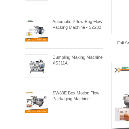
Automatic Pillow Bag Flow
Packing Machine - SZ280
Full S
Dumpling Making Machine
XSJ11A
SW80E Box Motion Flow
Packaging Machine