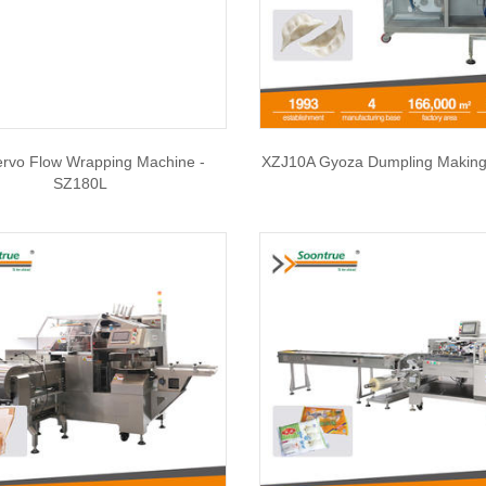
ervo Flow Wrapping Machine -
XZJ10A Gyoza Dumpling Making
SZ180L