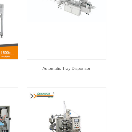
Automatic Tray Dispenser