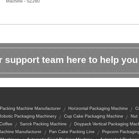
Machine - SZ280
 support team here to help you
Packing Machine Manufacturer
Horizontal Packaging Machine
C
Robotic Packaging Machinery
Cup Cake Packaging Machine
Nut
Coffee
Sanck Packing Machine
Doypack Vertical Packaging Mac
Machine Manufacturer
Pan Cake Packing Line
Popcorn Packagin