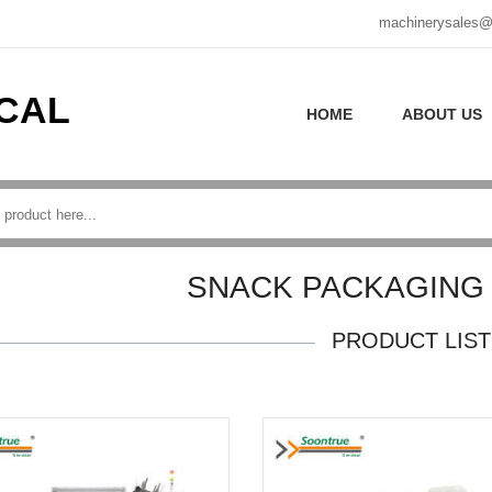
machinerysales@
CAL
HOME
ABOUT US
SNACK PACKAGING
PRODUCT LIST