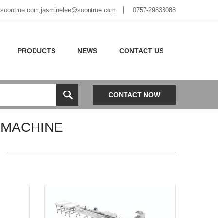
soontrue.com
,
jasminelee@soontrue.com
0757-29833088
PRODUCTS
NEWS
CONTACT US
CONTACT NOW
 MACHINE