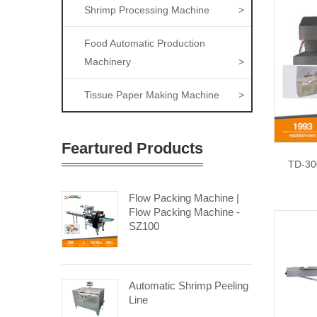
Shrimp Processing Machine
>
Food Automatic Production
Machinery
>
Tissue Paper Making Machine
>
Feartured Products
TD-30
Flow Packing Machine |
Flow Packing Machine -
SZ100
Automatic Shrimp Peeling
Line