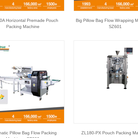
0A Horizontal Premade Pouch
Big Pillow Bag Flow Wrapping M
Packing Machine
SZ601
atic Pillow Bag Flow Packing
ZL180-PX Pouch Packing Ma