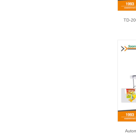
TD-20
Autom