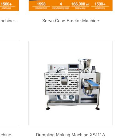
achine -
Servo Case Erector Machine
chine
Dumpling Making Machine XSJ11A