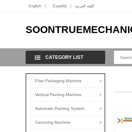
English
Español
اللغة العربية
SOONTRUEMECHANI
CATEGORY LIST
Flow Packaging Machine
>
Vertical Packing Machine
>
Automatic Packing System
>
Cartoning Machine
>