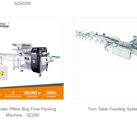
SZ602W
atic Pillow Bag Flow Packing
Turn Table Feeding Syst
Machine - SZ280