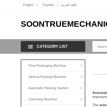
English
Español
اللغة العربية
SOONTRUEMECHANI
CATEGORY LIST
Flow Packaging Machine
>
Vertical Packing Machine
>
Automatic Packing System
>
Automat
important
Cartoning Machine
>
The
auto