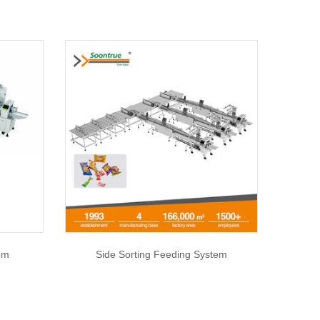
em
Side Sorting Feeding System