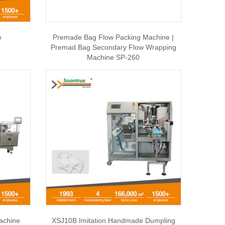
e
Premade Bag Flow Packing Machine |
Premad Bag Secondary Flow Wrapping
Machine SP-260
achine
XSJ10B Imitation Handmade Dumpling