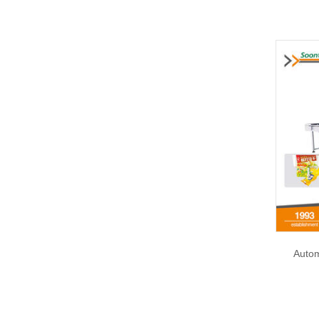
Autom