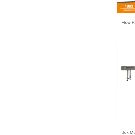
Flow P
Box Mo