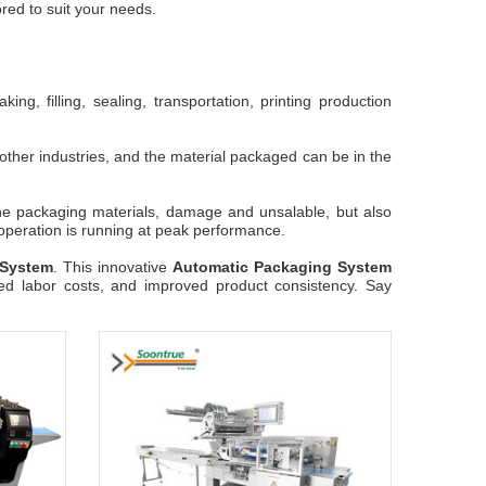
red to suit your needs.
g, filling, sealing, transportation, printing production
other industries, and the material packaged can be in the
the packaging materials, damage and unsalable, but also
 operation is running at peak performance.
 System
. This innovative
Automatic Packaging System
ced labor costs, and improved product consistency. Say