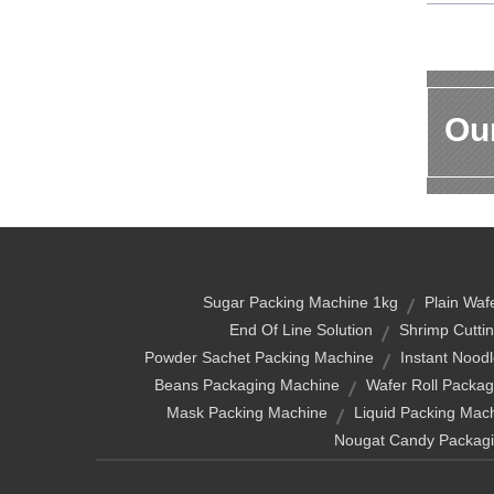
Our
Sugar Packing Machine 1kg
Plain Waf
End Of Line Solution
Shrimp Cutti
Powder Sachet Packing Machine
Instant Nood
Beans Packaging Machine
Wafer Roll Packa
Mask Packing Machine
Liquid Packing Mach
Nougat Candy Packag