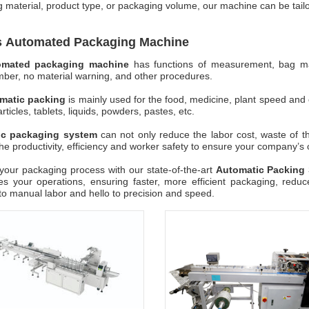
 material, product type, or packaging volume, our machine can be tailo
s Automated Packaging Machine
omated packaging machine
has functions of measurement, bag makin
ber, no material warning, and other procedures.
matic packing
is mainly used for the food, medicine, plant speed and 
rticles, tablets, liquids, powders, pastes, etc.
ic packaging system
can not only reduce the labor cost, waste of 
he productivity, efficiency and worker safety to ensure your company’s
our packaging process with our state-of-the-art
Automatic Packing
es your operations, ensuring faster, more efficient packaging, redu
o manual labor and hello to precision and speed.