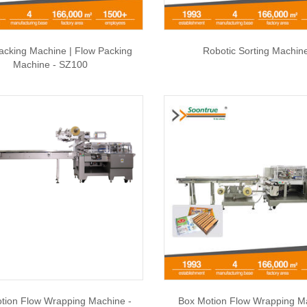
acking Machine | Flow Packing
Robotic Sorting Machin
Machine - SZ100
tion Flow Wrapping Machine -
Box Motion Flow Wrapping M