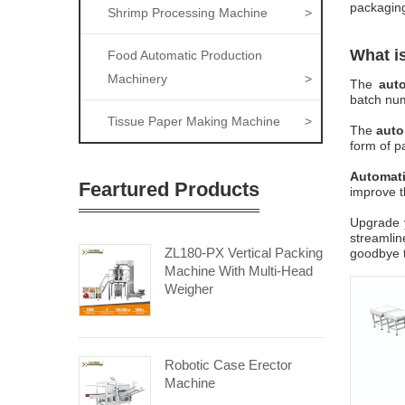
packaging
Shrimp Processing Machine
>
What i
Food Automatic Production
Machinery
>
The
aut
batch num
Tissue Paper Making Machine
>
The
auto
form of pa
Automat
Feartured Products
improve t
Upgrade y
streamlin
ZL180-PX Vertical Packing
goodbye t
Machine With Multi-Head
Weigher
Robotic Case Erector
Machine