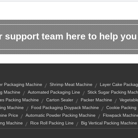
 support team here to help you
er Packaging Machine
Shrimp Meat Machine
Layer Cake Packag
ng Machine
Automated Packaging Line
Stick Sugar Packing Mach
les Packing Machine
Carton Sealer
Packer Machine
Vegetabl
ging Machine
Food Packaging Doypack Machine
Cookie Packing 
ine Price
Automatic Powder Packing Machine
Flowpack Machin
ing Machine
Rice Roll Packing Line
Big Vertical Packing Machine