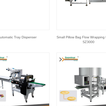
utomatic Tray Dispenser
Small Pillow Bag Flow Wrapping
SZ3000