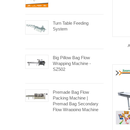
Turn Table Feeding
System
A
Big Pillow Bag Flow
Wrapping Machine -
SZ502
Premade Bag Flow
Packing Machine |
Premad Bag Secondary
Flow Wrapping Machine
SP-260