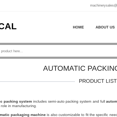
machinerysales@
CAL
HOME
ABOUT US
AUTOMATIC PACKIN
PRODUCT LIST
ic packing system
includes semi-auto packing system and full
autom
 role in manufacturing.
matic packaging machine
is also customizable to fit the specific nee