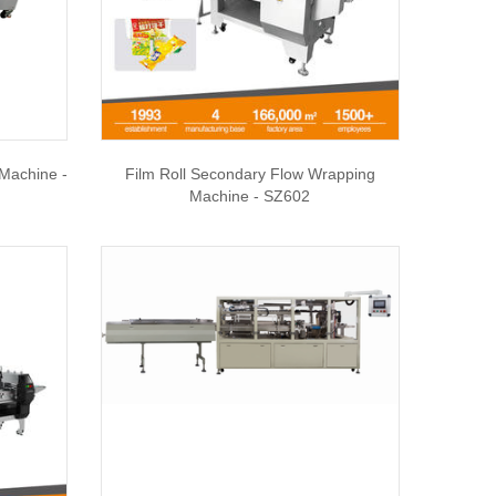
 Machine -
Film Roll Secondary Flow Wrapping
Machine - SZ602