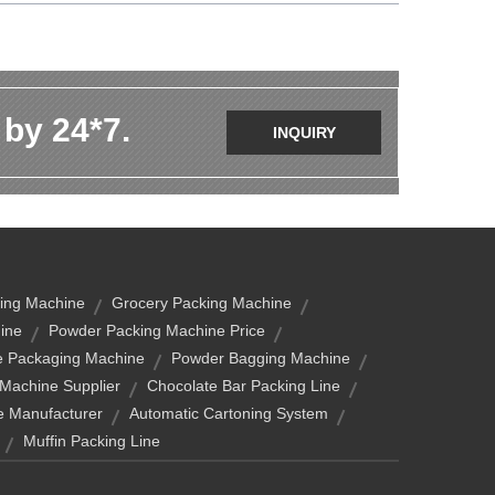
 by 24*7.
INQUIRY
ing Machine
Grocery Packing Machine
ine
Powder Packing Machine Price
e Packaging Machine
Powder Bagging Machine
Machine Supplier
Chocolate Bar Packing Line
e Manufacturer
Automatic Cartoning System
Muffin Packing Line