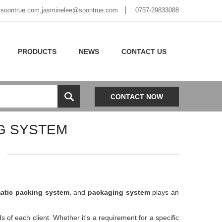
soontrue.com
,
jasminelee@soontrue.com
0757-29833088
PRODUCTS
NEWS
CONTACT US
CONTACT NOW
G SYSTEM
atic packing system
, and
packaging system
plays an
ds of each client. Whether it's a requirement for a specific