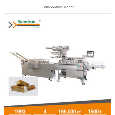
Collaborative Robot