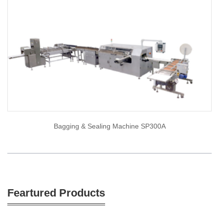
Bagging & Sealing Machine SP300A
Feartured Products