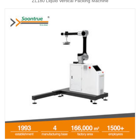
ZL180 Liquid Vertical Packing Machine