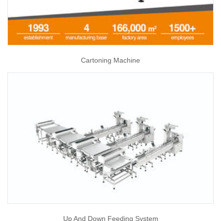
Cartoning Machine
Up And Down Feeding System