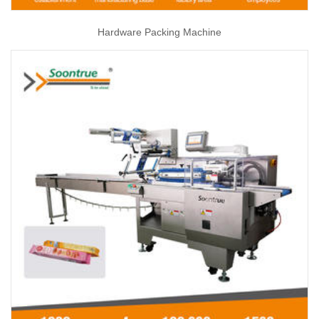
Hardware Packing Machine