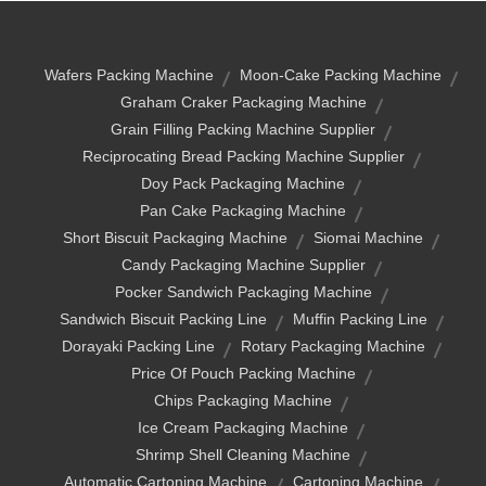
Wafers Packing Machine
Moon-Cake Packing Machine
Graham Craker Packaging Machine
Grain Filling Packing Machine Supplier
Reciprocating Bread Packing Machine Supplier
Doy Pack Packaging Machine
Pan Cake Packaging Machine
Short Biscuit Packaging Machine
Siomai Machine
Candy Packaging Machine Supplier
Pocker Sandwich Packaging Machine
Sandwich Biscuit Packing Line
Muffin Packing Line
Dorayaki Packing Line
Rotary Packaging Machine
Price Of Pouch Packing Machine
Chips Packaging Machine
Ice Cream Packaging Machine
Shrimp Shell Cleaning Machine
Automatic Cartoning Machine
Cartoning Machine