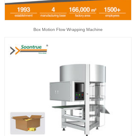
Box Motion Flow Wrapping Machine