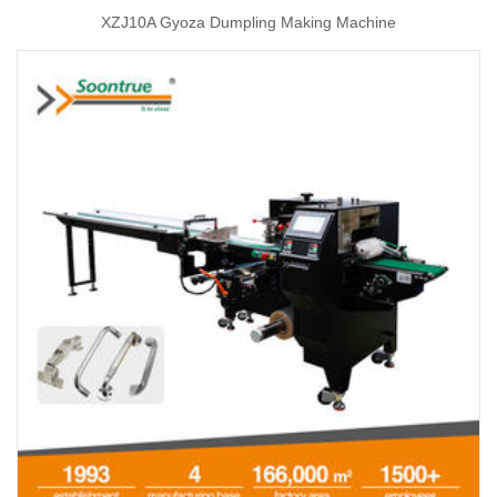
XZJ10A Gyoza Dumpling Making Machine