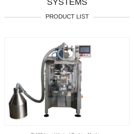
SYSTEMS
PRODUCT LIST