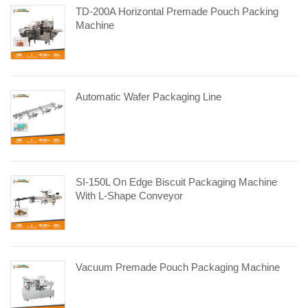
TD-200A Horizontal Premade Pouch Packing
Machine
Automatic Wafer Packaging Line
SI-150L On Edge Biscuit Packaging Machine
With L-Shape Conveyor
Vacuum Premade Pouch Packaging Machine