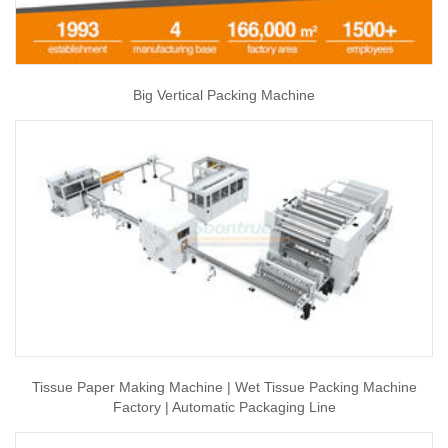
Big Vertical Packing Machine
Tissue Paper Making Machine | Wet Tissue Packing Machine
Factory | Automatic Packaging Line