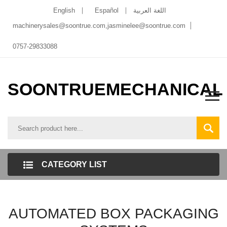
English
Español
اللغة العربية
machinerysales@soontrue.com
,
jasminelee@soontrue.com
0757-29833088
SOONTRUEMECHANICAL
CATEGORY LIST
AUTOMATED BOX PACKAGING