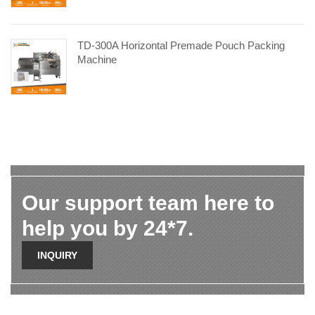
TD-300A Horizontal Premade Pouch Packing
Machine
Our support team here to
help you by 24*7.
INQUIRY