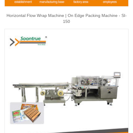
Horizontal Flow Wrap Machine | On Edge Packing Machine - SI-
150