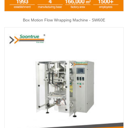
Box Motion Flow Wrapping Machine - SW60E