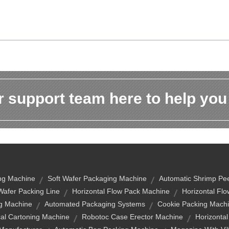
 support team here to help you
ng Machine
Soft Wafer Packaging Machine
Automatic Shrimp Pee
Wafer Packing Line
Horizontal Flow Pack Machine
Horizontal Fl
g Machine
Automated Packaging Systems
Cookie Packing Machi
cal Cartoning Machine
Robotoc Case Erector Machine
Horizonta