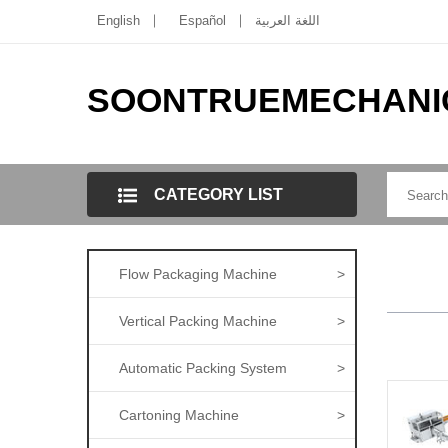
English
Español
اللغة العربية
SOONTRUEMECHANI
CATEGORY LIST
Flow Packaging Machine
>
Vertical Packing Machine
>
Automatic Packing System
>
Cartoning Machine
>