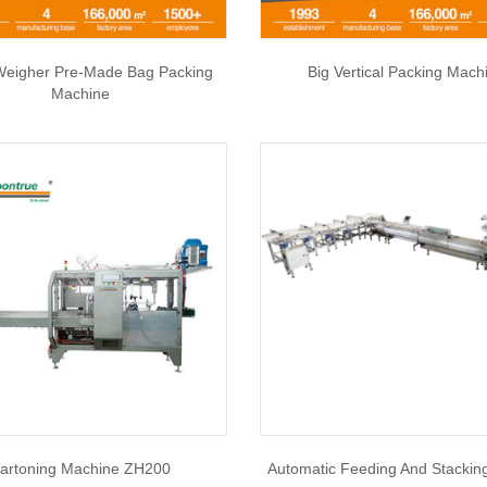
Weigher Pre-Made Bag Packing
Big Vertical Packing Mach
Machine
artoning Machine ZH200
Automatic Feeding And Stackin