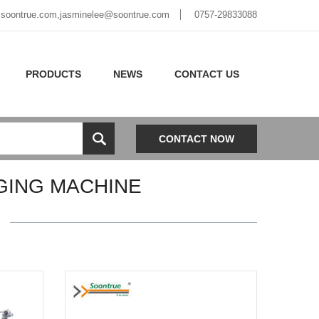
soontrue.com
,
jasminelee@soontrue.com
0757-29833088
PRODUCTS
NEWS
CONTACT US
CONTACT NOW
ING MACHINE