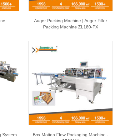
ine
Auger Packing Machine | Auger Filler
Packing Machine ZL180-PX
g System
Box Motion Flow Packaging Machine -