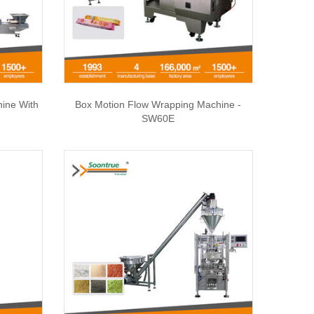
hine With
Box Motion Flow Wrapping Machine -
SW60E