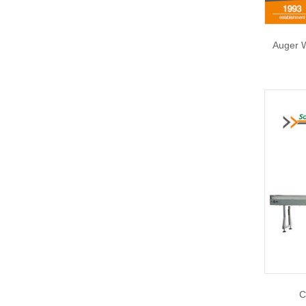
Auger 
C