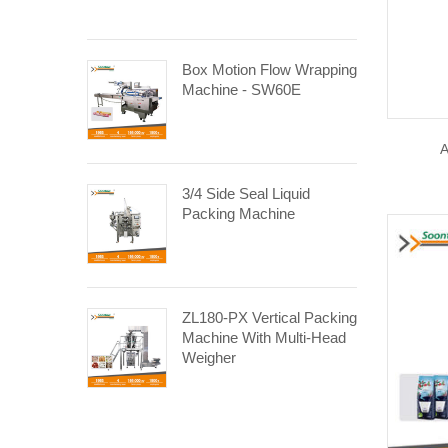
Box Motion Flow Wrapping
Machine - SW60E
A
3/4 Side Seal Liquid
Packing Machine
ZL180-PX Vertical Packing
Machine With Multi-Head
Weigher