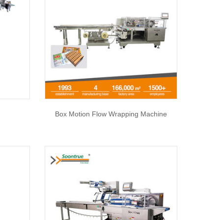
Box Motion Flow Wrapping Machine