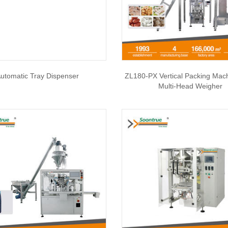
utomatic Tray Dispenser
ZL180-PX Vertical Packing Mac
Multi-Head Weigher