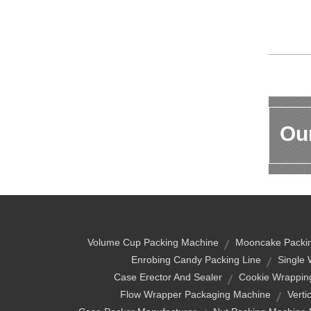
Our
Volume Cup Packing Machine
Mooncake Packi
Enrobing Candy Packing Line
Single 
Case Erector And Sealer
Cookie Wrappin
Flow Wrapper Packaging Machine
Verti