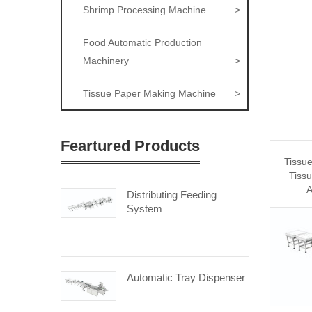
Shrimp Processing Machine
>
Food Automatic Production
Machinery
>
Tissue Paper Making Machine
>
Feartured Products
Tissu
Tiss
A
Distributing Feeding
System
Automatic Tray Dispenser