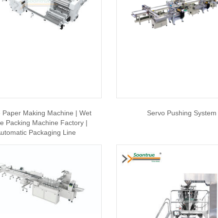
e Paper Making Machine | Wet
Servo Pushing System
ue Packing Machine Factory |
utomatic Packaging Line