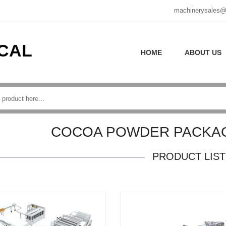
machinerysales@
CAL
HOME
ABOUT US
COCOA POWDER PACKAG
PRODUCT LIST