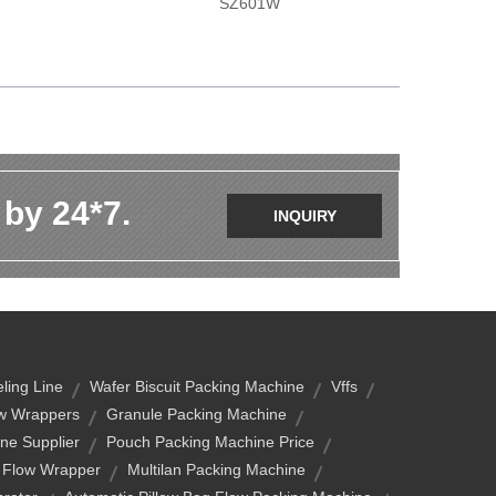
SZ601W
 by 24*7.
INQUIRY
ling Line
Wafer Biscuit Packing Machine
Vffs
ow Wrappers
Granule Packing Machine
ne Supplier
Pouch Packing Machine Price
l Flow Wrapper
Multilan Packing Machine