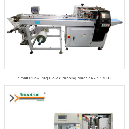
Small Pillow Bag Flow Wrapping Machine - SZ3000