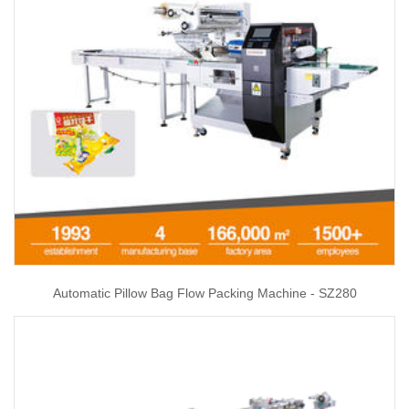
Automatic Pillow Bag Flow Packing Machine - SZ280