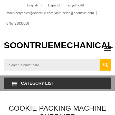
English
Español
اللغة العربية
machinerysales@soontrue.com
,
jasminelee@soontrue.com
0757-29833088
SOONTRUEMECHANICAL
CATEGORY LIST
COOKIE PACKING MACHINE