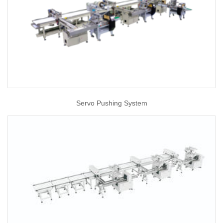
Servo Pushing System