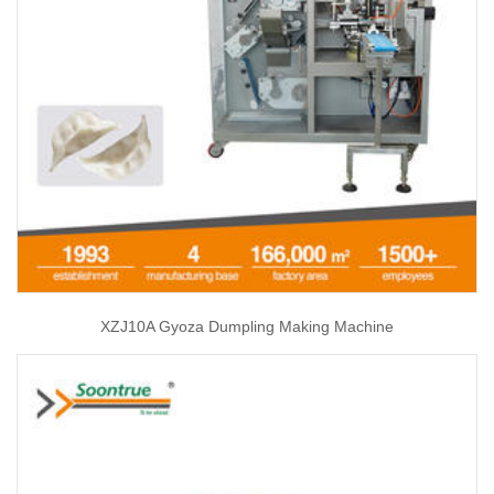
XZJ10A Gyoza Dumpling Making Machine