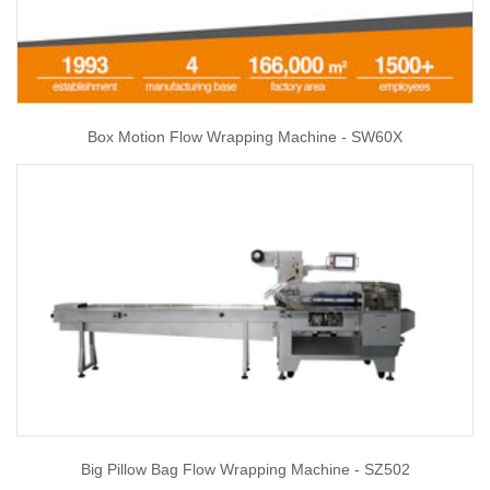
Box Motion Flow Wrapping Machine - SW60X
Big Pillow Bag Flow Wrapping Machine - SZ502