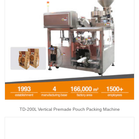
TD-200L Vertical Premade Pouch Packing Machine