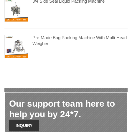
3/4 Side Seal Liquid Packing Machine
Pre-Made Bag Packing Machine With Multi-Head
Weigher
Our support team here to
help you by 24*7.
INQUIRY