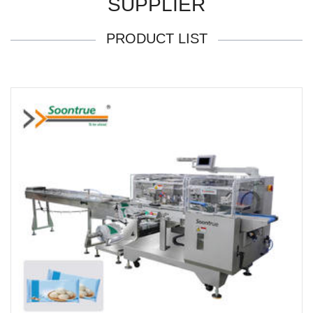
SUPPLIER
PRODUCT LIST