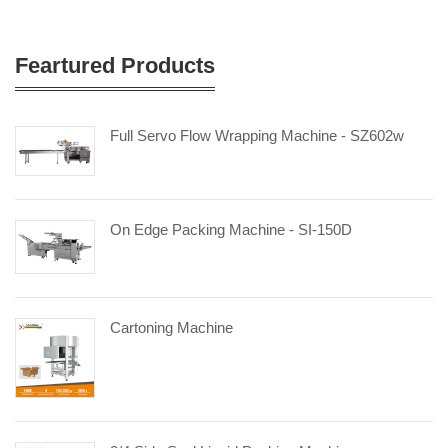
Feartured Products
Full Servo Flow Wrapping Machine - SZ602w
On Edge Packing Machine - SI-150D
Cartoning Machine