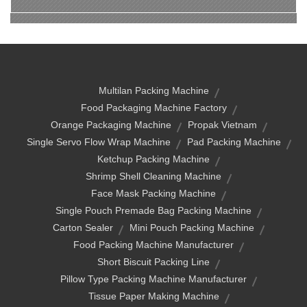
Multilan Packing Machine
Food Packaging Machine Factory
Orange Packaging Machine
Propak Vietnam
Single Servo Flow Wrap Machine
Pad Packing Machine
Ketchup Packing Machine
Shrimp Shell Cleaning Machine
Face Mask Packing Machine
Single Pouch Premade Bag Packing Machine
Carton Sealer
Mini Pouch Packing Machine
Food Packing Machine Manufacturer
Short Biscuit Packing Line
Pillow Type Packing Machine Manufacturer
Tissue Paper Making Machine