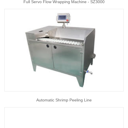
Full Servo Flow Wrapping Machine - SZ3000
Automatic Shrimp Peeling Line