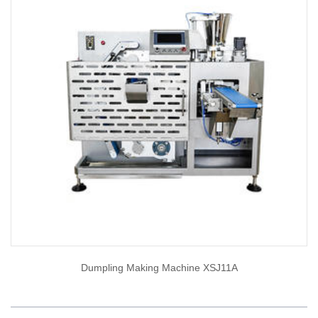
Dumpling Making Machine XSJ11A