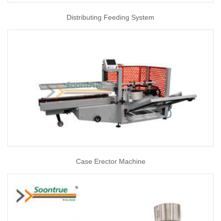
Distributing Feeding System
Case Erector Machine