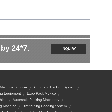
 by 24*7.
INQUIRY
 Machine Supplier
Automatic Packing System
ng Equipment
Expo Pack Mexico
hine
Automatic Packing Machinery
g Machine
Distributing Feeding System