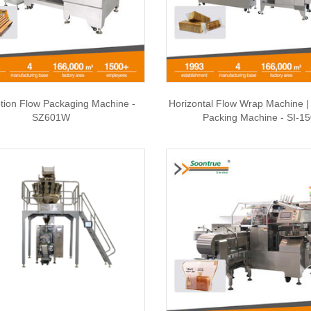
tion Flow Packaging Machine -
Horizontal Flow Wrap Machine 
SZ601W
Packing Machine - SI-1