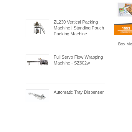
ZL230 Vertical Packing
Machine | Standing Pouch
Packing Machine
Box Mo
Full Servo Flow Wrapping
Machine - SZ602w
Automatic Tray Dispenser