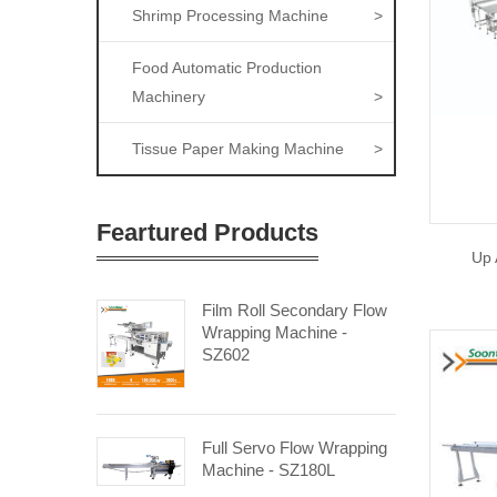
Shrimp Processing Machine
>
Food Automatic Production
Machinery
>
Tissue Paper Making Machine
>
Feartured Products
Up 
Film Roll Secondary Flow
Wrapping Machine -
SZ602
Full Servo Flow Wrapping
Machine - SZ180L