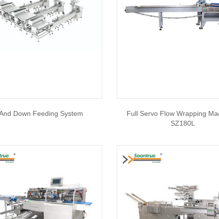
And Down Feeding System
Full Servo Flow Wrapping Ma
SZ180L