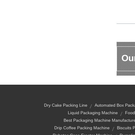
Our
Dry Cake Packing Line
Automated Box Pack
Liquid Packaging Machine
Food
Best Packaging Machine Manufactur
Drip Coffee Packing Machine
Biscuits 