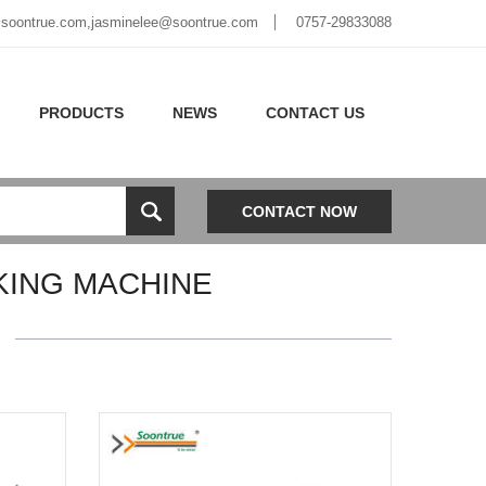
soontrue.com
,
jasminelee@soontrue.com
0757-29833088
PRODUCTS
NEWS
CONTACT US
CONTACT NOW
KING MACHINE