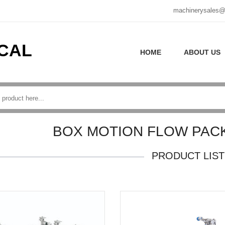
machinerysales@
CAL
HOME
ABOUT US
BOX MOTION FLOW PAC
PRODUCT LIST