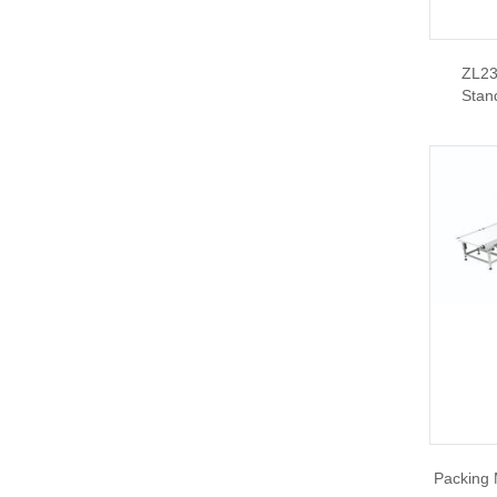
ZL23
Stan
Packing 