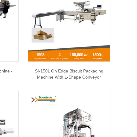
chine -
SI-150L On Edge Biscuit Packaging
Machine With L-Shape Conveyor