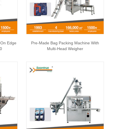
| On Edge
Pre-Made Bag Packing Machine With
50
Multi-Head Weigher