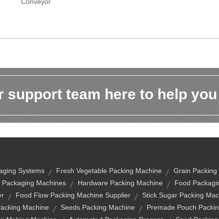
Conveyor
 support team here to help you
aging Systems
Fresh Vegetable Packing Machine
Grain Packing
 Packaging Machines
Hardware Packing Machine
Food Packagi
er
Food Flow Packing Machine Supplier
Stick Sugar Packing Mac
Packing Machine
Seeds Packing Machine
Premade Pouch Packin