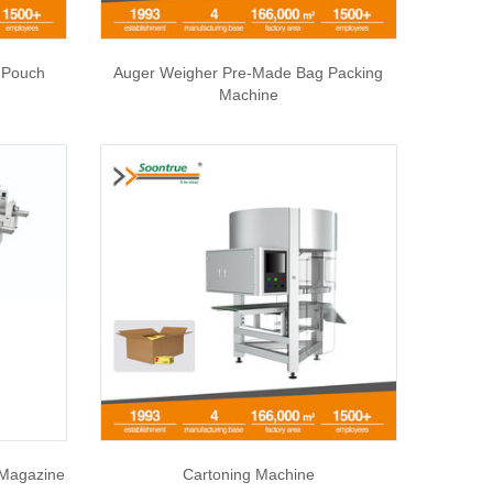
 Pouch
Auger Weigher Pre-Made Bag Packing
Machine
 Magazine
Cartoning Machine