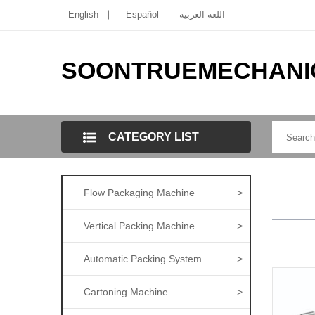
English
Español
اللغة العربية
SOONTRUEMECHANI
CATEGORY LIST
Flow Packaging Machine
>
Vertical Packing Machine
>
Automatic Packing System
>
Cartoning Machine
>