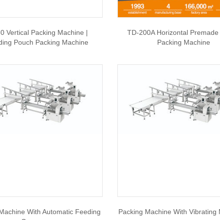
0 Vertical Packing Machine |
TD-200A Horizontal Premade
ding Pouch Packing Machine
Packing Machine
Machine With Automatic Feeding
Packing Machine With Vibrating