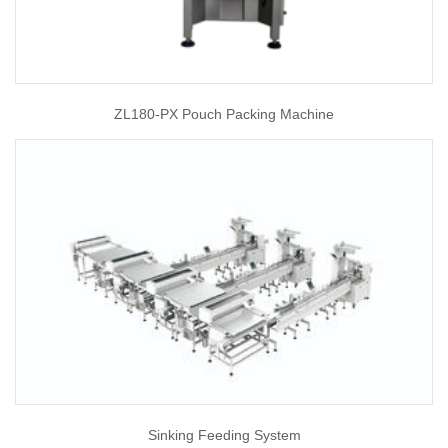
ZL180-PX Pouch Packing Machine
Sinking Feeding System