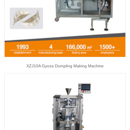
XZJ10A Gyoza Dumpling Making Machine