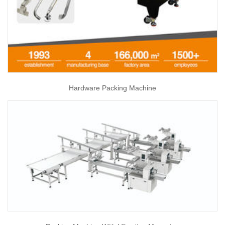
Hardware Packing Machine