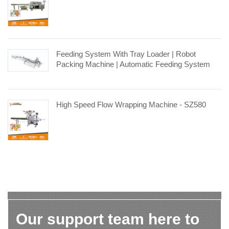
Feeding System With Tray Loader | Robot
Packing Machine | Automatic Feeding System
High Speed Flow Wrapping Machine - SZ580
Our support team here to