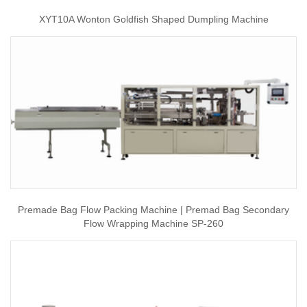
XYT10A Wonton Goldfish Shaped Dumpling Machine
Premade Bag Flow Packing Machine | Premad Bag Secondary
Flow Wrapping Machine SP-260