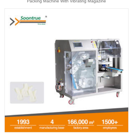
Packing Machine With Vibrating Magazine