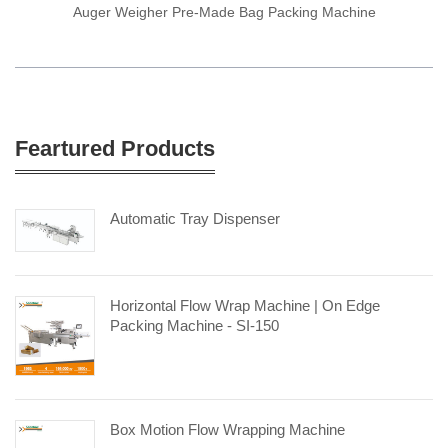
Auger Weigher Pre-Made Bag Packing Machine
Feartured Products
Automatic Tray Dispenser
Horizontal Flow Wrap Machine | On Edge
Packing Machine - SI-150
Box Motion Flow Wrapping Machine