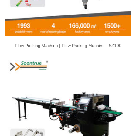
Flow Packing Machine | Flow Packing Machine - SZ100