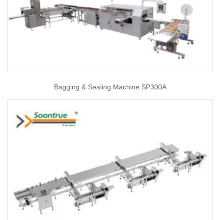
Bagging & Sealing Machine SP300A