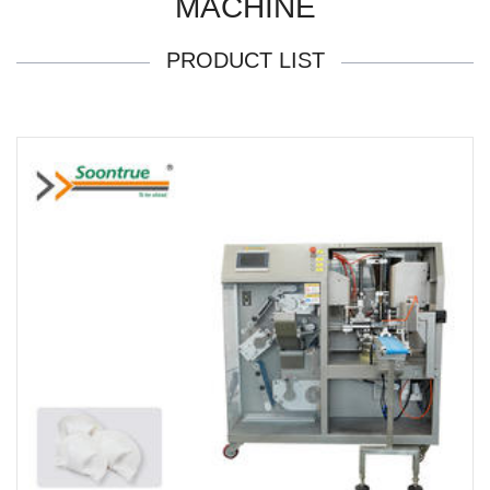
MACHINE
PRODUCT LIST