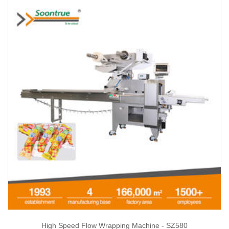
High Speed Flow Wrapping Machine - SZ580