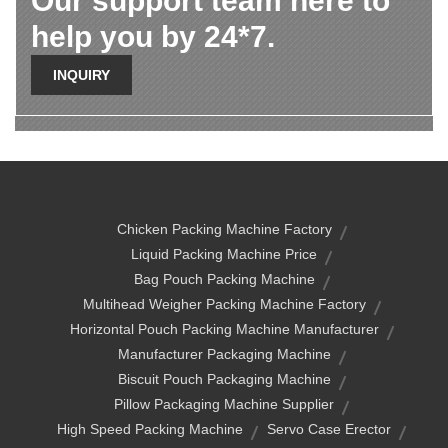
Our support team here to
help you by 24*7.
INQUIRY
Chicken Packing Machine Factory
Liquid Packing Machine Price
Bag Pouch Packing Machine
Multihead Weigher Packing Machine Factory
Horizontal Pouch Packing Machine Manufacturer
Manufacturer Packaging Machine
Biscuit Pouch Packaging Machine
Pillow Packaging Machine Supplier
High Speed Packing Machine
Servo Case Erector