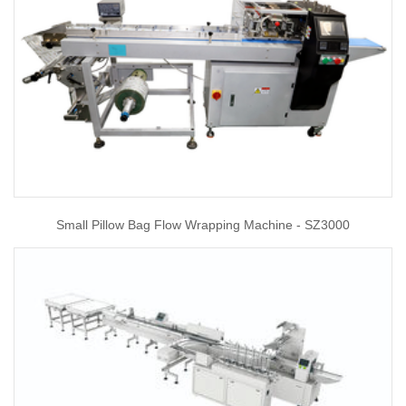
Small Pillow Bag Flow Wrapping Machine - SZ3000