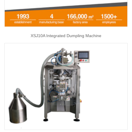
XSJ10A Integrated Dumpling Machine