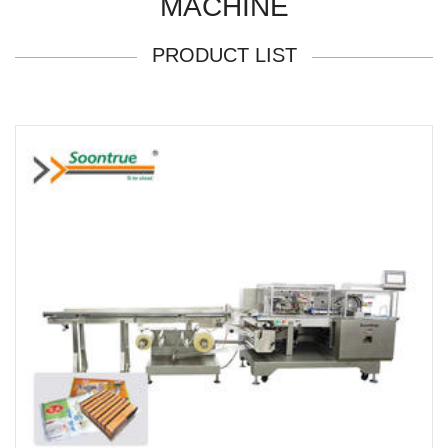
MACHINE
PRODUCT LIST