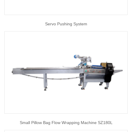
Servo Pushing System
Small Pillow Bag Flow Wrapping Machine SZ180L