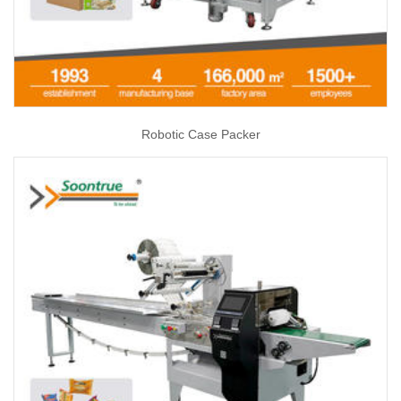
Robotic Case Packer