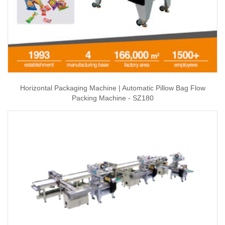
Horizontal Packaging Machine | Automatic Pillow Bag Flow
Packing Machine - SZ180