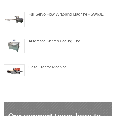
Full Servo Flow Wrapping Machine - SW60E
Automatic Shrimp Peeling Line
Case Erector Machine