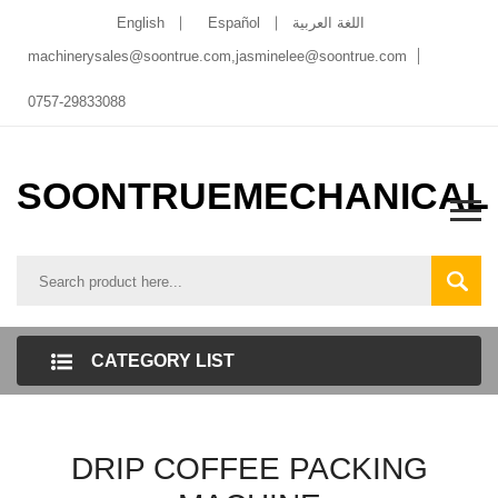
English
Español
اللغة العربية
machinerysales@soontrue.com
,
jasminelee@soontrue.com
0757-29833088
SOONTRUEMECHANICAL
CATEGORY LIST
DRIP COFFEE PACKING