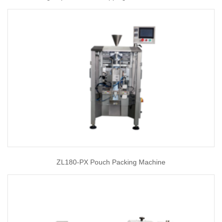
ZL180-PX Pouch Packing Machine