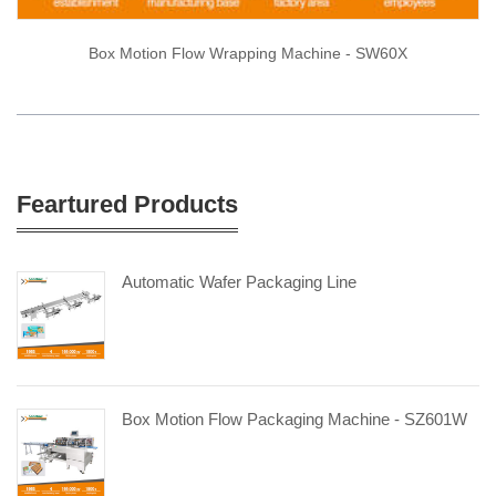
Box Motion Flow Wrapping Machine - SW60X
Feartured Products
Automatic Wafer Packaging Line
Box Motion Flow Packaging Machine - SZ601W