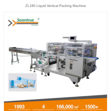
ZL180 Liquid Vertical Packing Machine