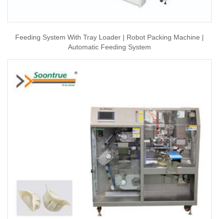
Feeding System With Tray Loader | Robot Packing Machine |
Automatic Feeding System