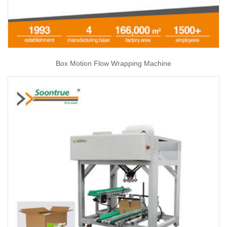
Box Motion Flow Wrapping Machine