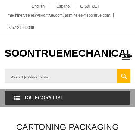
English
Español
اللغة العربية
machinerysales@soontrue.com
,
jasminelee@soontrue.com
0757-29833088
SOONTRUEMECHANICAL
CATEGORY LIST
CARTONING PACKAGING