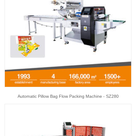
Automatic Pillow Bag Flow Packing Machine - SZ280