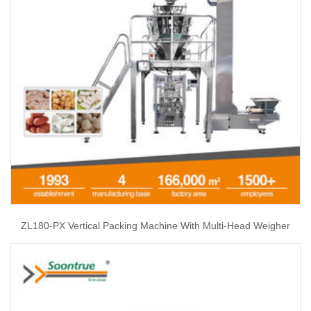
ZL180-PX Vertical Packing Machine With Multi-Head Weigher