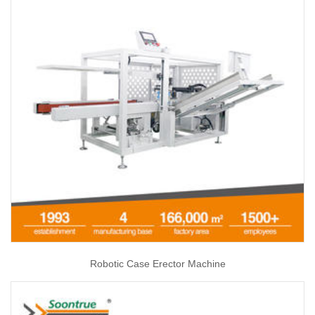
Robotic Case Erector Machine