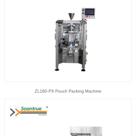
ZL180-PX Pouch Packing Machine