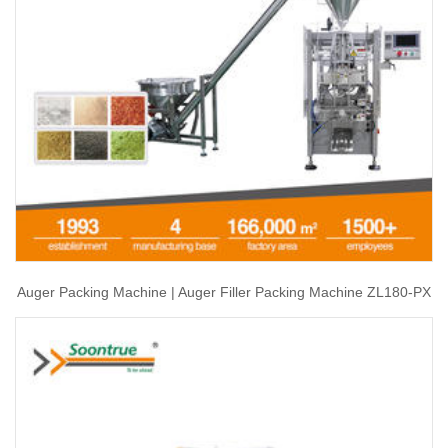
Auger Packing Machine | Auger Filler Packing Machine ZL180-PX