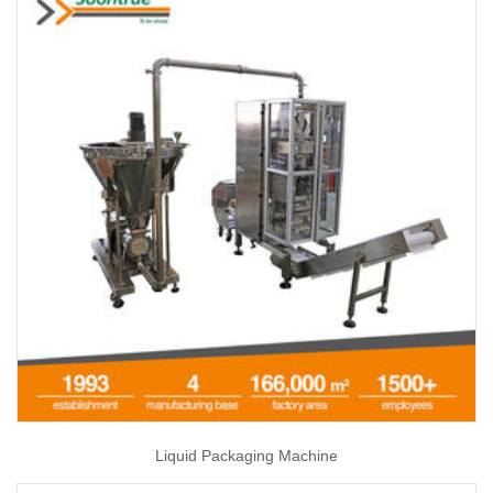
Liquid Packaging Machine