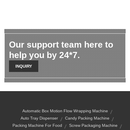
Our support team here to
help you by 24*7.
INQUIRY
Automatic Box Motion Flow Wrapping Machine
Auto Tray Dispenser
Candy Packing Machine
Packing Machine For Food
Screw Packaging Machine