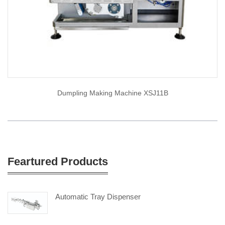
Dumpling Making Machine XSJ11B
Feartured Products
Automatic Tray Dispenser