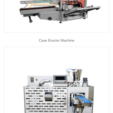
Case Erector Machine