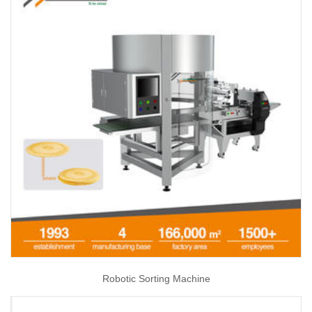
Robotic Sorting Machine