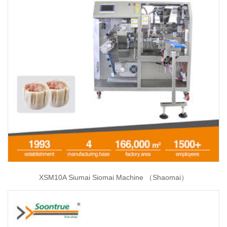
XSM10A Siumai Siomai Machine （Shaomai）