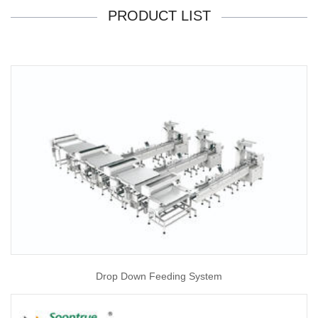
PRODUCT LIST
Drop Down Feeding System