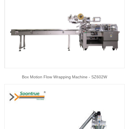
Box Motion Flow Wrapping Machine - SZ602W