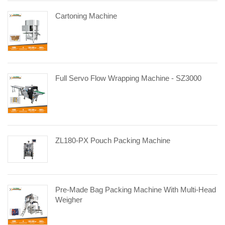
Cartoning Machine
Full Servo Flow Wrapping Machine - SZ3000
ZL180-PX Pouch Packing Machine
Pre-Made Bag Packing Machine With Multi-Head
Weigher