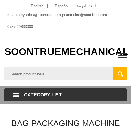
English
Español
اللغة العربية
machinerysales@soontrue.com
,
jasminelee@soontrue.com
0757-29833088
SOONTRUEMECHANICAL
CATEGORY LIST
BAG PACKAGING MACHINE