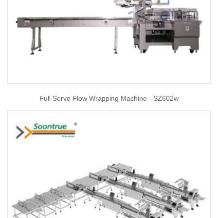
Full Servo Flow Wrapping Machine - SZ602w