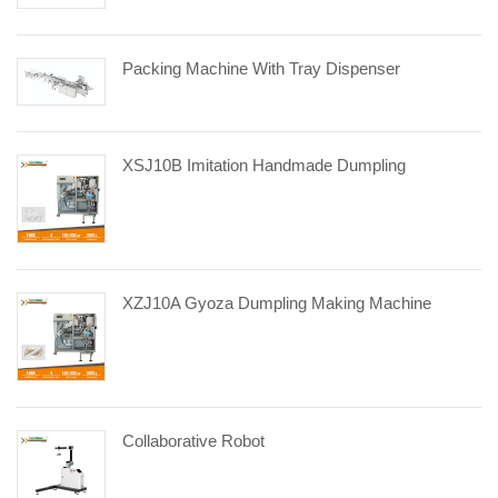
Packing Machine With Tray Dispenser
XSJ10B Imitation Handmade Dumpling
XZJ10A Gyoza Dumpling Making Machine
Collaborative Robot