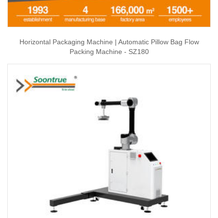
Horizontal Packaging Machine | Automatic Pillow Bag Flow
Packing Machine - SZ180