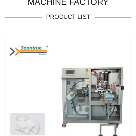
MACHINE FACTORY
PRODUCT LIST