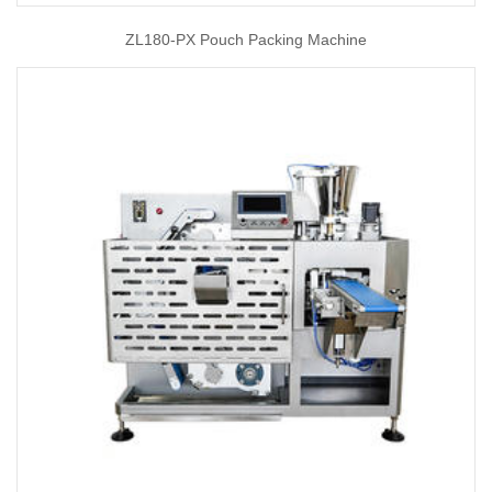
ZL180-PX Pouch Packing Machine