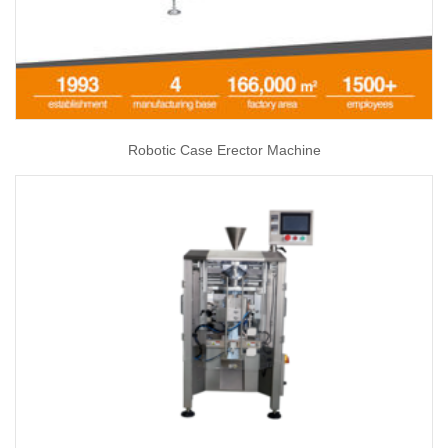
Robotic Case Erector Machine