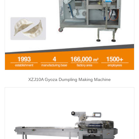
XZJ10A Gyoza Dumpling Making Machine