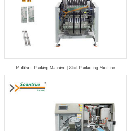
Multilane Packing Machine | Stick Packaging Machine