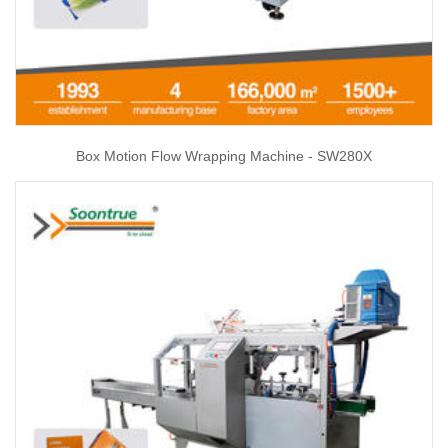
Box Motion Flow Wrapping Machine - SW280X