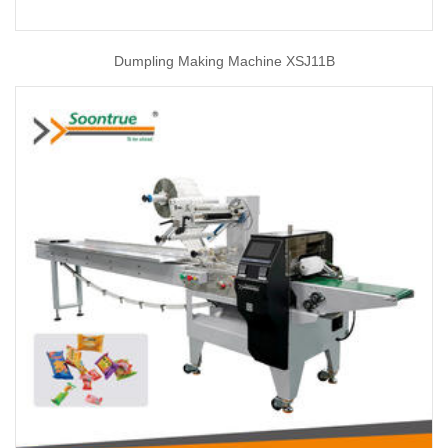
Dumpling Making Machine XSJ11B