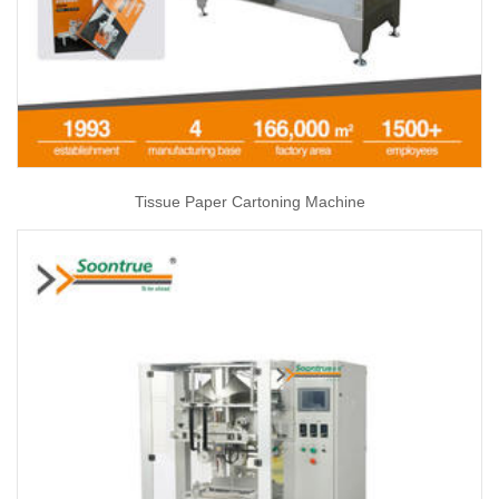
Tissue Paper Cartoning Machine