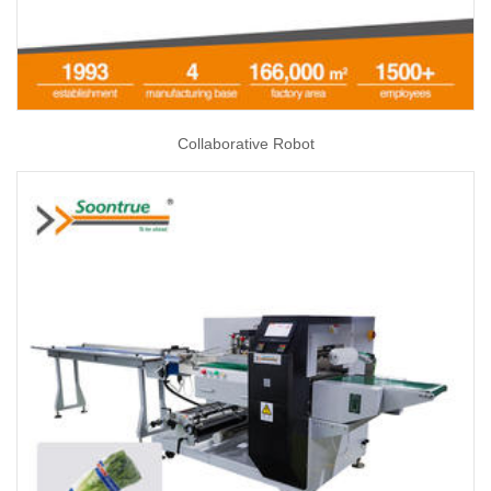
Collaborative Robot