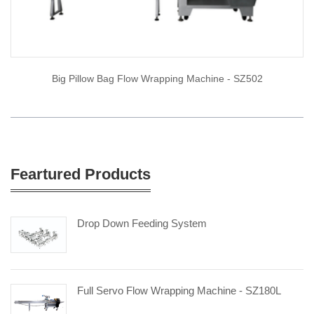
Big Pillow Bag Flow Wrapping Machine - SZ502
Feartured Products
Drop Down Feeding System
Full Servo Flow Wrapping Machine - SZ180L