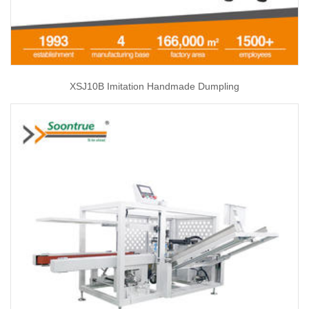
XSJ10B Imitation Handmade Dumpling