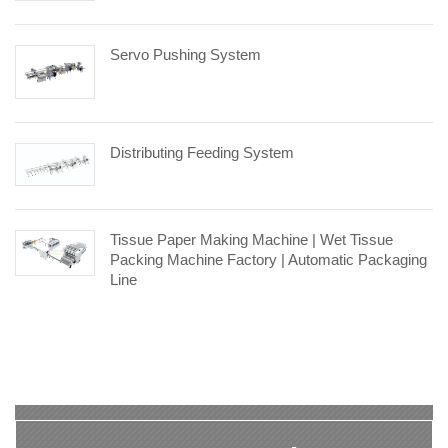
Servo Pushing System
Distributing Feeding System
Tissue Paper Making Machine | Wet Tissue
Packing Machine Factory | Automatic Packaging
Line