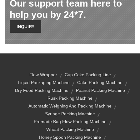
Our support team here to
help you by 24*7.
INQUIRY
Flow Wrapper
Cup Cake Packing Line
Liquid Packaging Machine
Cake Packing Machine
Dry Food Packing Machine
Peanut Packing Machine
Rusk Packing Machine
Automatic Weighing And Packing Machine
Syringe Packing Machine
Premade Bag Flow Packing Machine
Wheat Packing Machine
Honey Spoon Packing Machine