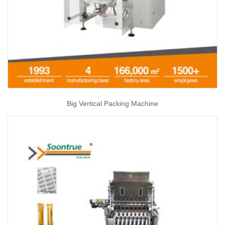
Big Vertical Packing Machine