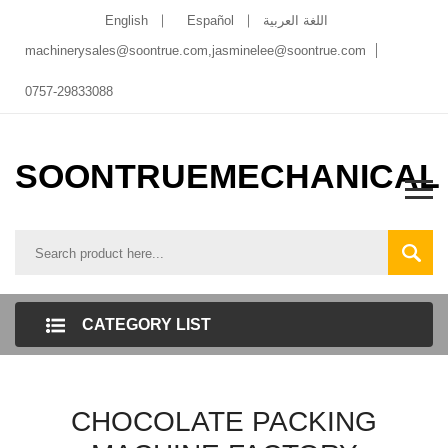
English
Español
اللغة العربية
machinerysales@soontrue.com
,
jasminelee@soontrue.com
0757-29833088
SOONTRUEMECHANICAL
CATEGORY LIST
CHOCOLATE PACKING