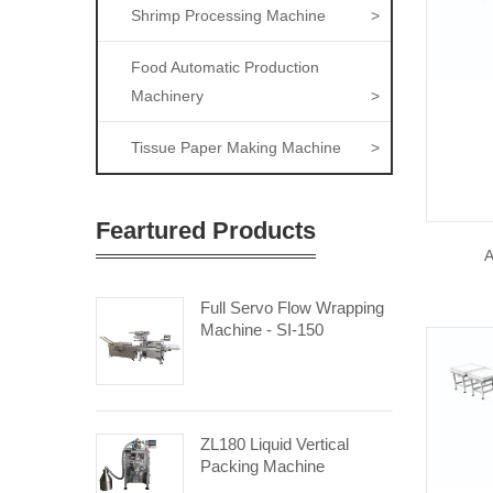
Shrimp Processing Machine
>
Food Automatic Production
Machinery
>
Tissue Paper Making Machine
>
Feartured Products
A
Full Servo Flow Wrapping
Machine - SI-150
ZL180 Liquid Vertical
Packing Machine