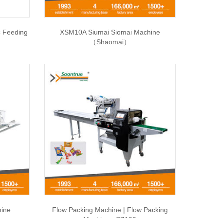
c Feeding
XSM10A Siumai Siomai Machine
（Shaomai）
hine
Flow Packing Machine | Flow Packing