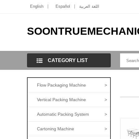
English
Español
اللغة العربية
SOONTRUEMECHANI
CATEGORY LIST
Flow Packaging Machine
>
Vertical Packing Machine
>
Automatic Packing System
>
Cartoning Machine
>