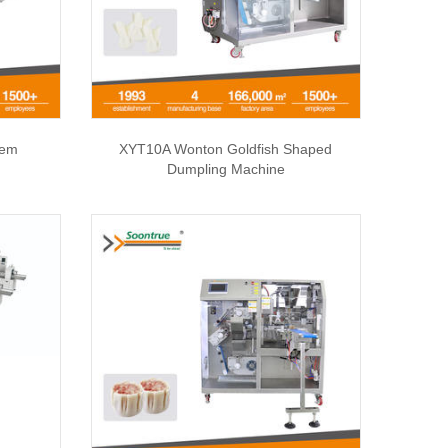
tem
XYT10A Wonton Goldfish Shaped
Dumpling Machine