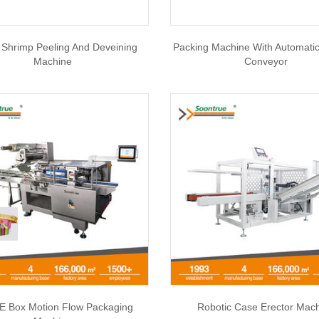
Shrimp Peeling And Deveining
Packing Machine With Automati
Machine
Conveyor
 Box Motion Flow Packaging
Robotic Case Erector Mac