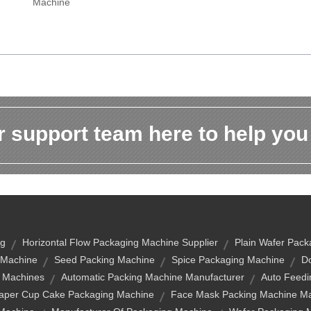
Machine
 support team here to help you
ng
Horizontal Flow Packaging Machine Supplier
Plain Wafer Pack
 Machine
Seed Packing Machine
Spice Packaging Machine
Do
g Machines
Automatic Packing Machine Manufacturer
Auto Feedi
aper Cup Cake Packaging Machine
Face Mask Packing Machine Ma