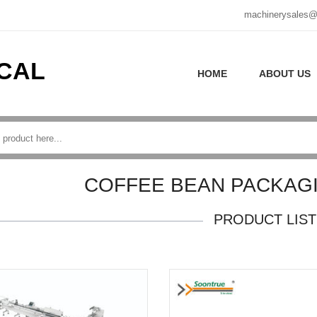
machinerysales@
CAL
HOME
ABOUT US
COFFEE BEAN PACKAG
PRODUCT LIST