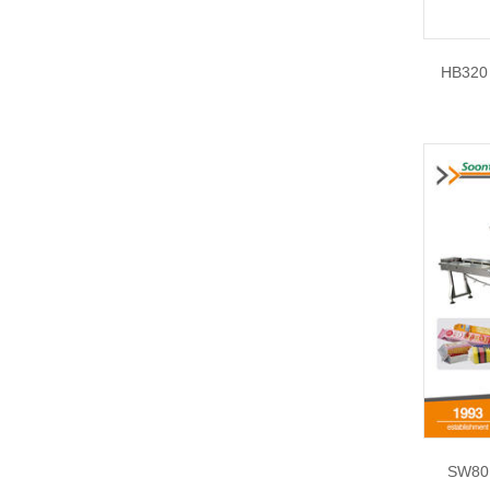
HB320 
SW80E