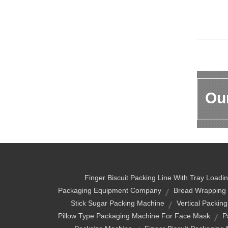
Our
Finger Biscuit Packing Line With Tray Loadi
Packaging Equipment Company
Bread Wrapping
Stick Sugar Packing Machine
Vertical Packin
Pillow Type Packaging Machine For Face Mask
P