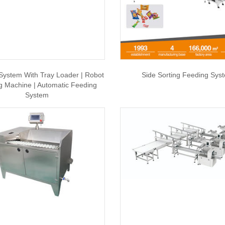
System With Tray Loader | Robot
Side Sorting Feeding Sys
g Machine | Automatic Feeding
System