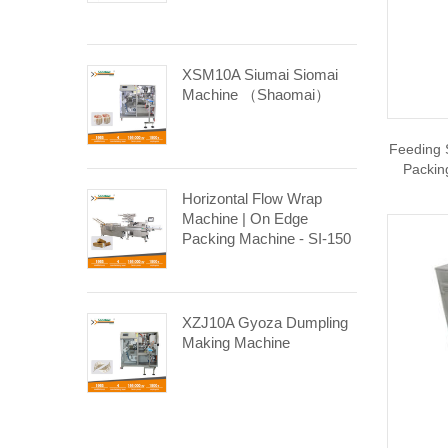
XSM10A Siumai Siomai
Machine （Shaomai）
Feeding 
Packin
Horizontal Flow Wrap
Machine | On Edge
Packing Machine - SI-150
XZJ10A Gyoza Dumpling
Making Machine