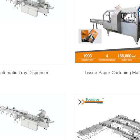
utomatic Tray Dispenser
Tissue Paper Cartoning Ma