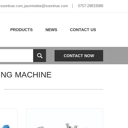
soontrue.com
,
jasminelee@soontrue.com
0757-29833088
PRODUCTS
NEWS
CONTACT US
CONTACT NOW
ING MACHINE