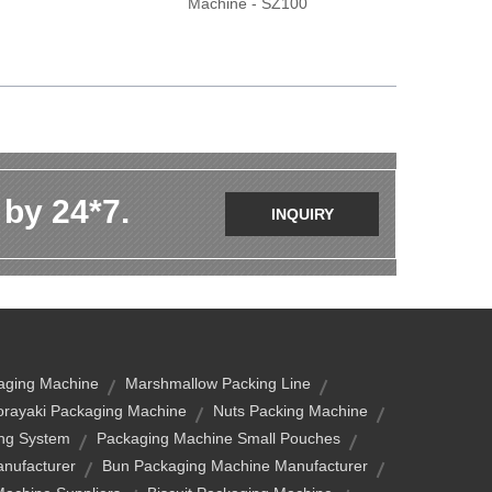
Machine - SZ100
 by 24*7.
INQUIRY
aging Machine
Marshmallow Packing Line
rayaki Packaging Machine
Nuts Packing Machine
ng System
Packaging Machine Small Pouches
nufacturer
Bun Packaging Machine Manufacturer