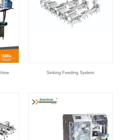
chine
Sinking Feeding System