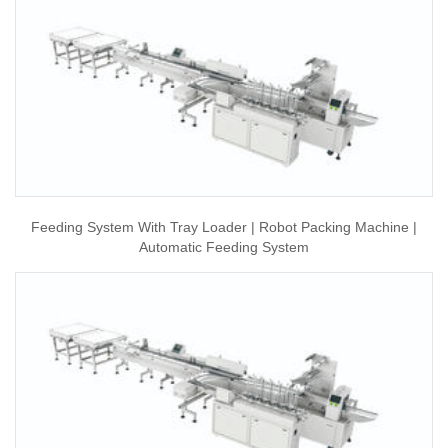
Feeding System With Tray Loader | Robot Packing Machine |
Automatic Feeding System