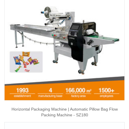
Horizontal Packaging Machine | Automatic Pillow Bag Flow
Packing Machine - SZ180