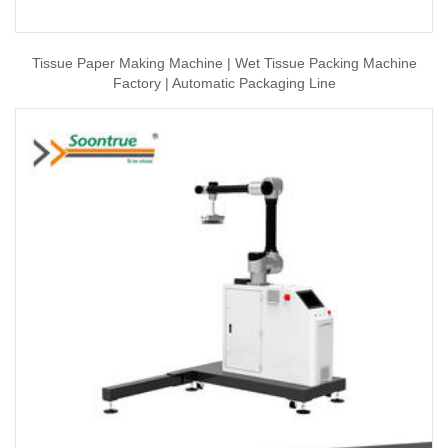
Tissue Paper Making Machine | Wet Tissue Packing Machine
Factory | Automatic Packaging Line