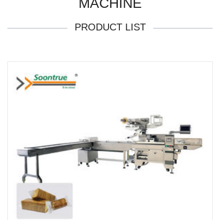
MACHINE
PRODUCT LIST