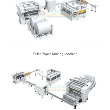
Toilet Paper Making Machine