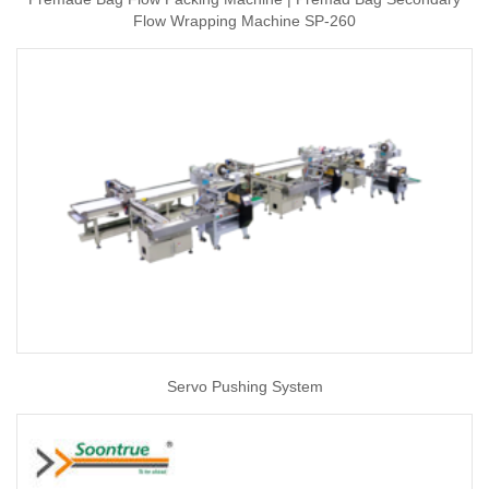
Flow Wrapping Machine SP-260
Servo Pushing System