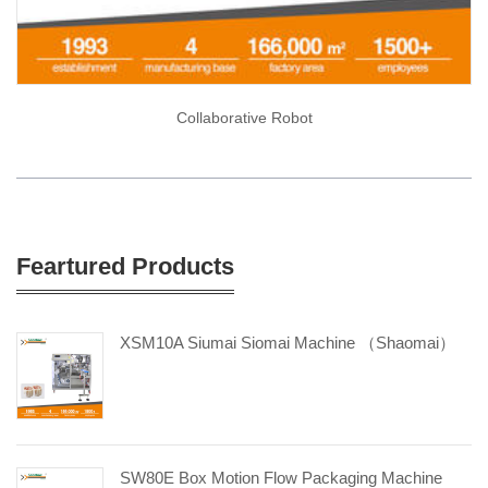
Collaborative Robot
Feartured Products
XSM10A Siumai Siomai Machine （Shaomai）
SW80E Box Motion Flow Packaging Machine