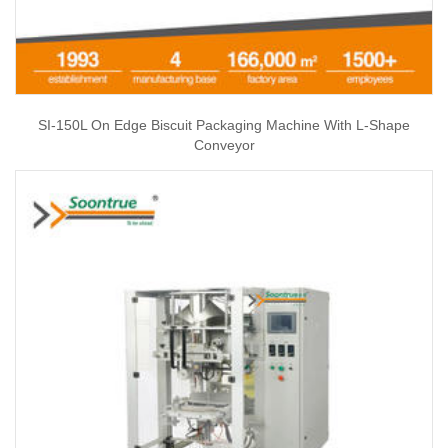
SI-150L On Edge Biscuit Packaging Machine With L-Shape
Conveyor