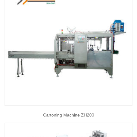
Cartoning Machine ZH200