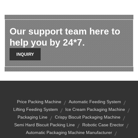
Our support team here to
help you by 24*7.
INQUIRY
Price Packing Machine
Automatic Feeding System
Lifting Feeding System
Ice Cream Packaging Machine
Packaging Line
Crispy Biscuit Packaging Machine
Semi Hard Biscuit Packing Line
Robotic Case Erector
Automatic Packaging Machine Manufacturer