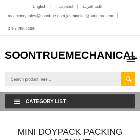
English
Español
اللغة العربية
machinerysales@soontrue.com
,
jasminelee@soontrue.com
0757-29833088
SOONTRUEMECHANICAL
CATEGORY LIST
MINI DOYPACK PACKING