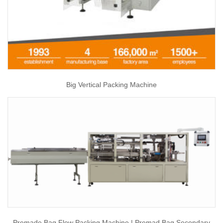
Big Vertical Packing Machine
Premade Bag Flow Packing Machine | Premad Bag Secondary