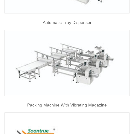
Automatic Tray Dispenser
Packing Machine With Vibrating Magazine