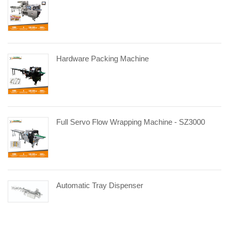
Hardware Packing Machine
Full Servo Flow Wrapping Machine - SZ3000
Automatic Tray Dispenser