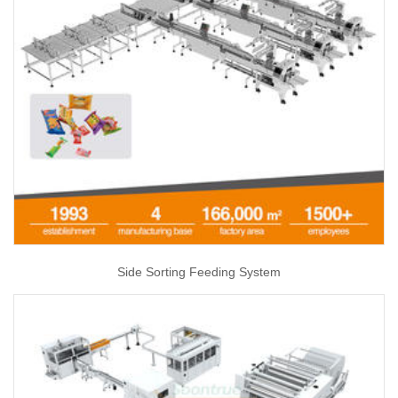
Side Sorting Feeding System