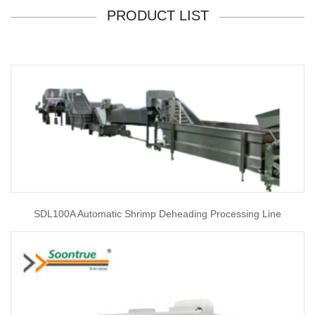
PRODUCT LIST
SDL100A Automatic Shrimp Deheading Processing Line