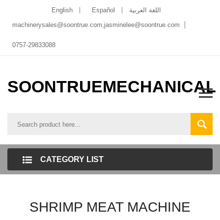
English
Español
اللغة العربية
machinerysales@soontrue.com
,
jasminelee@soontrue.com
0757-29833088
SOONTRUEMECHANICAL
CATEGORY LIST
SHRIMP MEAT MACHINE