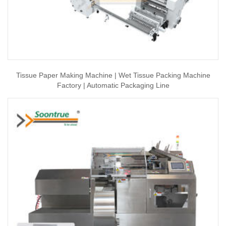
Tissue Paper Making Machine | Wet Tissue Packing Machine
Factory | Automatic Packaging Line