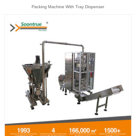
Packing Machine With Tray Dispenser