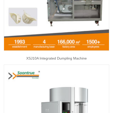
XSJ10A Integrated Dumpling Machine