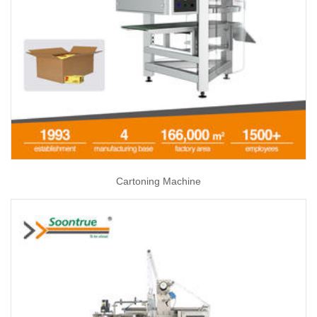
Cartoning Machine