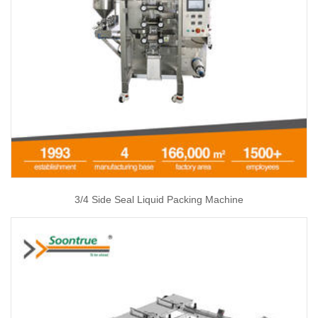
3/4 Side Seal Liquid Packing Machine