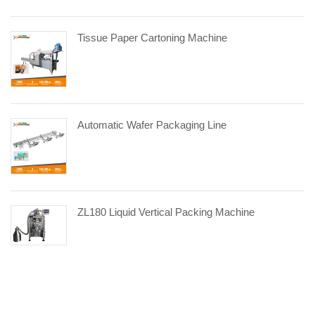
Tissue Paper Cartoning Machine
Automatic Wafer Packaging Line
ZL180 Liquid Vertical Packing Machine