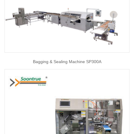
Bagging & Sealing Machine SP300A