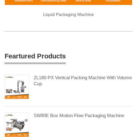
Liquid Packaging Machine
Feartured Products
ZL180-PX Vertical Packing Machine With Volume
Cup
SW80E Box Motion Flow Packaging Machine