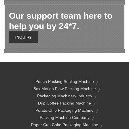
Our support team here to
help you by 24*7.
INQUIRY
Pouch Packing Sealing Machine
Box Motion Flow Packing Machine
Packaging Machinery Industry
Drip Coffee Packing Machine
Potato Chip Packaging Machine
Packing Machine Company
Paper Cup Cake Packaging Machine