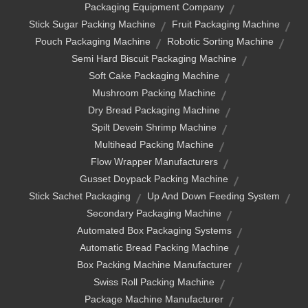
Packaging Equipment Company
Stick Sugar Packing Machine
Fruit Packaging Machine
Pouch Packaging Machine
Robotic Sorting Machine
Semi Hard Biscuit Packaging Machine
Soft Cake Packaging Machine
Mushroom Packing Machine
Dry Bread Packaging Machine
Spilt Devein Shrimp Machine
Multihead Packing Machine
Flow Wrapper Manufacturers
Gusset Doypack Packing Machine
Stick Sachet Packaging
Up And Down Feeding System
Secondary Packaging Machine
Automated Box Packaging Systems
Automatic Bread Packing Machine
Box Packing Machine Manufacturer
Swiss Roll Packing Machine
Package Machine Manufacturer