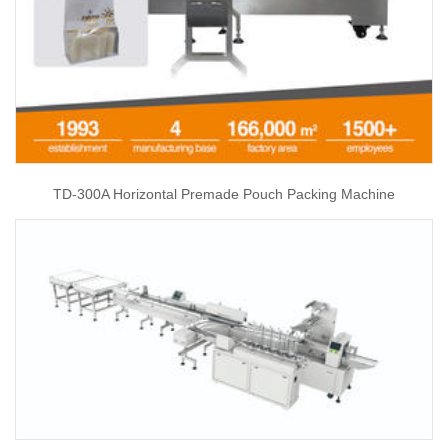
TD-300A Horizontal Premade Pouch Packing Machine