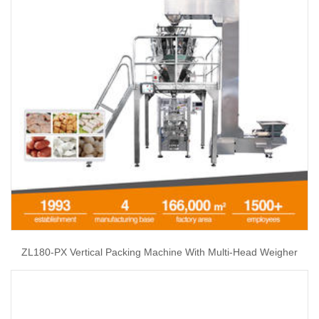
ZL180-PX Vertical Packing Machine With Multi-Head Weigher