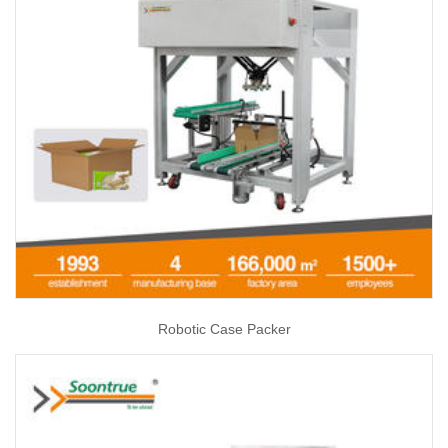
Robotic Case Packer