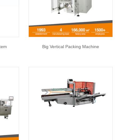
stem
Big Vertical Packing Machine