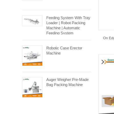
Feeding System With Tray
Loader | Robot Packing
Machine | Automatic
Feeding System
On Edg
Robotic Case Erector
Machine
Auger Weigher Pre-Made
Bag Packing Machine