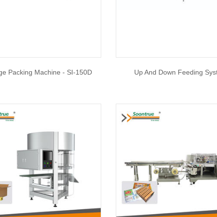
e Packing Machine - SI-150D
Up And Down Feeding Sy