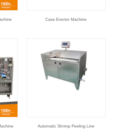
achine
Case Erector Machine
Machine
Automatic Shrimp Peeling Line