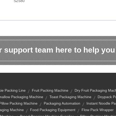
SZ580
 support team here to help you
ie Packing Line
Fruit Packing Machine
Dry Fruit Packaging Mac
allow Packaging Machine
Toast Packaging Machine
Doypack Pa
 Pillow Packing Machine
Packaging Automation
Instant Noodle P
aging Machine
Food Packaging Equipment
Flow Pack Wrapper