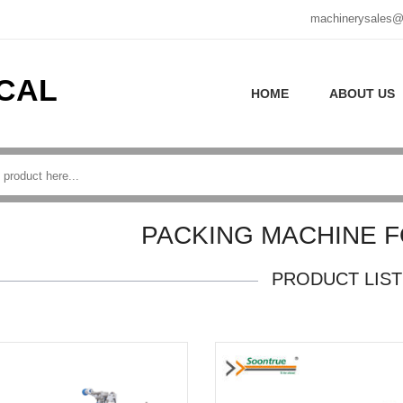
machinerysales@
CAL
HOME
ABOUT US
PACKING MACHINE 
PRODUCT LIST