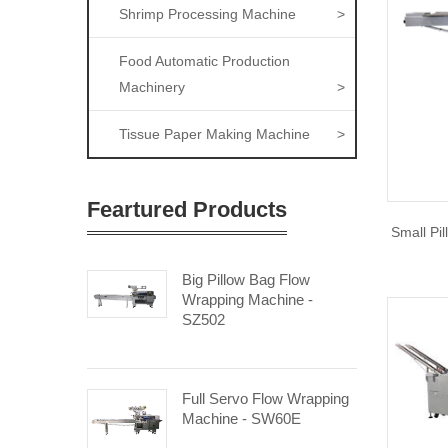
Shrimp Processing Machine
>
Food Automatic Production
Machinery
>
Tissue Paper Making Machine
>
Feartured Products
Small Pi
Big Pillow Bag Flow
Wrapping Machine -
SZ502
Full Servo Flow Wrapping
Machine - SW60E