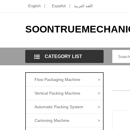
English
Español
اللغة العربية
SOONTRUEMECHANI
CATEGORY LIST
Flow Packaging Machine
>
Vertical Packing Machine
>
Automatic Packing System
>
Cartoning Machine
>