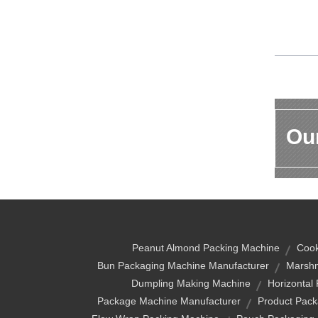
Our
Peanut Almond Packing Machine
Cook
Bun Packaging Machine Manufacturer
Marshm
Dumpling Making Machine
Horizontal
Package Machine Manufacturer
Product Pack