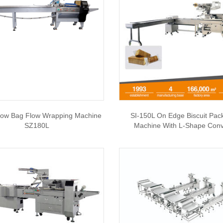
llow Bag Flow Wrapping Machine
SI-150L On Edge Biscuit Pac
SZ180L
Machine With L-Shape Con