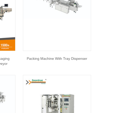
kaging
Packing Machine With Tray Dispenser
veyor