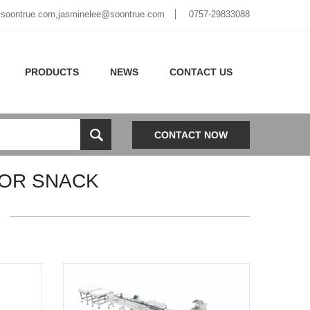
soontrue.com
,
jasminelee@soontrue.com
0757-29833088
PRODUCTS
NEWS
CONTACT US
CONTACT NOW
FOR SNACK