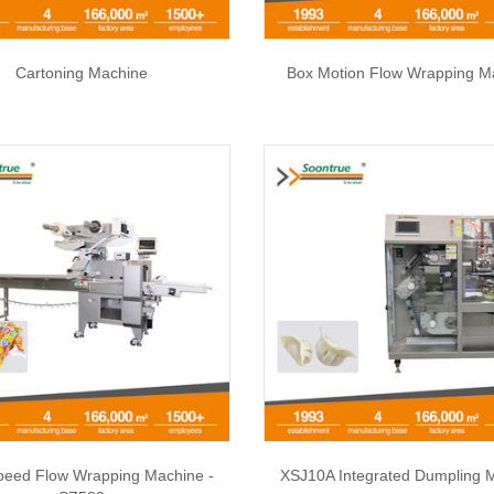
Cartoning Machine
Box Motion Flow Wrapping M
peed Flow Wrapping Machine -
XSJ10A Integrated Dumpling 