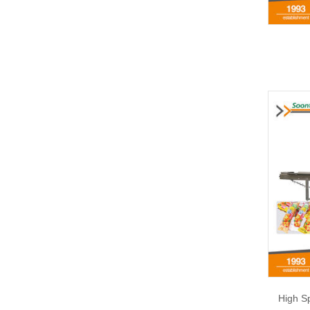
High S