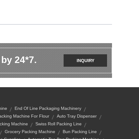
 by 24*7.
INQUIRY
hine
End Of Line Packaging Machinery
cking Machine For Flour
Auto Tray Dispenser
acking Machine
Swiss Roll Packing Line
Grocery Packing Machine
Bun Packing Line